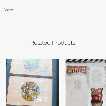
Share:
Related Products