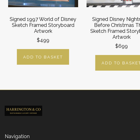
Signed 1997 World of Disney
Signed Disney Nigh
Sketch Framed Storyboard
Before Christmas T
Artwork
Sketch Framed Story
Artwork
$499
$699
ADD TO BASKET
ADD TO BASKE
Navigation