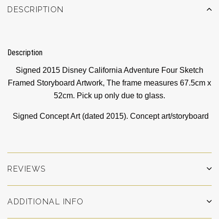
DESCRIPTION
Description
Signed 2015 Disney California Adventure Four Sketch
Framed Storyboard Artwork, The frame measures 67.5cm x
52cm. Pick up only due to glass.
Signed Concept Art (dated 2015). Concept art/storyboard
REVIEWS
ADDITIONAL INFO