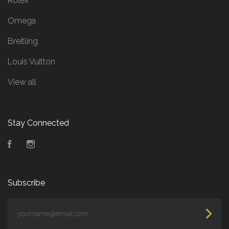
Rolex
Omega
Breitling
Louis Vuitton
View all
Stay Connected
Facebook
Instagram
Subscribe
yourname@email.com