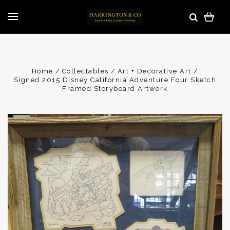
Home
Collectables
Art + Decorative Art
Signed 2015 Disney California Adventure Four Sketch
Framed Storyboard Artwork