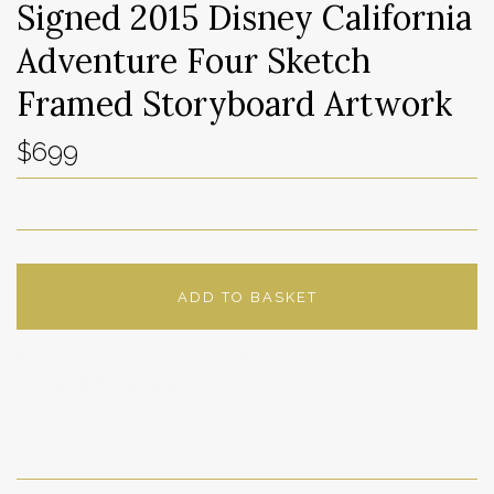
Signed 2015 Disney California
Adventure Four Sketch
Framed Storyboard Artwork
$699
ADD TO BASKET
ADD TO WISHLIST