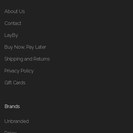
About Us
Contact
LayBy
Buy Now, Pay Later
Shipping and Returns
Privacy Policy
Gift Cards
Brands
Unbranded