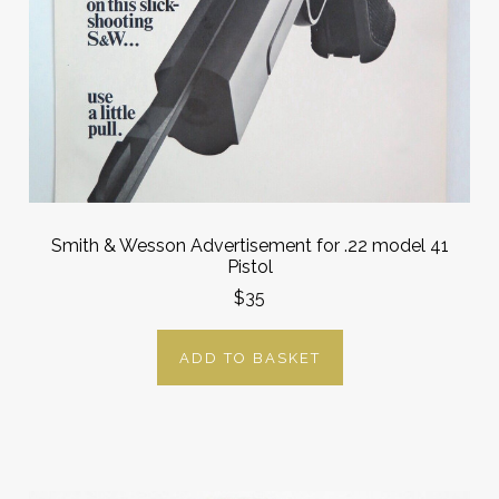
Smith & Wesson Advertisement for .22 model 41
Pistol
$35
ADD TO BASKET