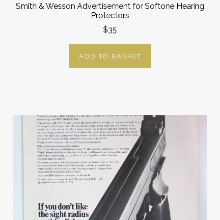
Smith & Wesson Advertisement for Softone Hearing
Protectors
$35
ADD TO BASKET