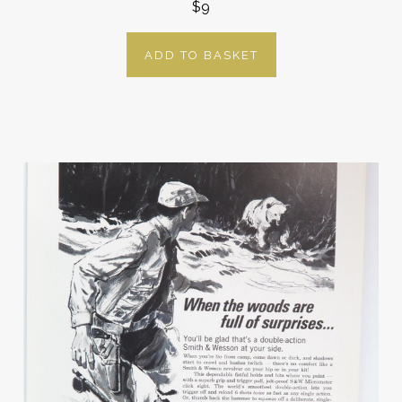
$9
ADD TO BASKET