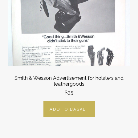
Smith & Wesson Advertisement for holsters and
leathergoods
$35
ADD TO BASKET