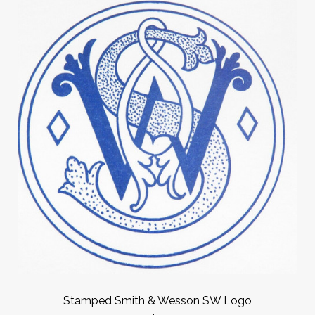
Stamped Smith & Wesson SW Logo