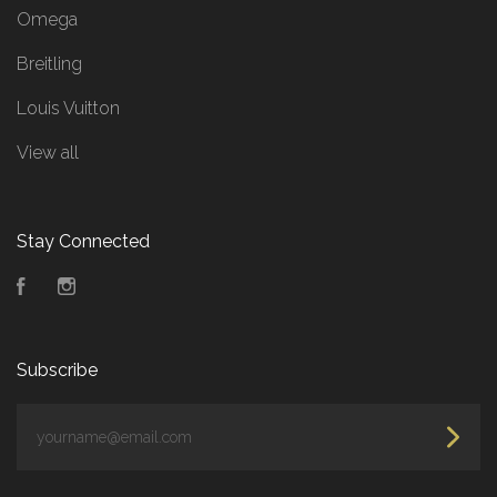
Omega
Breitling
Louis Vuitton
View all
Stay Connected
Facebook
Instagram
Subscribe
yourname@email.com