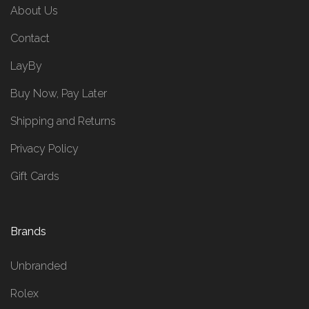
About Us
Contact
LayBy
Buy Now, Pay Later
Shipping and Returns
Privacy Policy
Gift Cards
Brands
Unbranded
Rolex