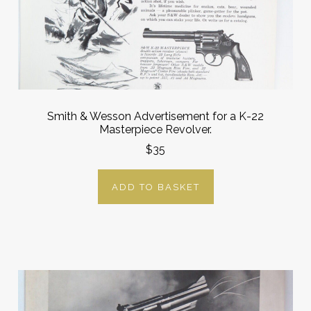
Smith & Wesson Advertisement for a K-22
Masterpiece Revolver.
$35
ADD TO BASKET