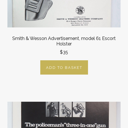
Smith & Wesson Advertisement, model 61 Escort
Holster
$35
ADD TO BASKET