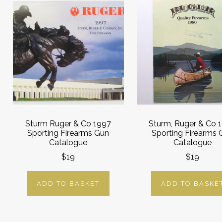
Sturm Ruger & Co 1997
Sturm, Ruger & Co 
Sporting Firearms Gun
Sporting Firearms 
Catalogue
Catalogue
$19
$19
ADD TO BASKET
ADD TO BASKE