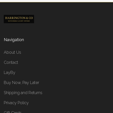
Navigation
About Us
Contact
LayBy
Buy Now, Pay Later
Shipping and Returns
Privacy Policy
Gift Cards