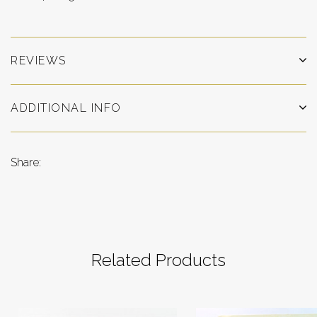
REVIEWS
ADDITIONAL INFO
Share:
Related Products