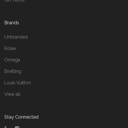
Brands
Unbranded
Rolex
Omega
Breitling
Louis Vuitton
View all
Stay Connected