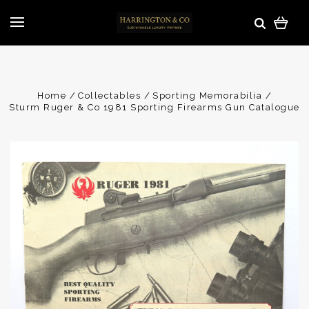
Home
Collectables
Sporting Memorabilia
Sturm Ruger & Co 1981 Sporting Firearms Gun Catalogue