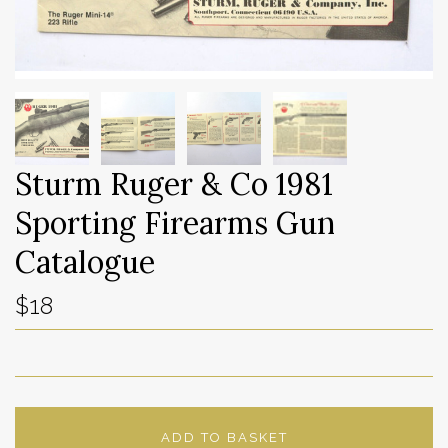
Sturm Ruger & Co 1981
Sporting Firearms Gun
Catalogue
$18
ADD TO BASKET