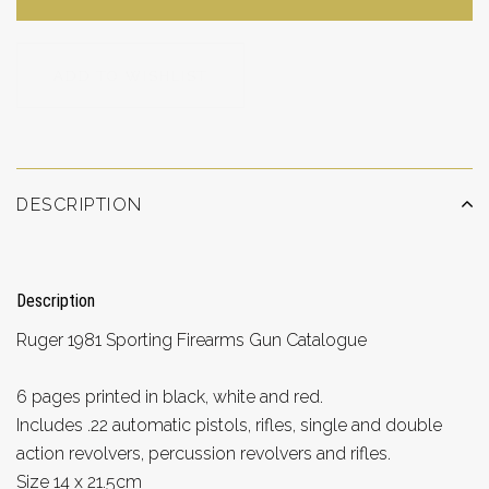
ADD TO WISHLIST
DESCRIPTION
Description
Ruger 1981 Sporting Firearms Gun Catalogue
6 pages printed in black, white and red.
Includes .22 automatic pistols, rifles, single and double
action revolvers, percussion revolvers and rifles.
Size 14 x 21.5cm