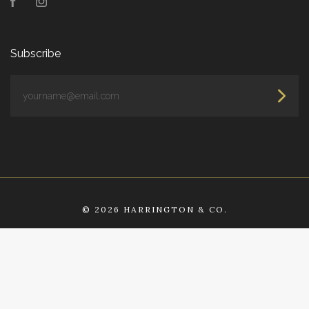
Facebook
Instagram
Subscribe
yourname@email.com
©
2026 HARRINGTON & CO.