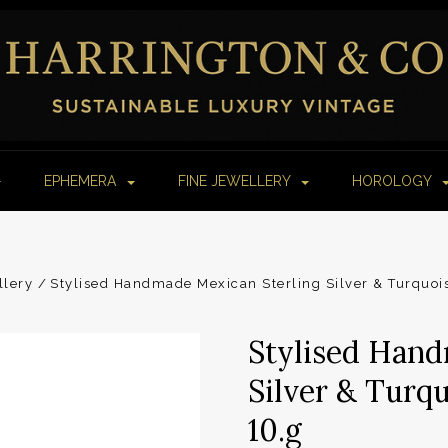
EPHEMERA
FINE JEWELLERY
HOROLOGY
llery
Stylised Handmade Mexican Sterling Silver & Turquois
Stylised Hand
Silver & Turqu
10.g