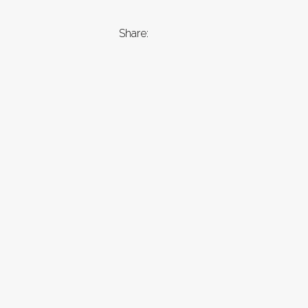
Share: