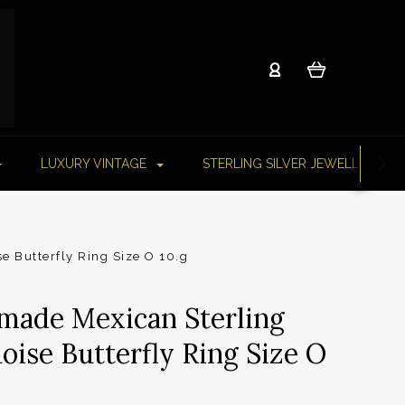
LUXURY VINTAGE
STERLING SILVER JEWELLERY
e Butterfly Ring Size O 10.g
made Mexican Sterling
oise Butterfly Ring Size O