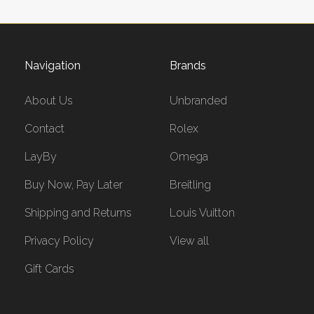
Navigation
Brands
About Us
Unbranded
Contact
Rolex
LayBy
Omega
Buy Now, Pay Later
Breitling
Shipping and Returns
Louis Vuitton
Privacy Policy
View all
Gift Cards