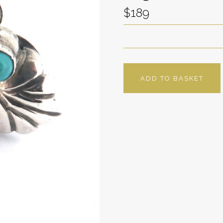
$189
ADD TO BASKET