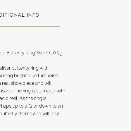
DITIONAL INFO
se Butterfly Ring Size O 10.9g
lver butterfly ring with
unning bright blue turquoise
 a real showpiece and will
tisans. The ring is stamped with
cid test. As the ring is
perhaps up to a Q or down to an
butterfly theme and will be a