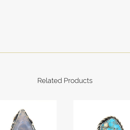
Related Products