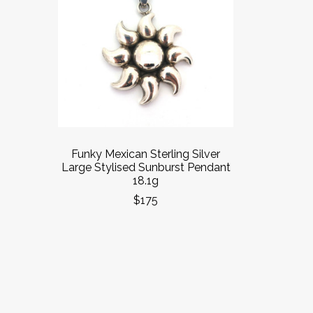
Funky Mexican Sterling Silver
Large Stylised Sunburst Pendant
18.1g
$175