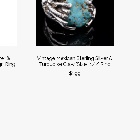
ver &
Vintage Mexican Sterling Silver &
gn Ring
Turquoise Claw ’Size i 1/2’ Ring
$199