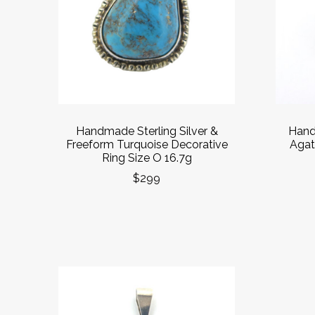
Handmade Sterling Silver &
Hand
Freeform Turquoise Decorative
Agate
Ring Size O 16.7g
$299