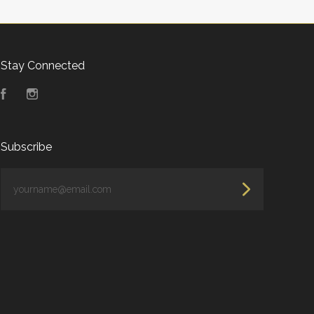
Stay Connected
Facebook
Instagram
Subscribe
yourname@email.com