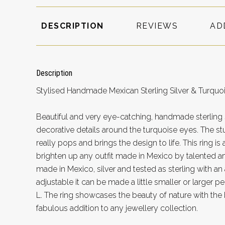
DESCRIPTION
REVIEWS
AD
Description
Stylised Handmade Mexican Sterling Silver & Turquoi
Beautiful and very eye-catching, handmade sterling si
decorative details around the turquoise eyes. The st
really pops and brings the design to life. This ring is
brighten up any outfit made in Mexico by talented ar
made in Mexico, silver and tested as sterling with an a
adjustable it can be made a little smaller or larger 
L. The ring showcases the beauty of nature with the 
fabulous addition to any jewellery collection.