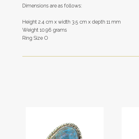
Dimensions are as follows:
Height 2.4 cm x width 3.5 cm x depth 11 mm
Weight 10.96 grams
Ring Size O