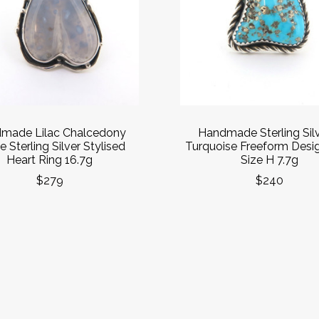
made Lilac Chalcedony
Handmade Sterling Sil
 Sterling Silver Stylised
Turquoise Freeform Desi
Heart Ring 16.7g
Size H 7.7g
$279
$240