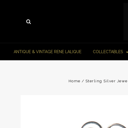
ANTIQUE & VINTAGE RENE LALIQUE
COLLECTABLES
Home
Sterling Silver Jewe