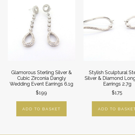
Glamorous Sterling Silver &
Stylish Sculptural Ste
Cubic Zirconia Dangly
Silver & Diamond Lon
Wedding Event Earrings 6.1g
Earrings 2.7g
$199
$175
ADD TO BASKET
ADD TO BASKE