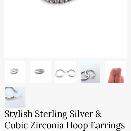
Stylish Sterling Silver &
Cubic Zirconia Hoop Earrings