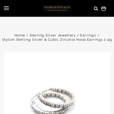
Home
Sterling Silver Jewellery
Earrings
Stylish Sterling Silver & Cubic Zirconia Hoop Earrings 2.4g