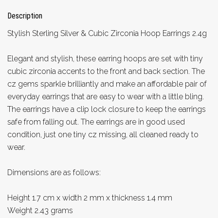
Description
Stylish Sterling Silver & Cubic Zirconia Hoop Earrings 2.4g
Elegant and stylish, these earring hoops are set with tiny
cubic zirconia accents to the front and back section. The
cz gems sparkle brilliantly and make an affordable pair of
everyday earrings that are easy to wear with a little bling.
The earrings have a clip lock closure to keep the earrings
safe from falling out. The earrings are in good used
condition, just one tiny cz missing, all cleaned ready to
wear.
Dimensions are as follows:
Height 1.7 cm x width 2 mm x thickness 1.4 mm
Weight 2.43 grams