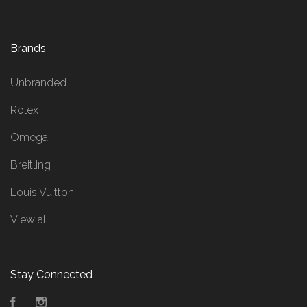
Brands
Unbranded
Rolex
Omega
Breitling
Louis Vuitton
View all
Stay Connected
Facebook
Instagram