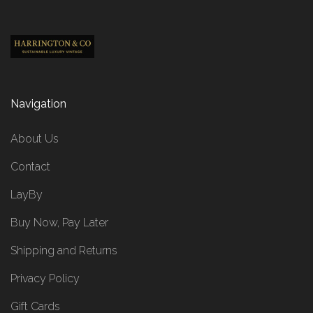
Navigation
About Us
Contact
LayBy
Buy Now, Pay Later
Shipping and Returns
Privacy Policy
Gift Cards