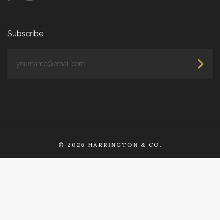
Subscribe
yourname@email.com
©
2026 HARRINGTON & CO.