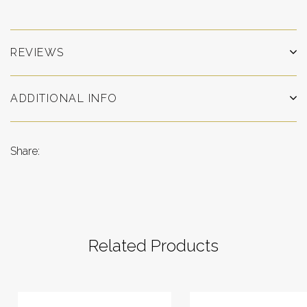
REVIEWS
ADDITIONAL INFO
Share:
Related Products