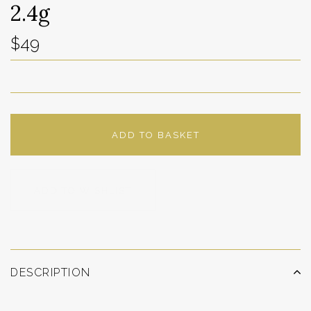
2.4g
$49
ADD TO BASKET
ADD TO WISHLIST
DESCRIPTION