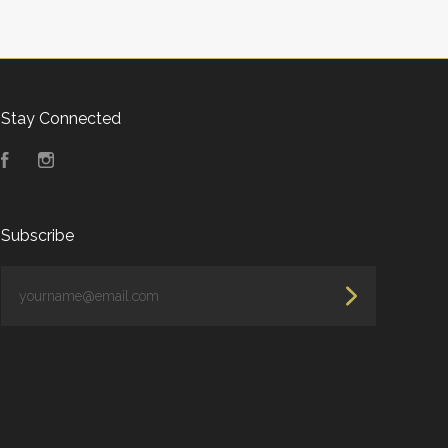
Stay Connected
Facebook
Instagram
Subscribe
yourname@email.com