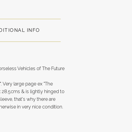
DITIONAL INFO
rseless Vehicles of The Future
". Very large page ex "The
28.5cms & is lightly hinged to
leeve, that's why there are
herwise in very nice condition.