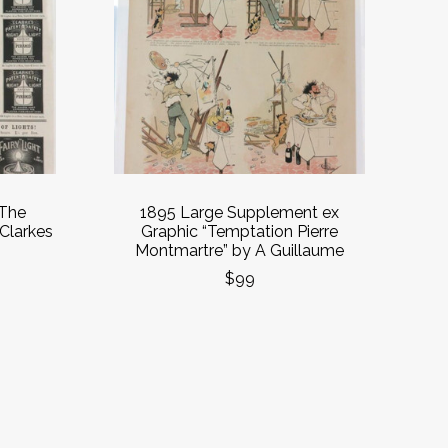
 The
1895 Large Supplement ex
 Clarkes
Graphic “Temptation Pierre
Montmartre” by A Guillaume
$99