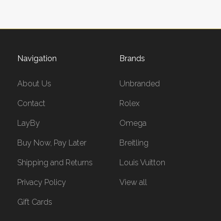
Navigation
Brands
About Us
Unbranded
Contact
Rolex
LayBy
Omega
Buy Now, Pay Later
Breitling
Shipping and Returns
Louis Vuitton
Privacy Policy
View all
Gift Cards