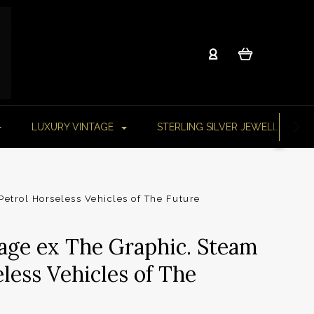
LUXURY VINTAGE
STERLING SILVER JEWELLERY
etrol Horseless Vehicles of The Future
age ex The Graphic. Steam
less Vehicles of The