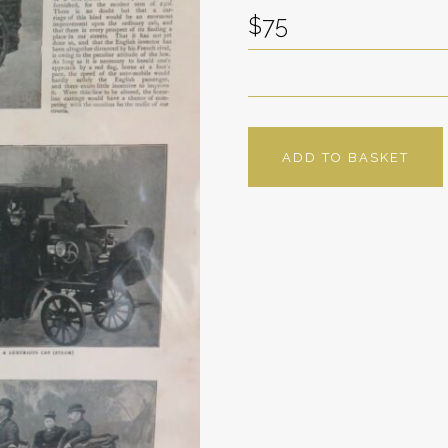
$75
ADD TO BASKET