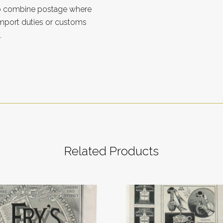
to combine postage where
import duties or customs
.
Related Products