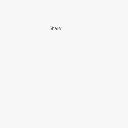
Share: