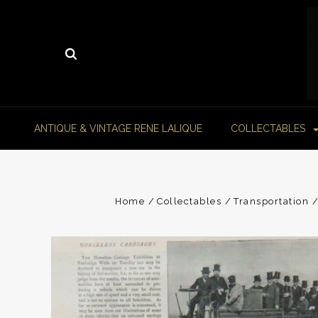
ANTIQUE & VINTAGE RENE LALIQUE
COLLECTABLES
Home
Collectables
Transportation