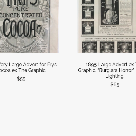
ery Large Advert for Fry’s
1895 Large Advert ex
ocoa ex The Graphic.
Graphic. “Burglars Horror”
Lighting.
$55
$65