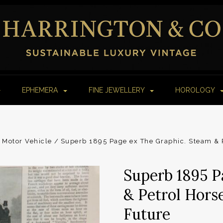
EPHEMERA
FINE JEWELLERY
HOROLOGY
Motor Vehicle
Superb 1895 Page ex The Graphic. Steam & P
Superb 1895 P
& Petrol Horse
Future