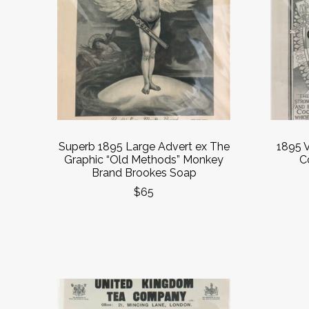
Superb 1895 Large Advert ex The
1895 V
Graphic “Old Methods” Monkey
C
Brand Brookes Soap
$65