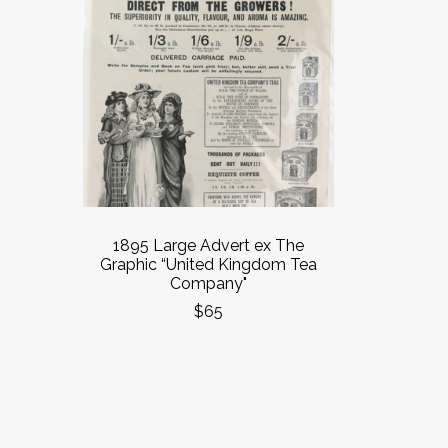
1895 Large Advert ex The
Graphic “United Kingdom Tea
Company"
$65