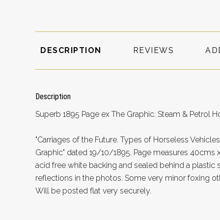
DESCRIPTION
REVIEWS
AD
Description
Superb 1895 Page ex The Graphic. Steam & Petrol Ho
"Carriages of the Future. Types of Horseless Vehicles
Graphic" dated 19/10/1895. Page measures 40cms x 
acid free white backing and sealed behind a plastic s
reflections in the photos. Some very minor foxing ot
Will be posted flat very securely.