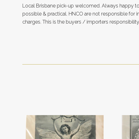
Local Brisbane pick-up welcomed. Always happy 
possible & practical. HNCO are not responsible for 
charges. This is the buyers / importers responsibility