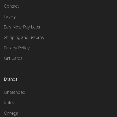
Contact
LayBy
Buy Now, Pay Later
Shipping and Returns
Privacy Policy
Gift Cards
Brands
Unbranded
Rolex
Omega