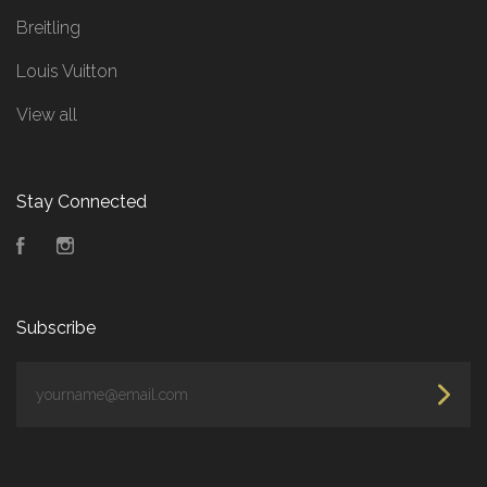
Breitling
Louis Vuitton
View all
Stay Connected
Facebook
Instagram
Subscribe
yourname@email.com