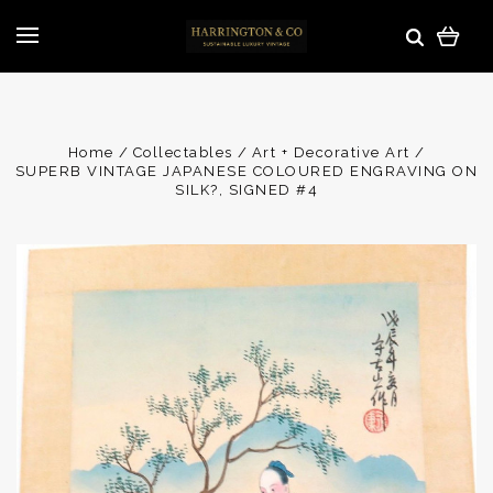
Home
Collectables
Art + Decorative Art
SUPERB VINTAGE JAPANESE COLOURED ENGRAVING ON
SILK?, SIGNED #4