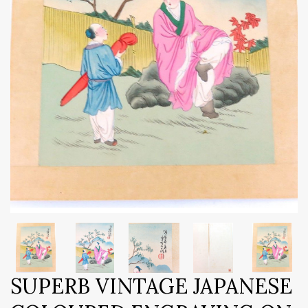
SUPERB VINTAGE JAPANESE