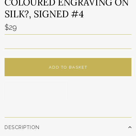
COLOURED ENGRAVING ON
SILK?, SIGNED #4
$29
ADD TO BASKET
ADD TO WISHLIST
DESCRIPTION