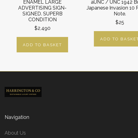
ENAMEL LARGE
aUNC / UNC 1942 B
ADVERTISING SIGN-
Japanese Invasion 10
SIGNED. SUPERB
Note.
CONDITION
$25
$2,490
ADD TO BASKE
ADD TO BASKET
Navigation
About Us