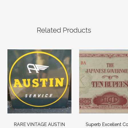
Related Products
RARE VINTAGE AUSTIN
Superb Excellent Co