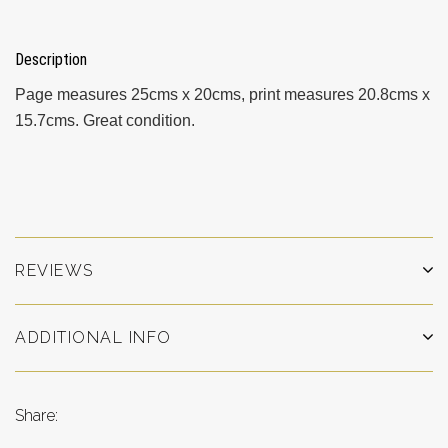
Description
Page measures 25cms x 20cms, print measures 20.8cms x
15.7cms. Great condition.
REVIEWS
ADDITIONAL INFO
Share: