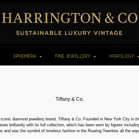
EPHEMERA
FINE JEWELLERY
HOROLOGY
Tiffany & Co.
 iconic diamond jewellery brand, Tiffany & Co. Founded in New York City in th
ines brilliantly with its full collection, which has been worn by figures inclu
s and was the symbol of timeless fashion in the Roaring Twenties all the way