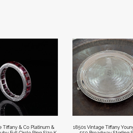
e Tiffany & Co Platinum &
1850s Vintage Tiffany Young
uby Full Circle Ring Size K
550 Broadway Sterling S