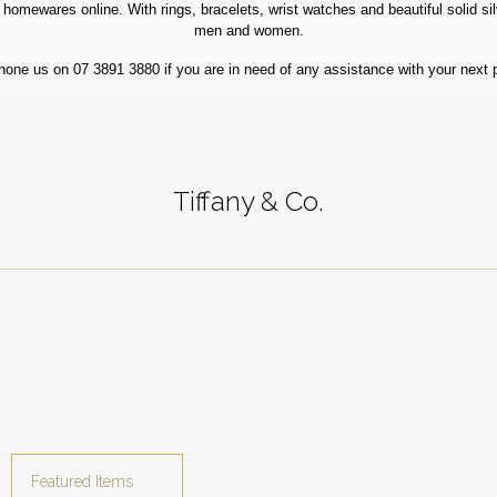
homewares online. With rings, bracelets, wrist watches and beautiful solid silve
men and women.
hone us on 07 3891 3880 if you are in need of any assistance with your next 
Tiffany & Co.