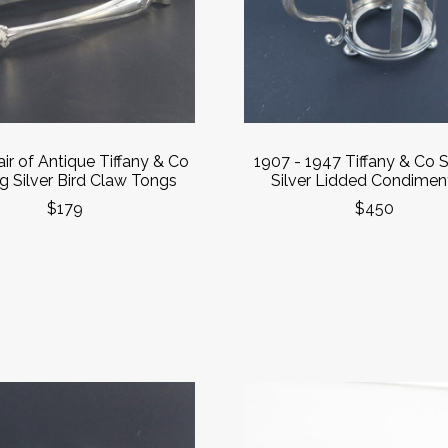
ir of Antique Tiffany & Co
1907 - 1947 Tiffany & Co S
ng Silver Bird Claw Tongs
Silver Lidded Condiment
$179
$450