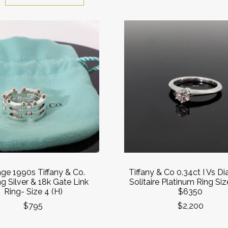
age 1990s Tiffany & Co.
Tiffany & Co 0.34ct I Vs 
ng Silver & 18k Gate Link
Solitaire Platinum Ring Siz
Ring- Size 4 (H)
$6350
$795
$2,200