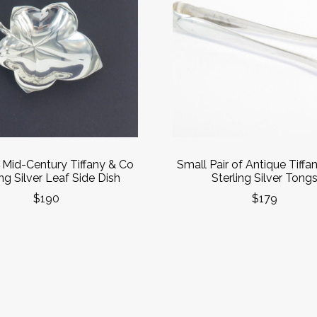
 Mid-Century Tiffany & Co
Small Pair of Antique Tiffa
ing Silver Leaf Side Dish
Sterling Silver Tong
$190
$179