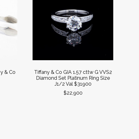
ny & Co
Tiffany & Co GIA 1.57 cttw G VVS2
s
Diamond Set Platinum Ring Size
J1/2 Val $31900
$22,900