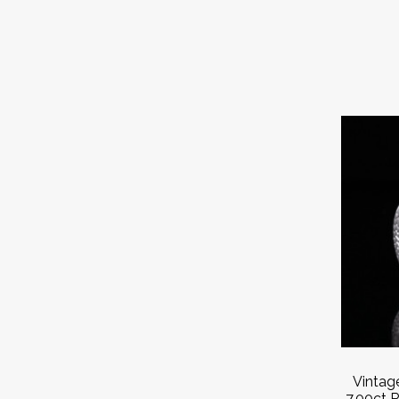
Vintag
7.00ct R