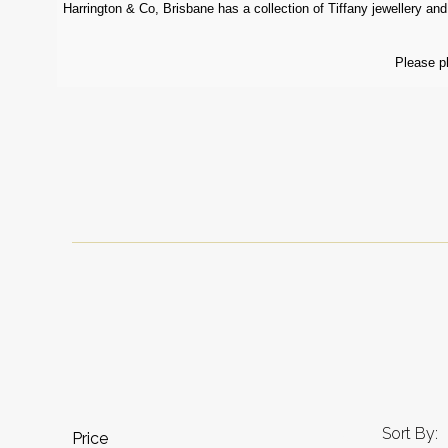
Harrington & Co, Brisbane has a collection of Tiffany jewellery and 
Please p
Sort By:
Price