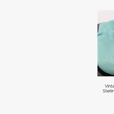
Vint
Sterli