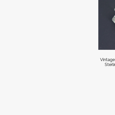
Vintage
Sterl