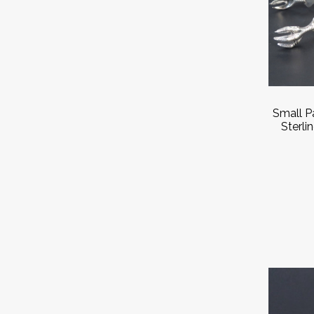
Small Pa
Sterli