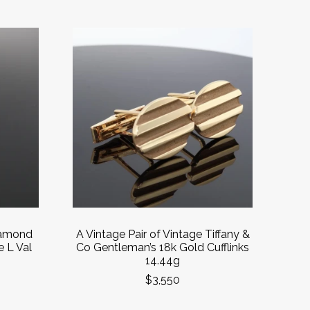
Diamond
A Vintage Pair of Vintage Tiffany &
e L Val
Co Gentleman’s 18k Gold Cufflinks
14.44g
$3,550