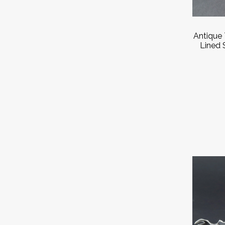
Antique 
Lined 