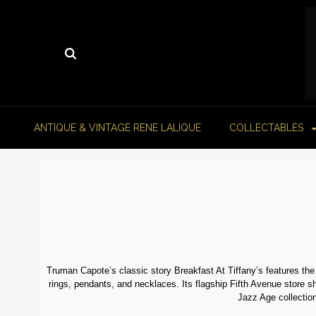
ANTIQUE & VINTAGE RENE LALIQUE
COLLECTABLES
Truman Capote’s classic story Breakfast At Tiffany’s features the
rings, pendants, and necklaces. Its flagship Fifth Avenue store sh
Jazz Age collection