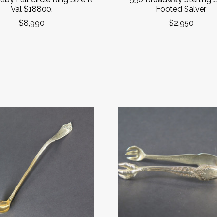
Val $18800.
Footed Salver
$8,990
$2,950