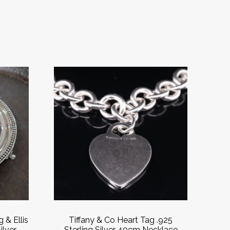
 & Ellis
Tiffany & Co Heart Tag .925
ilver
Sterling Silver 40cm Necklace