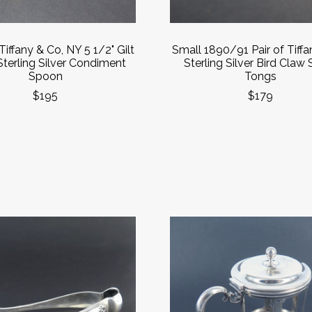
Tiffany & Co, NY 5 1/2" Gilt
Small 1890/91 Pair of Tiff
Sterling Silver Condiment
Sterling Silver Bird Claw
Spoon
Tongs
$195
$179