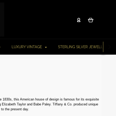
LUXURY VINTAGE
STERLING SILVER JEWELLERY
e 1830s, this American house of design is famous for its exquisite
ding Elizabeth Taylor and Babe Paley. Tiffany & Co. produced unique
 to the present day.