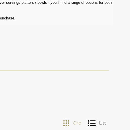
r servings platters / bowls - you’ll find a range of options for both
purchase.
Grid
List