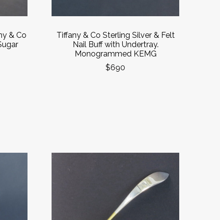
any & Co
Tiffany & Co Sterling Silver & Felt
 Sugar
Nail Buff with Undertray.
Monogrammed KEMG
$690