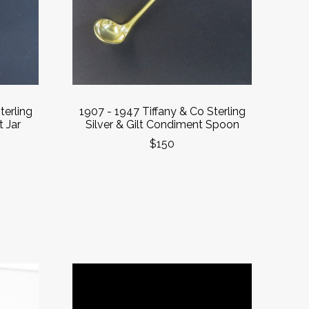
terling
1907 - 1947 Tiffany & Co Sterling
 Jar
Silver & Gilt Condiment Spoon
$150