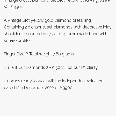
Vintage 0.50ct Diamond Set 14ct Yellow Gold Ring Size P
Val $3900
A vintage 14ct yellow gold Diamond dress ring,
Containing 2 x channel set diamonds with decorative inlay
shoulders, mounted on 7.70 to 3.20mm wide band with
square profile.
Finger Size P. Total weight 7.80 grams.
Brilliant Cut Diamonds 2 = 0.50ct, I colour, P2 clarity.
It comes ready to wear with an independent valuation
dated 12th December 2022 of $3900.