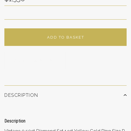
ADD TO BASKET
ADD TO WISHLIST
DESCRIPTION
Description