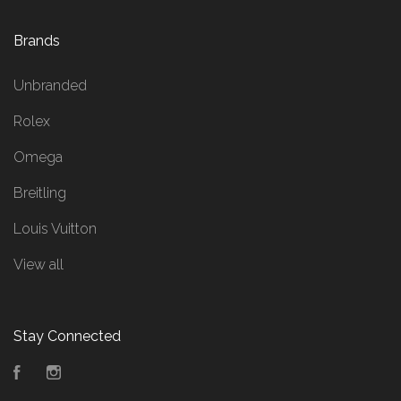
Brands
Unbranded
Rolex
Omega
Breitling
Louis Vuitton
View all
Stay Connected
Facebook
Instagram