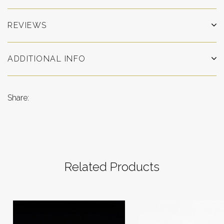
REVIEWS
ADDITIONAL INFO
Share:
Related Products