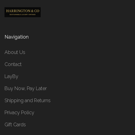
Navigation
About Us
Contact
LayBy
Buy Now, Pay Later
Shipping and Returns
Privacy Policy
Gift Cards