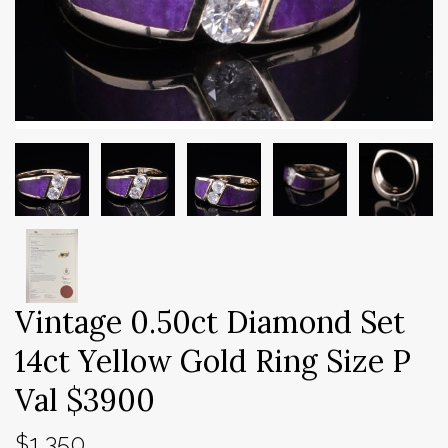
Vintage 0.50ct Diamond Set
14ct Yellow Gold Ring Size P
Val $3900
$1,350