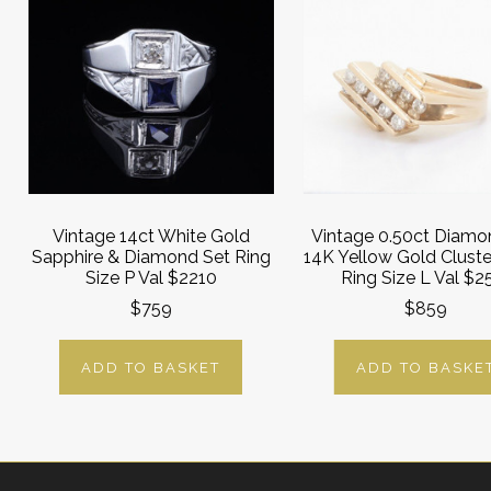
Vintage 14ct White Gold
Vintage 0.50ct Diamo
Sapphire & Diamond Set Ring
14K Yellow Gold Cluste
Size P Val $2210
Ring Size L Val $2
$759
$859
ADD TO BASKET
ADD TO BASKE