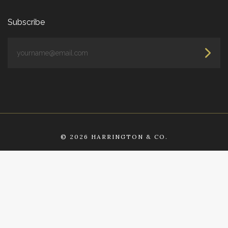
Subscribe
yourname@email.com
©
2026 HARRINGTON & CO.