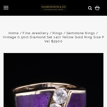
Home
Fine Jewellery
Rings
Gemstone Rings
Vintage 0.50ct Diamond Set 14ct Yellow Gold Ring Size P
Val $3900