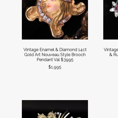
Vintage Enamel & Diamond 14ct
Vintag
Gold Art Nouveau Style Brooch
& Ru
Pendant Val $3995
$1,995