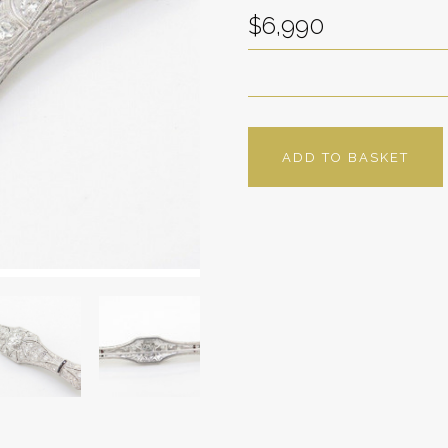
$6,990
ADD TO BASKET