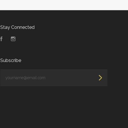
Stay Connected
Facebook
Instagram
Subscribe
yourname@email.com