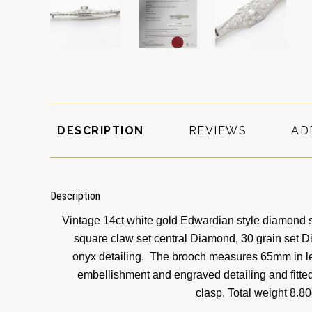
DESCRIPTION
REVIEWS
AD
Description
Vintage 14ct white gold Edwardian style diamond s
square claw set central Diamond, 30 grain set 
onyx detailing. The brooch measures 65mm in le
embellishment and engraved detailing and fitted
clasp,
Total weight 8.8