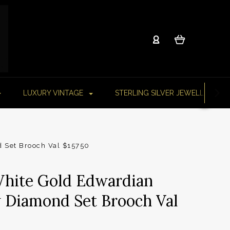
LUXURY VINTAGE
STERLING SILVER JEWELLERY
d Set Brooch Val $15750
White Gold Edwardian
w Diamond Set Brooch Val