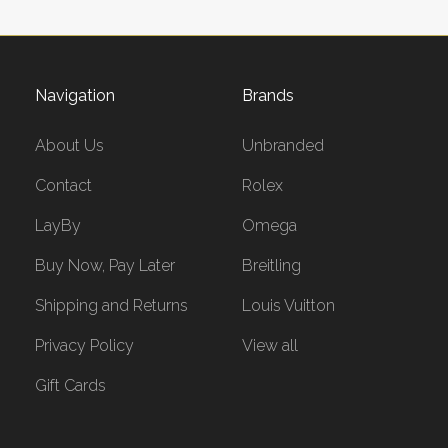
Navigation
Brands
About Us
Unbranded
Contact
Rolex
LayBy
Omega
Buy Now, Pay Later
Breitling
Shipping and Returns
Louis Vuitton
Privacy Policy
View all
Gift Cards