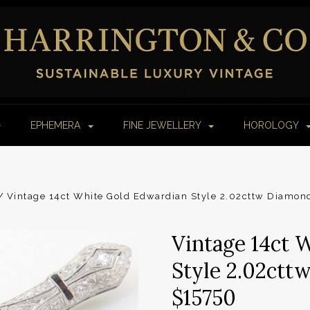
EPHEMERA
FINE JEWELLERY
HOROLOGY
Vintage 14ct White Gold Edwardian Style 2.02cttw Diamon
Vintage 14ct 
Style 2.02ctt
$15750