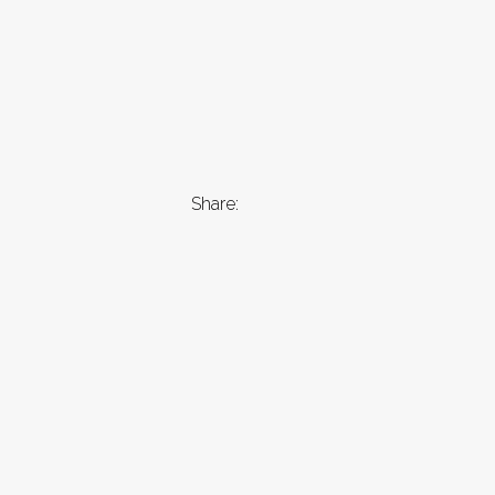
Share: