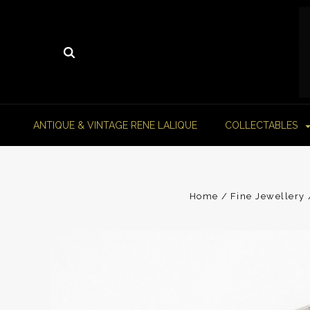
ANTIQUE & VINTAGE RENE LALIQUE
COLLECTABLES
Home
Fine Jewellery