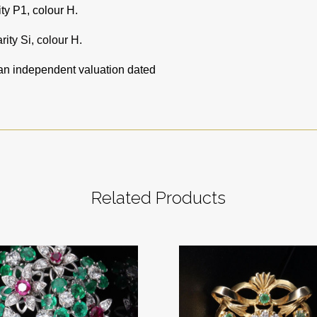
ity P1, colour H.
rity Si, colour H.
 an independent valuation dated
Related Products