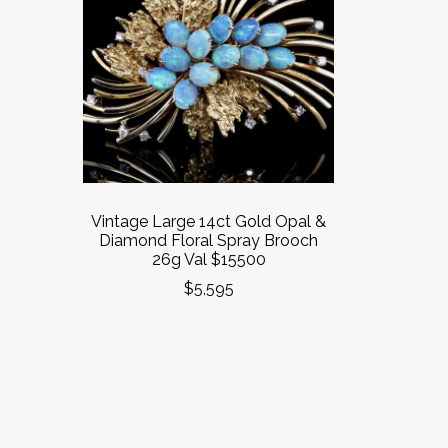
Vintage Large 14ct Gold Opal &
Diamond Floral Spray Brooch
26g Val $15500
$5,595