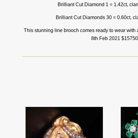
Brilliant Cut Diamond 1 = 1.42ct, clar
Brilliant Cut Diamonds 30 = 0.60ct, cla
This stunning line brooch comes ready to wear with
8th Feb 2021 $15750