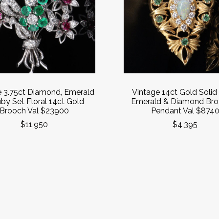
e 3.75ct Diamond, Emerald
Vintage 14ct Gold Solid
by Set Floral 14ct Gold
Emerald & Diamond Bro
Brooch Val $23900
Pendant Val $874
$11,950
$4,395