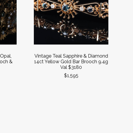
 Opal,
Vintage Teal Sapphire & Diamond
och &
14ct Yellow Gold Bar Brooch 9.4g
0
Val $3180
$1,595