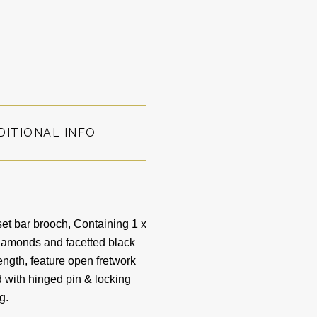
DITIONAL INFO
et bar brooch, Containing 1 x
Diamonds and facetted black
ngth, feature open fretwork
 with hinged pin & locking
0g.