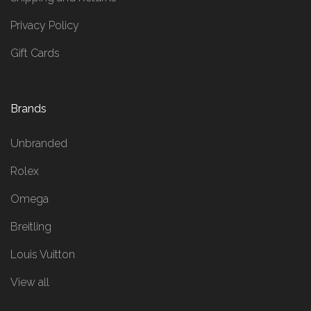
Privacy Policy
Gift Cards
Brands
Unbranded
Rolex
Omega
Breitling
Louis Vuitton
View all