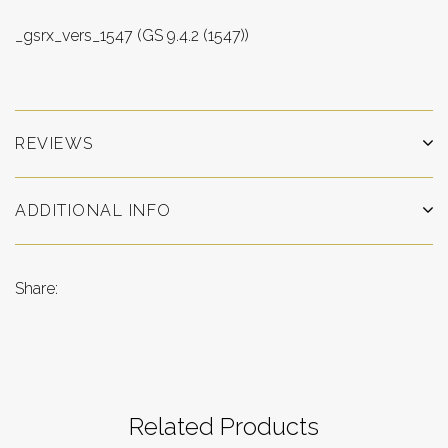
_gsrx_vers_1547 (GS 9.4.2 (1547))
REVIEWS
ADDITIONAL INFO
Share:
Related Products