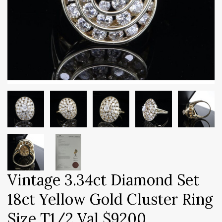
Vintage 3.34ct Diamond Set
18ct Yellow Gold Cluster Ring
Size T1/2 Val $9200