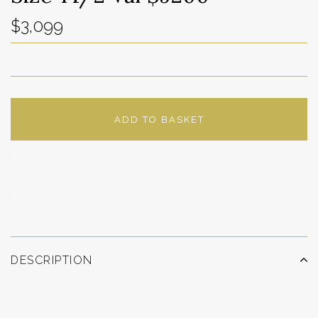
$3,099
ADD TO BASKET
ADD TO WISHLIST
DESCRIPTION