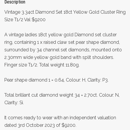
Description
Vintage 3.34ct Diamond Set 18ct Yellow Gold Cluster Ring
Size T1/2 Val $9200
A vintage ladies 18ct yellow gold Diamond set cluster
ring, containing 1 x raised claw set pear shape diamond,
surrounded by 34 channel set diamonds, mounted onto
2.30mm wide yellow gold band with split shoulders.
Finger size T1/2. Total weight 11.80g.
Pear shape diamond 1 = 0.64, Colour: H, Clarity: P3.
Total brilliant cut diamond weight 34 = 2.70ct. Colour: N,
Clarity: Si.
It comes ready to wear with an independent valuation
dated 3rd October 2023 of $9200.