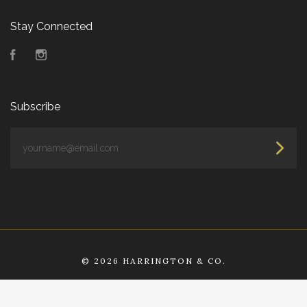
Stay Connected
Facebook
Instagram
Subscribe
yourname@email.com
©
2026 HARRINGTON & CO.