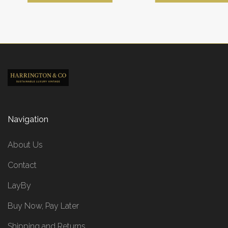
Navigation
About Us
Contact
LayBy
Buy Now, Pay Later
Shipping and Returns