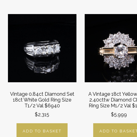
Vintage 0.84ct Diamond Set
A Vintage 18ct Yello
18ct White Gold Ring Size
2.40cttw Diamond Cl
T1/2 Val $6940
Ring Size M1/2 Val $
$2,315
$5,999
ADD TO BASKET
ADD TO BASKE