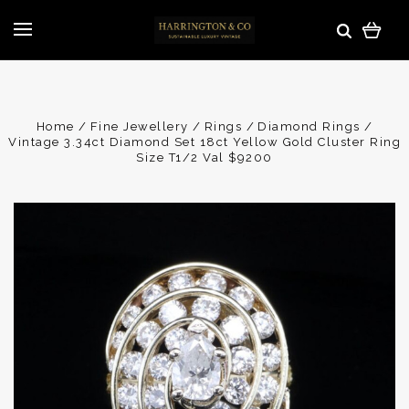
Home
Fine Jewellery
Rings
Diamond Rings
Vintage 3.34ct Diamond Set 18ct Yellow Gold Cluster Ring
Size T1/2 Val $9200