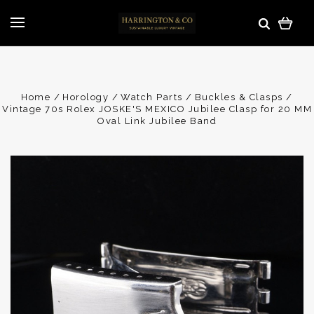
Home
Horology
Watch Parts
Buckles & Clasps
Vintage 70s Rolex JOSKE'S MEXICO Jubilee Clasp for 20 MM
Oval Link Jubilee Band