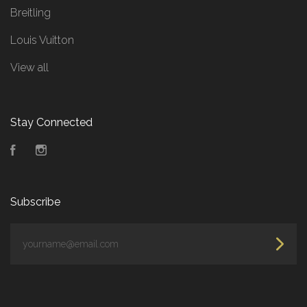
Breitling
Louis Vuitton
View all
Stay Connected
Facebook
Instagram
Subscribe
yourname@email.com