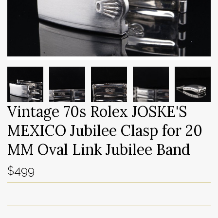
Vintage 70s Rolex JOSKE'S
MEXICO Jubilee Clasp for 20
MM Oval Link Jubilee Band
$499