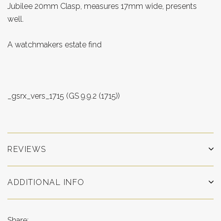
Jubilee 20mm Clasp, measures 17mm wide, presents
well.
A watchmakers estate find
_gsrx_vers_1715 (GS 9.9.2 (1715))
REVIEWS
ADDITIONAL INFO
Share: