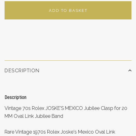
ADD TO BASKET
ADD TO WISHLIST
DESCRIPTION
Description
Vintage 70s Rolex JOSKE'S MEXICO Jubilee Clasp for 20
MM Oval Link Jubilee Band
Rare Vintage 1970s Rolex Joske's Mexico Oval Link