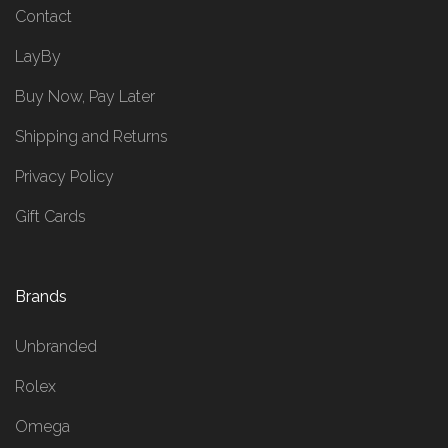
Contact
LayBy
Buy Now, Pay Later
Shipping and Returns
Privacy Policy
Gift Cards
Brands
Unbranded
Rolex
Omega