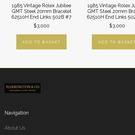
1985 Vintage Rolex Jubilee
1985 Vintage Rolex J
GMT Steel 20mm Bracelet
GMT Steel 20mm Bra
62510H End Links 502B #7
62510H End Links 50
$3,000
$3,000
ADD TO BASKET
ADD TO BASKE
Navigation
About Us