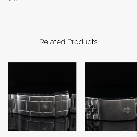
Related Products