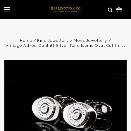
Home
Fine Jewellery
Mens Jewellery
Vintage Alfred Dunhill Silver Tone Iconic Oval Cufflinks