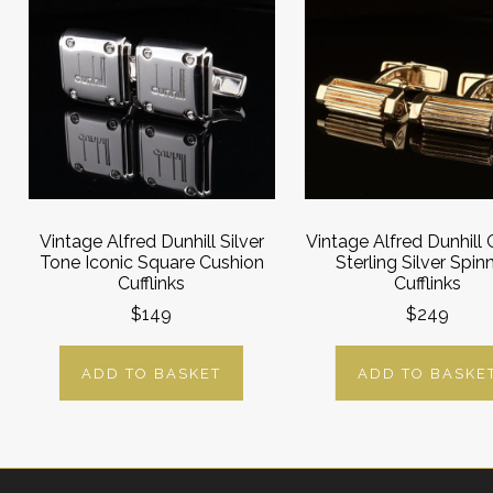
Vintage Alfred Dunhill Silver
Vintage Alfred Dunhill 
Tone Iconic Square Cushion
Sterling Silver Spin
Cufflinks
Cufflinks
$149
$249
ADD TO BASKET
ADD TO BASKE