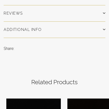
REVIEWS
ADDITIONAL INFO
Share:
Related Products