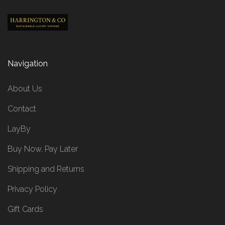
Navigation
About Us
Contact
LayBy
Buy Now, Pay Later
Shipping and Returns
Privacy Policy
Gift Cards