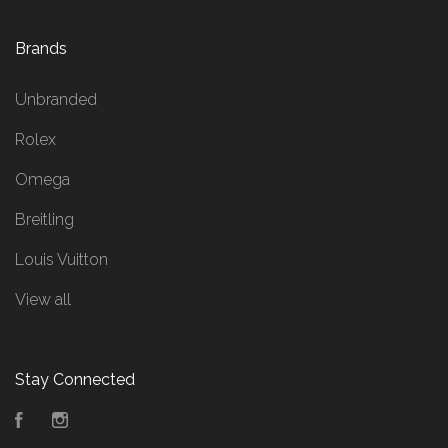
Brands
Unbranded
Rolex
Omega
Breitling
Louis Vuitton
View all
Stay Connected
Facebook
Instagram