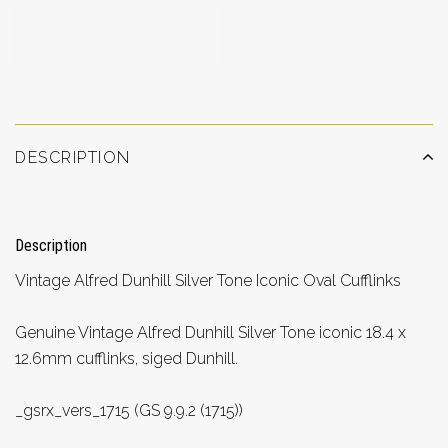
ADD TO WISHLIST
DESCRIPTION
Description
Vintage Alfred Dunhill Silver Tone Iconic Oval Cufflinks
Genuine Vintage Alfred Dunhill Silver Tone iconic 18.4 x
12.6mm cufflinks, siged Dunhill.
_gsrx_vers_1715 (GS 9.9.2 (1715))