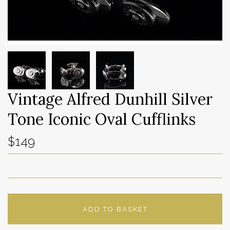
Vintage Alfred Dunhill Silver
Tone Iconic Oval Cufflinks
$149
ADD TO BASKET