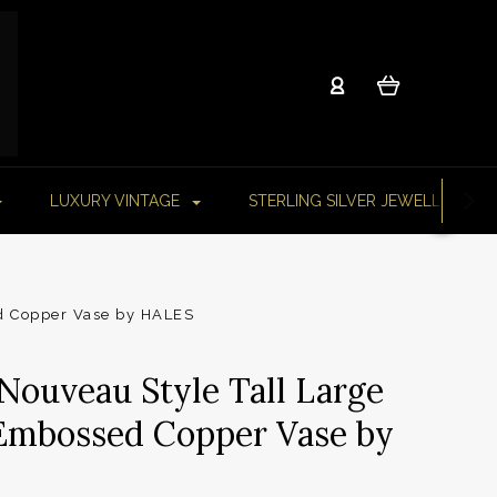
LUXURY VINTAGE
STERLING SILVER JEWELLERY
ed Copper Vase by HALES
 Nouveau Style Tall Large
Embossed Copper Vase by