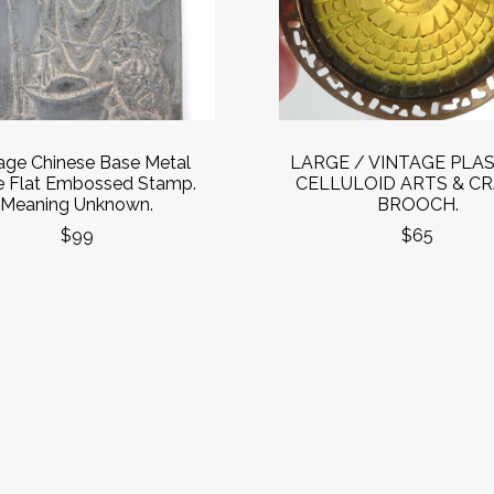
age Chinese Base Metal
LARGE / VINTAGE PLAS
e Flat Embossed Stamp.
CELLULOID ARTS & C
Meaning Unknown.
BROOCH.
$99
$65