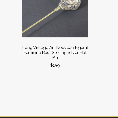
Long Vintage Art Nouveau Figural
Feminine Bust Sterling SIlver Hat
Pin
$159