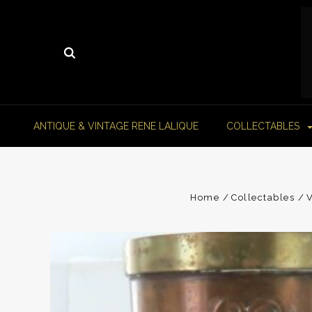
ANTIQUE & VINTAGE RENE LALIQUE
COLLECTABLES
Home
Collectables
V