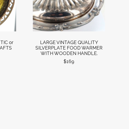
TIC or
LARGE VINTAGE QUALITY
RAFTS
SILVERPLATE FOOD WARMER
WITH WOODEN HANDLE.
$169