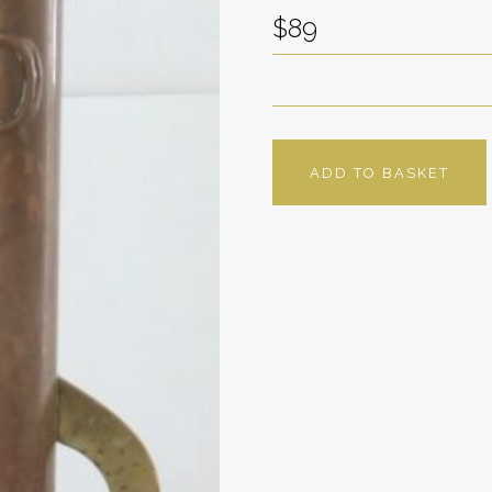
$89
ADD TO BASKET