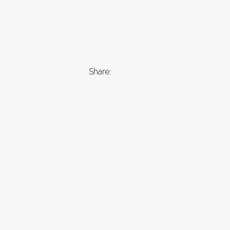
Share: