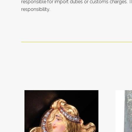
responsible for import duties or customs charges. Th
responsibility.