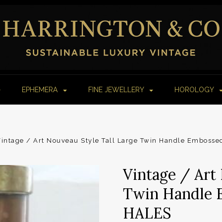
EPHEMERA
FINE JEWELLERY
HOROLOGY
intage / Art Nouveau Style Tall Large Twin Handle Emboss
Vintage / Art
Twin Handle 
HALES