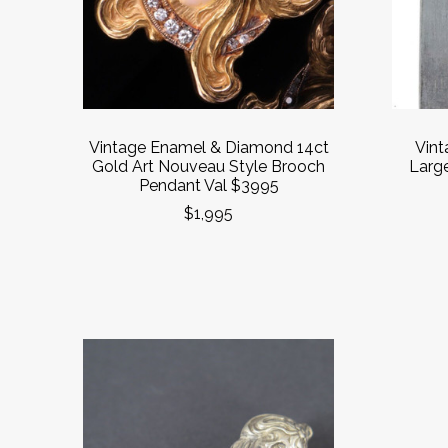
Vintage Enamel & Diamond 14ct
Vint
Gold Art Nouveau Style Brooch
Larg
Pendant Val $3995
$1,995