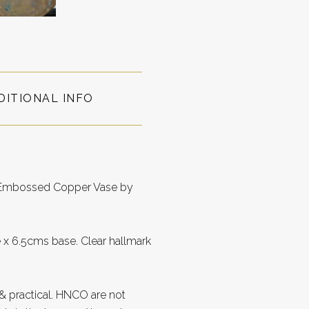
DITIONAL INFO
le Embossed Copper Vase by
 x 6.5cms base. Clear hallmark
 practical. HNCO are not