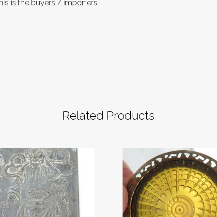
is is the buyers / importers
Related Products