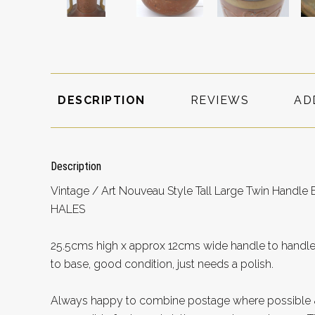
DESCRIPTION
REVIEWS
AD
Description
Vintage / Art Nouveau Style Tall Large Twin Hand
HALES
25.5cms high x approx 12cms wide handle to handle
to base, good condition, just needs a polish.
Always happy to combine postage where possible &