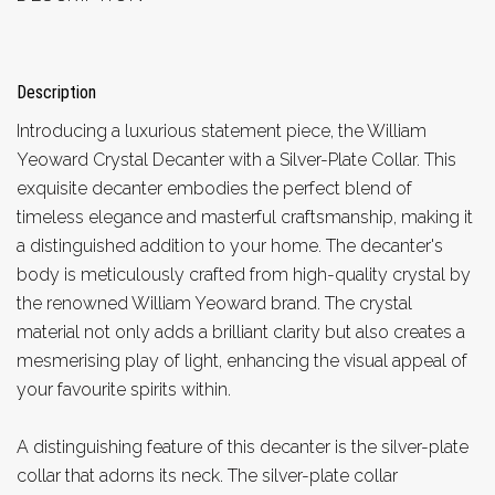
Description
Introducing a luxurious statement piece, the William
Yeoward Crystal Decanter with a Silver-Plate Collar. This
exquisite decanter embodies the perfect blend of
timeless elegance and masterful craftsmanship, making it
a distinguished addition to your home. The decanter's
body is meticulously crafted from high-quality crystal by
the renowned William Yeoward brand. The crystal
material not only adds a brilliant clarity but also creates a
mesmerising play of light, enhancing the visual appeal of
your favourite spirits within.
A distinguishing feature of this decanter is the silver-plate
collar that adorns its neck. The silver-plate collar