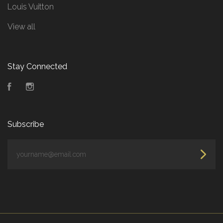
Louis Vuitton
View all
Stay Connected
Facebook
Instagram
Subscribe
yourname@email.com