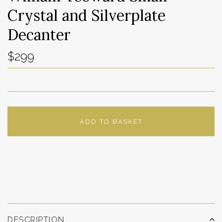
Crystal and Silverplate
Decanter
$299
ADD TO BASKET
ADD TO WISHLIST
DESCRIPTION