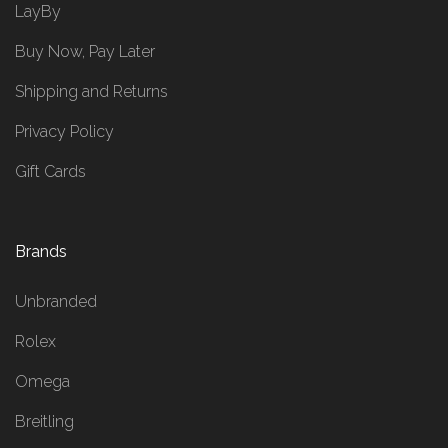
LayBy
Buy Now, Pay Later
Shipping and Returns
Privacy Policy
Gift Cards
Brands
Unbranded
Rolex
Omega
Breitling