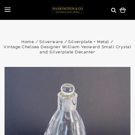
Home
Silverware
Silverplate + Metal
Vintage Chelsea Designer William Yeoward Small Crystal
and Silverplate Decanter