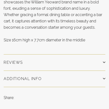
showcases the William Yeoward brand name in a bold
font, exuding a sense of sophistication and luxury.
Whether gracing a formal dining table or accenting a bar
cart, it captures attention with its timeless beauty and
becomes a conversation starter among your guests.
Size 16cm high x 7.7cm diameter in the middle
REVIEWS
ADDITIONAL INFO
Share: