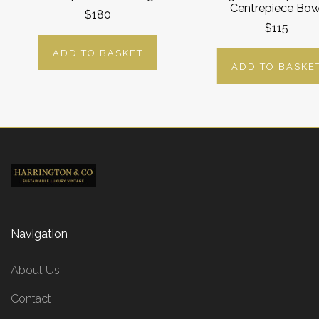
Centrepiece Bow
$180
$115
ADD TO BASKET
ADD TO BASKE
Navigation
About Us
Contact