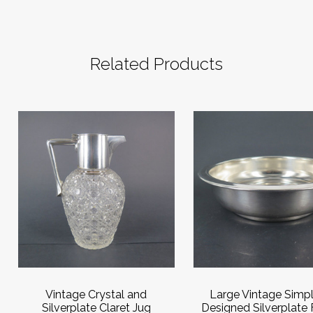
Related Products
Vintage Crystal and
Large Vintage Simpl
Silverplate Claret Jug
Designed Silverplate F