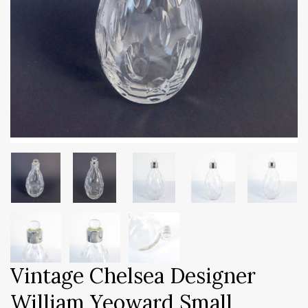
Vintage Chelsea Designer
William Yeoward Small