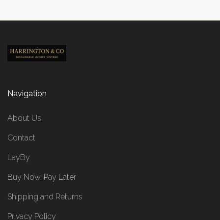
Navigation
About Us
Contact
LayBy
Buy Now, Pay Later
Shipping and Returns
Privacy Policy