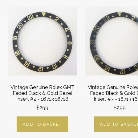
Vintage Genuine Rolex GMT
Vintage Genuine Rol
Faded Black & Gold Bezel
Faded Black & Gold 
Insert #2 - 16713 16718
Insert #3 - 16713 1
$299
$299
ADD TO BASKET
ADD TO BASKE