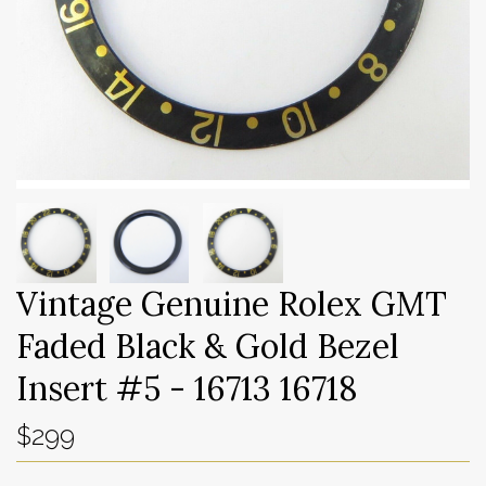
Vintage Genuine Rolex GMT
Faded Black & Gold Bezel
Insert #5 - 16713 16718
$299