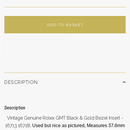
ADD TO BASKET
ADD TO WISHLIST
DESCRIPTION
Description
Vintage Genuine Rolex GMT Black & Gold Bezel Insert -
16713 16718
. Used but nice a
s pictured, Measures 37.6mm