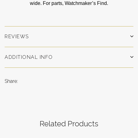
wide. For parts, Watchmaker’s Find.
REVIEWS
ADDITIONAL INFO
Share:
Related Products