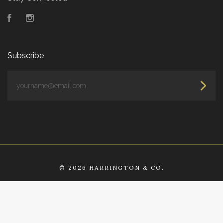
Facebook
Instagram
Subscribe
yourname@email.com
©
2026 HARRINGTON & CO.