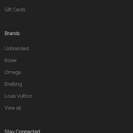
Gift Cards
Brands
Unbranded
Rolex
Omega
Breitling
Louis Vuitton
View all
Stay Connected