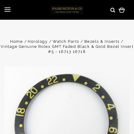
Home
Horology
Watch Parts
Bezels & Inserts
Vintage Genuine Rolex GMT Faded Black & Gold Bezel Insert
#5 - 16713 16718