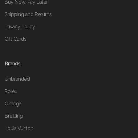
Buy Now, Pay Later
Shipping and Returns
Privacy Policy
Gift Cards
Brands
Unbranded
Rolex
Omega
Breitling
Louis Vuitton