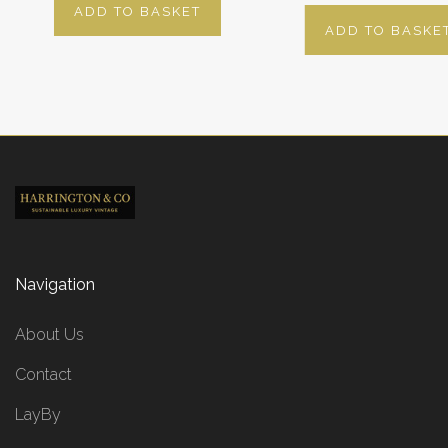
ADD TO BASKET
ADD TO BASKE
Navigation
About Us
Contact
LayBy