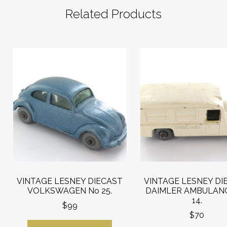
Related Products
VINTAGE LESNEY DIECAST
VINTAGE LESNEY DI
VOLKSWAGEN No 25.
DAIMLER AMBULAN
14.
$99
$70