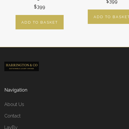
$399
$399
ADD TO BASKE
ADD TO BASKET
Navigation
About Us
Contact
LayBy