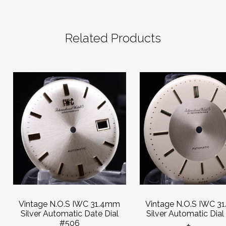
Related Products
Vintage N.O.S IWC 31.4mm
Vintage N.O.S IWC 3
Silver Automatic Date Dial
Silver Automatic Dia
#506