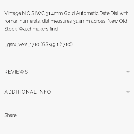
Vintage N.O.S IWC 31.4mm Gold Automatic Date Dial with
roman numerals, dial measures 31.4mm across. New Old
Stock, Watchmakers find.
_gsrx_vers_1710 (GS 9.9.1 (1710))
REVIEWS
ADDITIONAL INFO
Share: