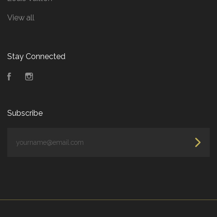
View all
Stay Connected
Facebook
Instagram
Subscribe
yourname@email.com