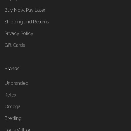
Buy Now, Pay Later
Shipping and Returns
Privacy Policy
Gift Cards
Brands
Unbranded
Rolex
Omega
Breitling
Louis Vuitton