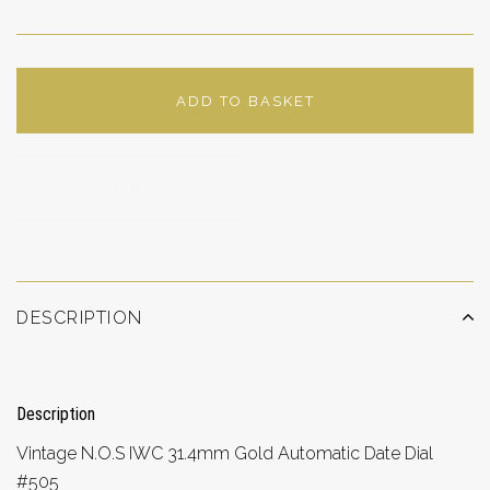
ADD TO BASKET
ADD TO WISHLIST
DESCRIPTION
Description
Vintage N.O.S IWC 31.4mm Gold Automatic Date Dial
#505