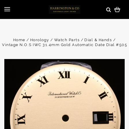
Home
Horology
Watch Parts
Dial & Hands
Vintage N.O.S IWC 31.4mm Gold Automatic Date Dial #505