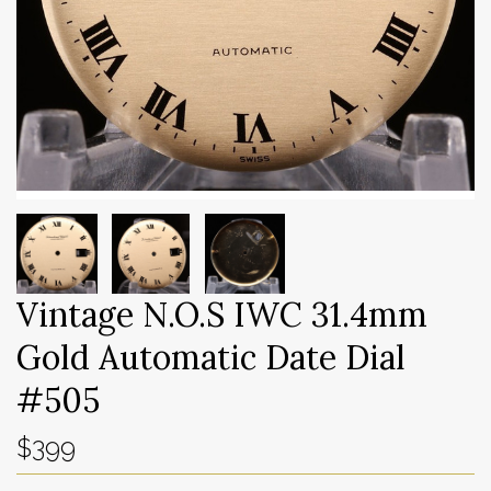
Vintage N.O.S IWC 31.4mm
Gold Automatic Date Dial
#505
$399