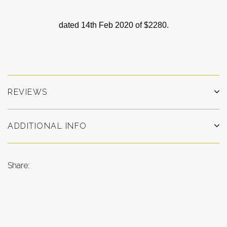
dated 14th Feb 2020 of $2280.
REVIEWS
ADDITIONAL INFO
Share: