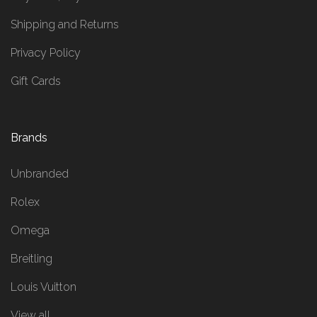
Shipping and Returns
Privacy Policy
Gift Cards
Brands
Unbranded
Rolex
Omega
Breitling
Louis Vuitton
View all