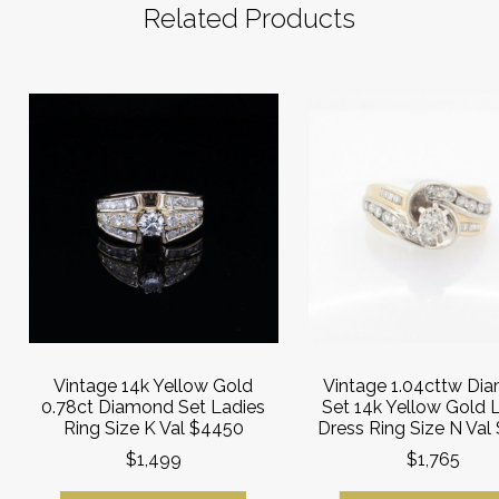
Related Products
Vintage 14k Yellow Gold
Vintage 1.04cttw Di
0.78ct Diamond Set Ladies
Set 14k Yellow Gold 
Ring Size K Val $4450
Dress Ring Size N Val
$1,499
$1,765