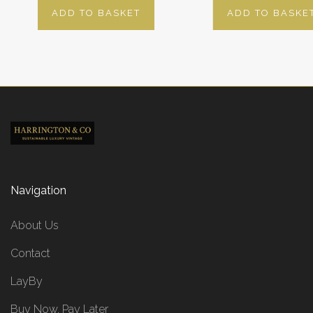
ADD TO BASKET
ADD TO BASKE
Navigation
About Us
Contact
LayBy
Buy Now, Pay Later