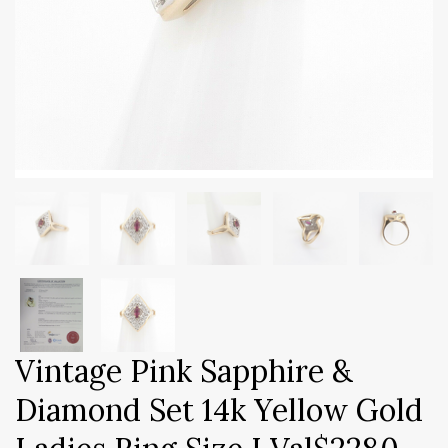
Vintage Pink Sapphire &
Diamond Set 14k Yellow Gold