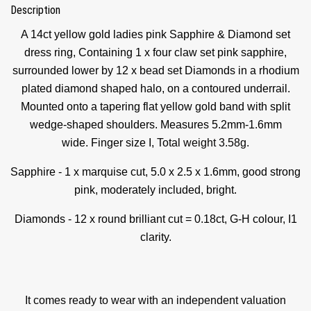
Description
A 14ct yellow gold ladies pink Sapphire & Diamond set
dress ring, Containing 1 x four claw set pink sapphire,
surrounded lower by 12 x bead set Diamonds in a rhodium
plated diamond shaped halo, on a contoured underrail.
Mounted onto a tapering flat yellow gold band with split
wedge-shaped shoulders. Measures 5.2mm-1.6mm
wide.
Finger size I,
Total weight 3.58g.
Sapphire - 1 x marquise cut, 5.0 x 2.5 x 1.6mm, good strong
pink, moderately included, bright.
Diamonds - 12 x round brilliant cut = 0.18ct, G-H colour, I1
clarity.
It comes ready to wear with an independent valuation