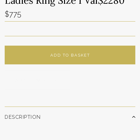
Ladies Ring Size I Val$2280
$775
ADD TO BASKET
ADD TO WISHLIST
DESCRIPTION