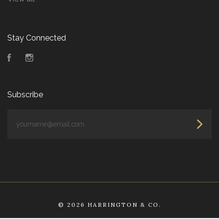
Stay Connected
Facebook
Instagram
Subscribe
yourname@email.com
©
2026 HARRINGTON & CO.