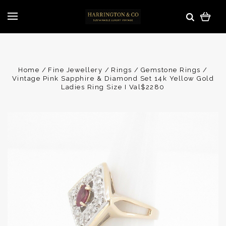
Home
Fine Jewellery
Rings
Gemstone Rings
Vintage Pink Sapphire & Diamond Set 14k Yellow Gold
Ladies Ring Size I Val$2280