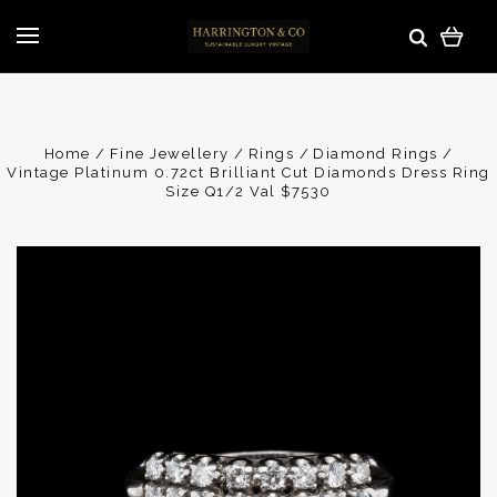
Home
Fine Jewellery
Rings
Diamond Rings
Vintage Platinum 0.72ct Brilliant Cut Diamonds Dress Ring
Size Q1/2 Val $7530