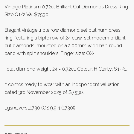
Vintage Platinum 0.72ct Brilliant Cut Diamonds Dress Ring
Size Q1/2 Val $7530
Elegant vintage triple row diamond set platinum dress
ring, featuring a triple row of 24 claw-set modern brilliant
cut diamonds, mounted on a 2.00mm wide half-round
band with split shoulders. Finger size: Q½
Total diamond weight 24 = 0.72ct. Colour: H Clarity: Si1-P1.
It comes ready to wear with an independent valuation
dated 3rd November 2025 of $7530.
_gsrx_vers_1730 (GS 9.9.4 (1730))