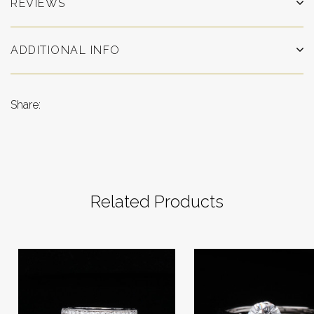
REVIEWS
ADDITIONAL INFO
Share:
Related Products