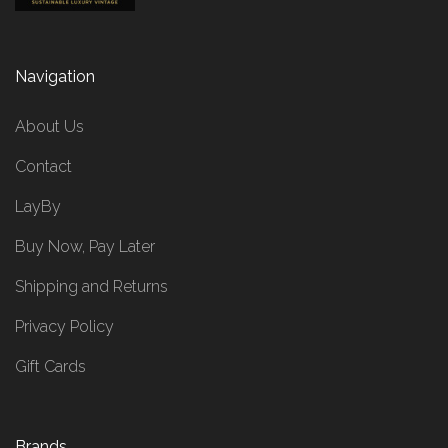
Navigation
About Us
Contact
LayBy
Buy Now, Pay Later
Shipping and Returns
Privacy Policy
Gift Cards
Brands