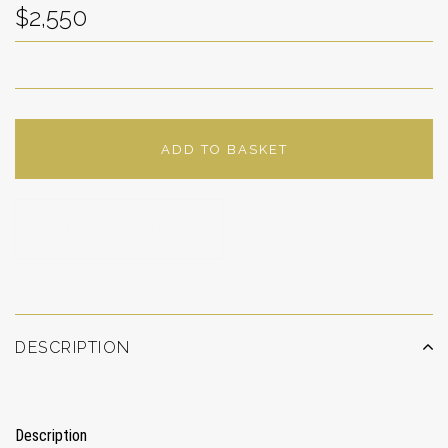
$2,550
ADD TO BASKET
ADD TO WISHLIST
DESCRIPTION
Description