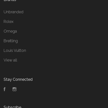
Unbranded
Rolex
Omega
Breitling
Louis Vuitton
View all
Stay Connected
Facebook
Instagram
Subscribe