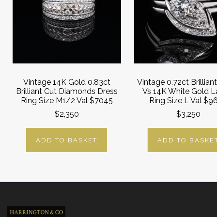
Vintage 14K Gold 0.83ct
Vintage 0.72ct Brillian
Brilliant Cut Diamonds Dress
Vs 14K White Gold L
Ring Size M1/2 Val $7045
Ring Size L Val $9
$2,350
$3,250
ADD TO BASKET
ADD TO BASKE