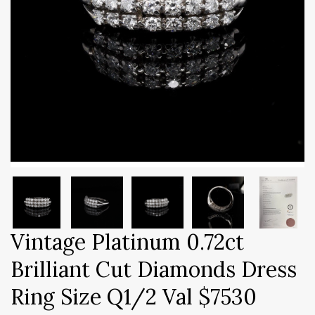
Vintage Platinum 0.72ct
Brilliant Cut Diamonds Dress
Ring Size Q1/2 Val $7530