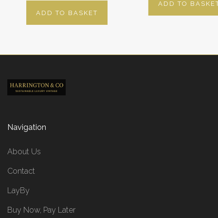
ADD TO BASKE
ADD TO BASKET
Navigation
About Us
Contact
LayBy
Buy Now, Pay Later