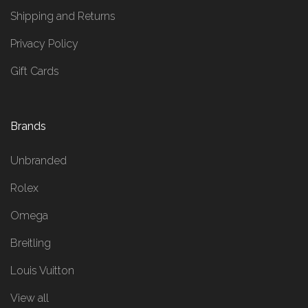
Shipping and Returns
Privacy Policy
Gift Cards
Brands
Unbranded
Rolex
Omega
Breitling
Louis Vuitton
View all