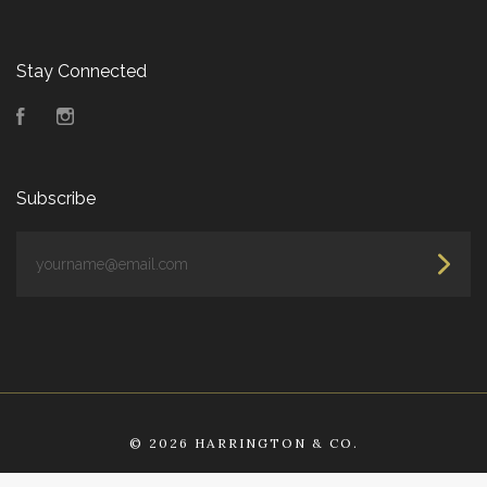
Stay Connected
Facebook
Instagram
Subscribe
yourname@email.com
©
2026 HARRINGTON & CO.