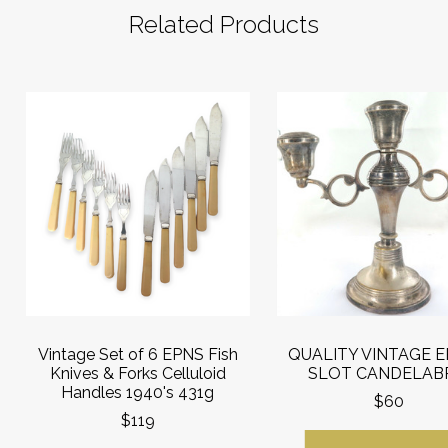
Related Products
Vintage Set of 6 EPNS Fish
QUALITY VINTAGE E
Knives & Forks Celluloid
SLOT CANDELAB
Handles 1940's 431g
$60
$119