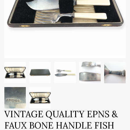
VINTAGE QUALITY EPNS &
FAUX BONE HANDLE FISH