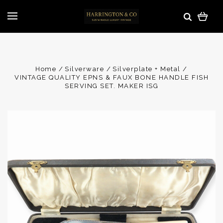
Home
Silverware
Silverplate + Metal
VINTAGE QUALITY EPNS & FAUX BONE HANDLE FISH
SERVING SET. MAKER ISG