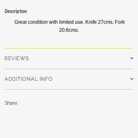
Description
Great condition with limited use. Knife 27cms, Fork
20.6cms.
REVIEWS
ADDITIONAL INFO
Share: