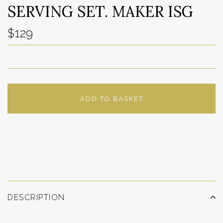
SERVING SET. MAKER ISG
$129
ADD TO BASKET
ADD TO WISHLIST
DESCRIPTION