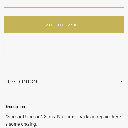
ADD TO BASKET
ADD TO WISHLIST
DESCRIPTION
Description
23cms x 19cms x 4.8cms. No chips, cracks or repair, there
is some crazing.