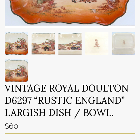
VINTAGE ROYAL DOULTON
D6297 “RUSTIC ENGLAND”
LARGISH DISH / BOWL.
$60