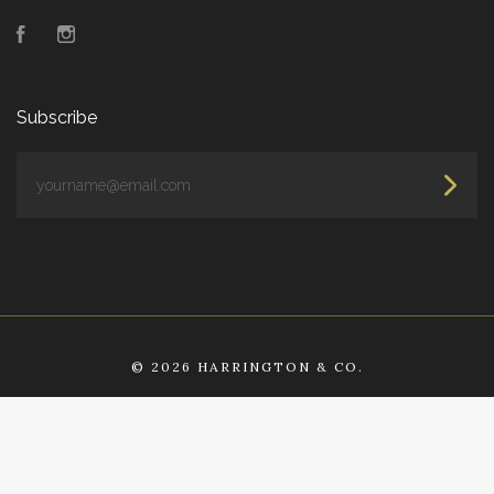
Facebook
Instagram
Subscribe
yourname@email.com
©
2026 HARRINGTON & CO.