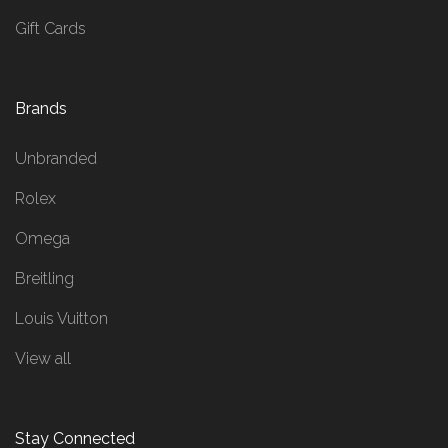
Gift Cards
Brands
Unbranded
Rolex
Omega
Breitling
Louis Vuitton
View all
Stay Connected