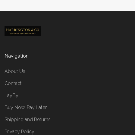
Navigation
About Us
Contact
LayBy
Buy Now, Pay Later
Shipping and Returns
Privacy Policy