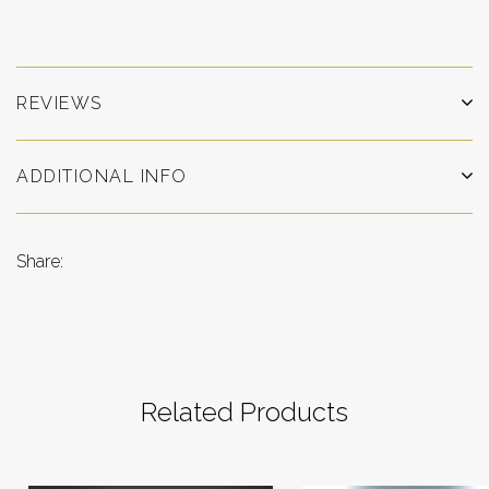
REVIEWS
ADDITIONAL INFO
Share:
Related Products