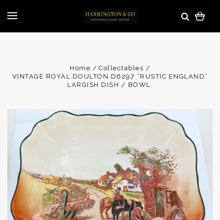
Home
Collectables
VINTAGE ROYAL DOULTON D6297 “RUSTIC ENGLAND”
LARGISH DISH / BOWL.