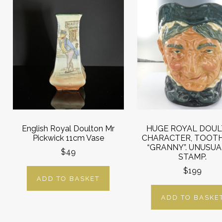
English Royal Doulton Mr
HUGE ROYAL DOU
Pickwick 11cm Vase
CHARACTER, TOOT
“GRANNY”. UNUSUAL
$49
STAMP.
$199
ADD TO BASKET
ADD TO BASKE