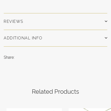
REVIEWS
ADDITIONAL INFO
Share:
Related Products