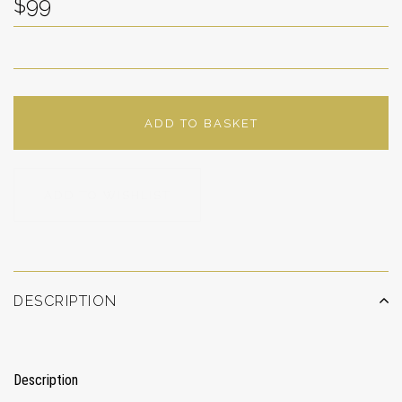
$99
ADD TO BASKET
ADD TO WISHLIST
DESCRIPTION
Description