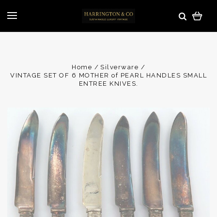
Home
Silverware
VINTAGE SET OF 6 MOTHER of PEARL HANDLES SMALL
ENTREE KNIVES.