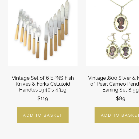
Vintage Set of 6 EPNS Fish
Vintage .800 Silver &
Knives & Forks Celluloid
of Pearl Cameo Pend
Handles 1940's 431g
Earring Set 8.9g
$119
$89
ADD TO BASKET
ADD TO BASKE