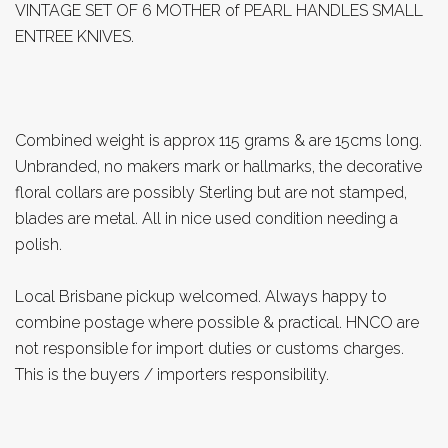
VINTAGE SET OF 6 MOTHER of PEARL HANDLES SMALL
ENTREE KNIVES.
Combined weight is approx 115 grams & are 15cms long.
Unbranded, no makers mark or hallmarks, the decorative
floral collars are possibly Sterling but are not stamped,
blades are metal. All in nice used condition needing a
polish.
Local Brisbane pickup welcomed. Always happy to
combine postage where possible & practical. HNCO are
not responsible for import duties or customs charges.
This is the buyers / importers responsibility.