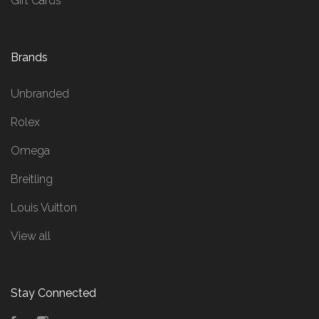
Gift Cards
Brands
Unbranded
Rolex
Omega
Breitling
Louis Vuitton
View all
Stay Connected