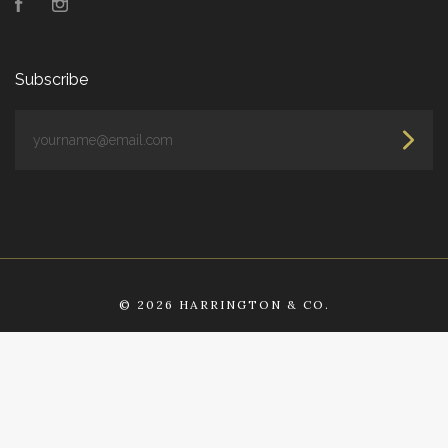
Facebook
Instagram
Subscribe
yourname@email.com
©
2026 HARRINGTON & CO.