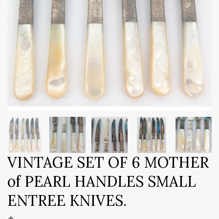
VINTAGE SET OF 6 MOTHER
of PEARL HANDLES SMALL
ENTREE KNIVES.