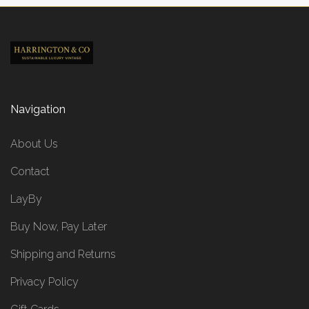
Navigation
About Us
Contact
LayBy
Buy Now, Pay Later
Shipping and Returns
Privacy Policy