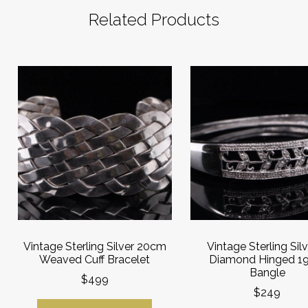
Related Products
Vintage Sterling Silver 20cm
Vintage Sterling Sil
Weaved Cuff Bracelet
Diamond Hinged 1
Bangle
$499
$249