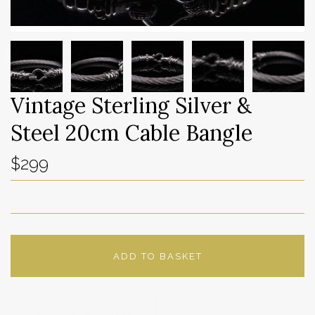
Vintage Sterling Silver &
Steel 20cm Cable Bangle
$299
ADD TO BASKET
ADD TO WISHLIST