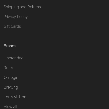
Shipping and Returns
Privacy Policy
Gift Cards
Brands
Unbranded
Rolex
Omega
Breitling
Louis Vuitton
View all