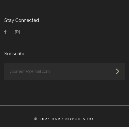
Stay Connected
Facebook
Instagram
Subscribe
yourname@email.com
©
2026 HARRINGTON & CO.