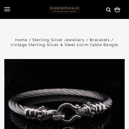
Home
Sterling Silver Jewellery
Bracelets
Vintage Sterling Silver & Steel 20cm Cable Bangle