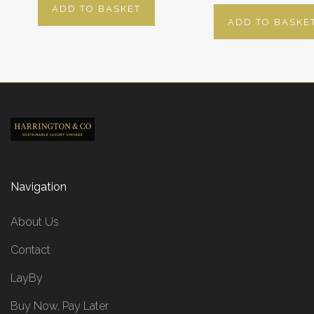
ADD TO BASKET
ADD TO BASKE
Navigation
About Us
Contact
LayBy
Buy Now, Pay Later