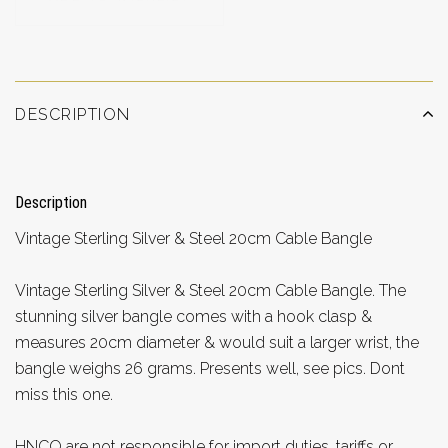
DESCRIPTION
Description
Vintage Sterling Silver & Steel 20cm Cable Bangle
Vintage Sterling Silver & Steel 20cm Cable Bangle. The
stunning silver bangle comes with a hook clasp &
measures 20cm diameter & would suit a larger wrist, the
bangle weighs 26 grams. Presents well, see pics. Dont
miss this one.
HNCO are not responsible for import duties, tariffs or