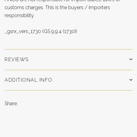
customs charges. This is the buyers / importers
responsibility.
_gsrx_vers_1730 (GS 9.9.4 (1730))
REVIEWS
ADDITIONAL INFO
Share: