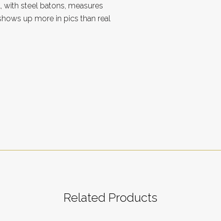
, with steel batons, measures
 shows up more in pics than real
Related Products