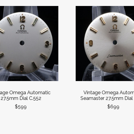
tage Omega Automatic
Vintage Omega Autom
27.5mm Dial C.552
Seamaster 27.5mm Dial 
$599
$699