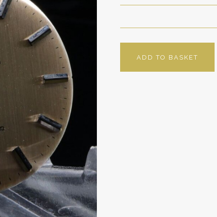
ADD TO BASKET