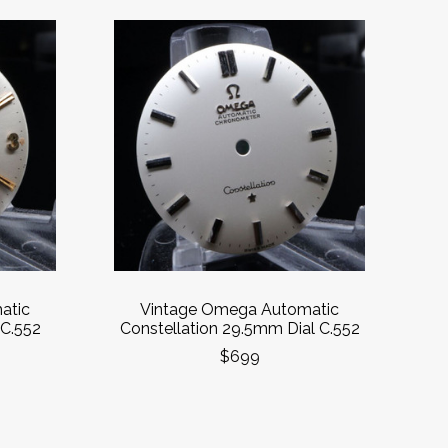
atic
Vintage Omega Automatic
C.552
Constellation 29.5mm Dial C.552
$699