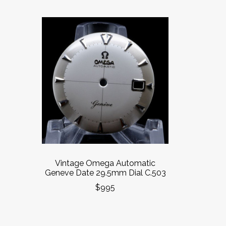
Vintage Omega Automatic
Geneve Date 29.5mm Dial C.503
$995