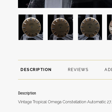
DESCRIPTION
REVIEWS
AD
Description
Vintage Tropical Omega Constellation Automatic 27