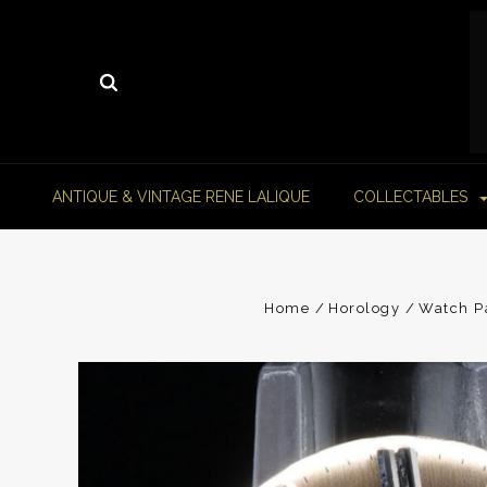
ANTIQUE & VINTAGE RENE LALIQUE
COLLECTABLES
Home
Horology
Watch P