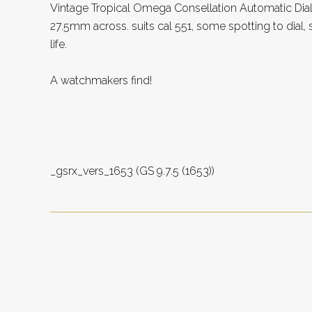
Vintage Tropical Omega Consellation Automatic Dial
27.5mm across. suits cal 551, some spotting to dial,
life.
A watchmakers find!
_gsrx_vers_1653 (GS 9.7.5 (1653))