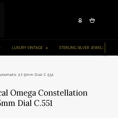
LUXURY VINTAGE
STERLING SILVER JEWELLERY
Automatic 27.5mm Dial C.551
cal Omega Constellation
5mm Dial C.551