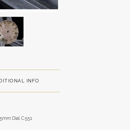
DITIONAL INFO
.5mm Dial C.551