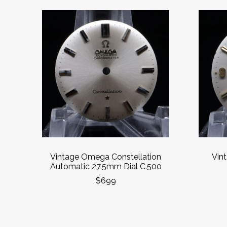
Vintage Omega Constellation
Vin
Automatic 27.5mm Dial C.500
$699