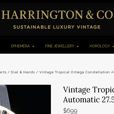
EPHEMERA
FINE JEWELLERY
HOROLOGY
arts
Dial & Hands
Vintage Tropical Omega Constellation 
Vintage Tropi
Automatic 27.
$699