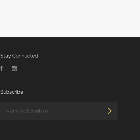
Stay Connected
Facebook
Instagram
Subscribe
yourname@email.com