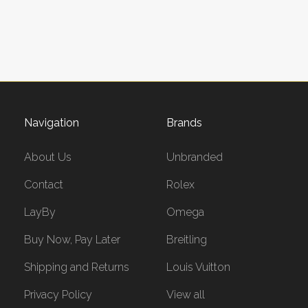
Navigation
Brands
About Us
Unbranded
Contact
Rolex
LayBy
Omega
Buy Now, Pay Later
Breitling
Shipping and Returns
Louis Vuitton
Privacy Policy
View all