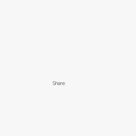
Share: