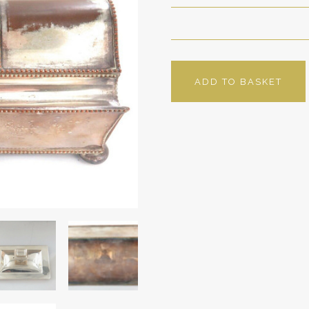
ADD TO BASKET