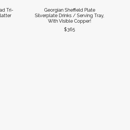
ad Tri-
Georgian Sheffield Plate
atter
Silverplate Drinks / Serving Tray,
With Visible Copper!
$365