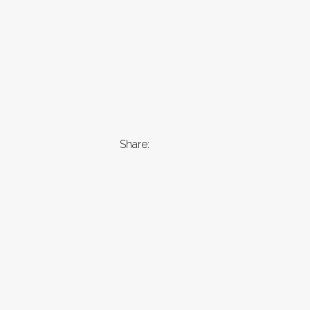
Share: