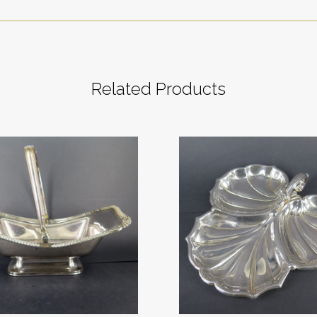
Related Products