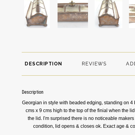
DESCRIPTION
REVIEWS
AD
Description
Georgian in style with beaded edging, standing on 4 
cms x 9 cms high to the top of the finial when the lid
the lid. I'm surprised there is no noticeable maker
condition, lid opens & closes ok. Exact age & co