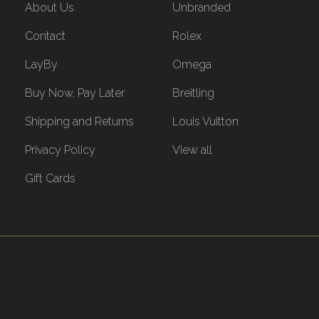
About Us
Unbranded
Contact
Rolex
LayBy
Omega
Buy Now, Pay Later
Breitling
Shipping and Returns
Louis Vuitton
Privacy Policy
View all
Gift Cards