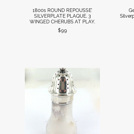
1800s ROUND REPOUSSE’
Ge
SILVERPLATE PLAQUE. 3
Silver
WINGED CHERUBS AT PLAY.
$99