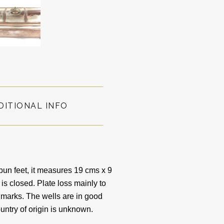
DITIONAL INFO
bun feet, it measures 19 cms x 9
 is closed. Plate loss mainly to
s marks. The wells are in good
untry of origin is unknown.