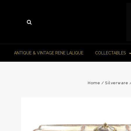
ANTIQUE & VINTAGE RENE LALIQUE
COLLECTABLES
Home
Silverware