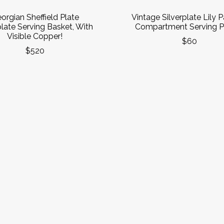
orgian Sheffield Plate
Vintage Silverplate Lily P
plate Serving Basket, With
Compartment Serving Pl
Visible Copper!
$60
$520