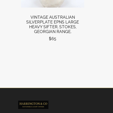
VINTAGE AUSTRALIAN
SILVERPLATE EPNS LARGE
HEAVY SIFTER. STOKES,
GEORGIAN RANGE.
$65