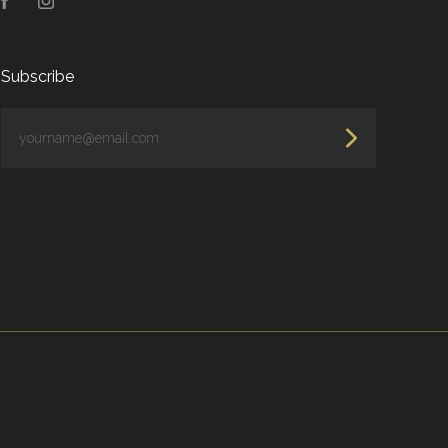
Facebook
Instagram
Subscribe
yourname@email.com