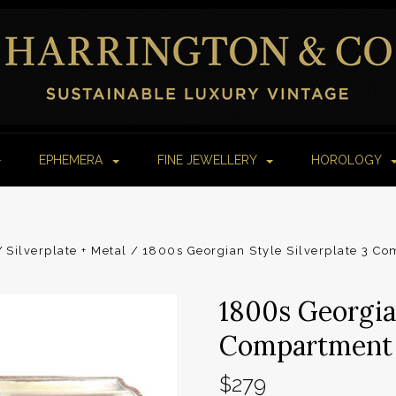
EPHEMERA
FINE JEWELLERY
HOROLOGY
Silverplate + Metal
1800s Georgian Style Silverplate 3 C
1800s Georgian
Compartment 
$279