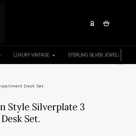
LUXURY VINTAGE
STERLING SILVER JEWELLERY
ompartment Desk Set.
 Style Silverplate 3
Desk Set.