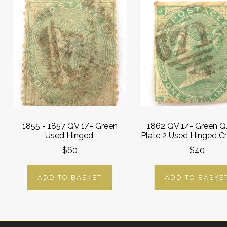
1855 - 1857 QV 1/- Green
1862 QV 1/- Green QJ
Used Hinged.
Plate 2 Used Hinged C
$60
$40
ADD TO BASKET
ADD TO BASKE