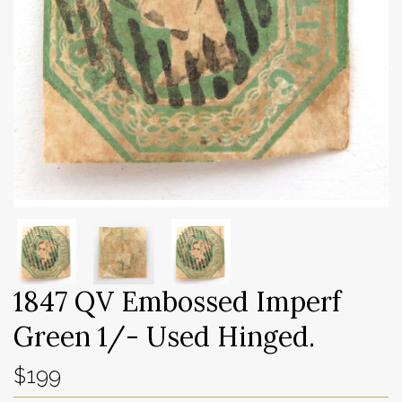
1847 QV Embossed Imperf
Green 1/- Used Hinged.
$199