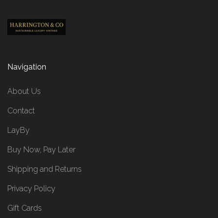
Navigation
About Us
Contact
LayBy
Buy Now, Pay Later
Shipping and Returns
Privacy Policy
Gift Cards