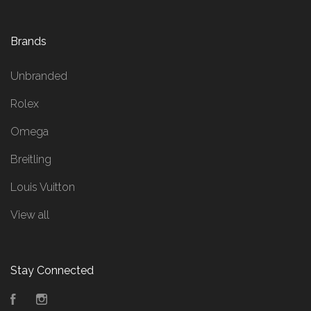
Brands
Unbranded
Rolex
Omega
Breitling
Louis Vuitton
View all
Stay Connected
Facebook
Instagram