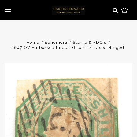
Home
Ephemera
Stamp & FDC's
1847 QV Embossed Imperf Green 1/- Used Hinged.