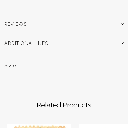
REVIEWS
ADDITIONAL INFO
Share:
Related Products