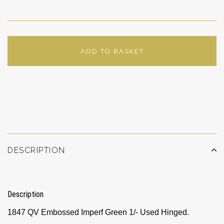
ADD TO BASKET
ADD TO WISHLIST
DESCRIPTION
Description
1847 QV Embossed Imperf Green 1/- Used Hinged.