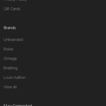
Gift Cards
Brands
Unbranded
Rolex
Omega
Breitling
Louis Vuitton
View all
Stay Connected