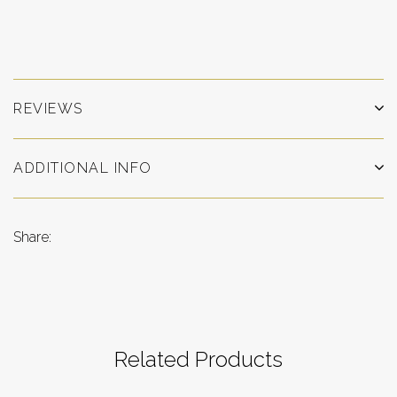
REVIEWS
ADDITIONAL INFO
Share:
Related Products