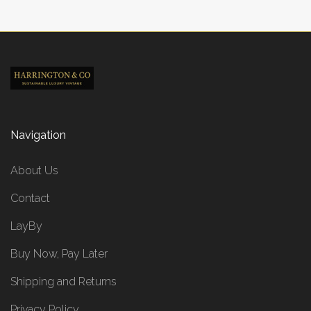
Navigation
About Us
Contact
LayBy
Buy Now, Pay Later
Shipping and Returns
Privacy Policy