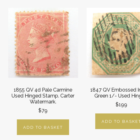
1855 QV 4d Pale Carmine
1847 QV Embossed I
Used Hinged Stamp. Carter
Green 1/- Used Hin
Watermark.
$199
$79
ADD TO BASKE
ADD TO BASKET