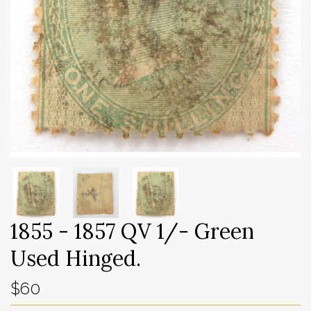
1855 - 1857 QV 1/- Green
Used Hinged.
$60