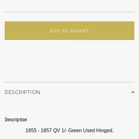
ADD TO BASKET
ADD TO WISHLIST
DESCRIPTION
Description
1855 - 1857 QV 1/- Green Used Hinged.