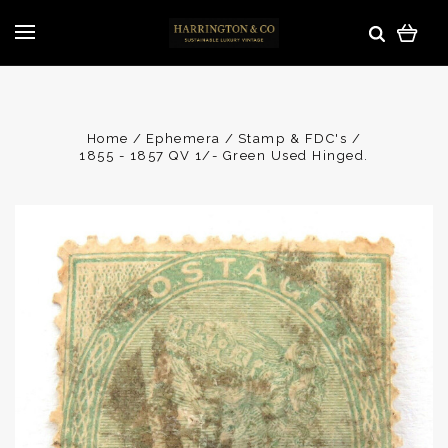
Home
Ephemera
Stamp & FDC's
1855 - 1857 QV 1/- Green Used Hinged.