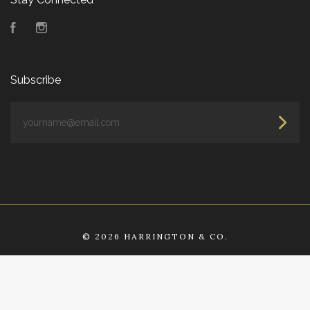
Facebook
Instagram
Subscribe
yourname@email.com
©
2026 HARRINGTON & CO.