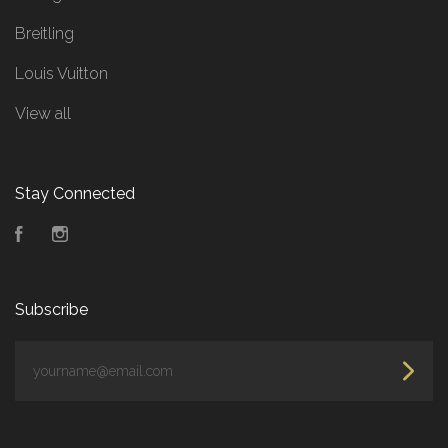
Breitling
Louis Vuitton
View all
Stay Connected
Facebook
Instagram
Subscribe
yourname@email.com