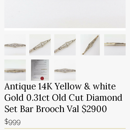
Antique 14K Yellow & white
Gold 0.31ct Old Cut Diamond
Set Bar Brooch Val $2900
$999