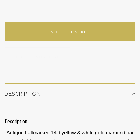
ADD TO BASKET
ADD TO WISHLIST
DESCRIPTION
Description
Antique hallmarked 14ct yellow & white gold diamond bar