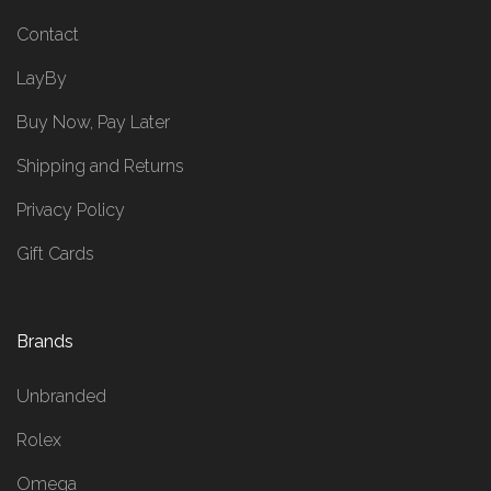
Contact
LayBy
Buy Now, Pay Later
Shipping and Returns
Privacy Policy
Gift Cards
Brands
Unbranded
Rolex
Omega