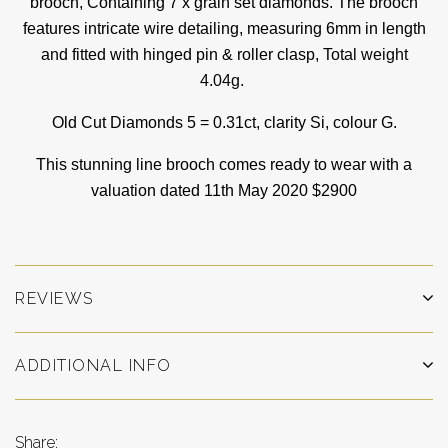
brooch, Containing 7 x grain set diamonds. The brooch
features intricate wire detailing, measuring 6mm in length
and fitted with hinged pin & roller clasp,
Total weight
4.04g.
Old Cut Diamonds 5 = 0.31ct, clarity Si, colour G.
This stunning line brooch comes ready to wear with a
valuation dated 11th May 2020 $2900
REVIEWS
ADDITIONAL INFO
Share: