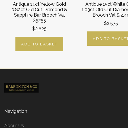
Antique 14ct Yellow Gold
Antique 15ct White 
0.82ct Old Cut Diamond &
1.03ct Old Cut Diamo
Sapphire Bar Brooch Val
Brooch Val $514
$5255
$2,575
$2,625
ADD TO BASKE
ADD TO BASKET
Navigation
About Us