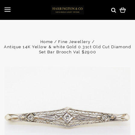
Home
Fine Jewellery
Antique 14K Yellow & white Gold 0.31ct Old Cut Diamond
Set Bar Brooch Val $2900