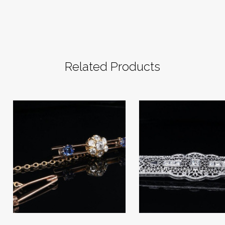
Related Products