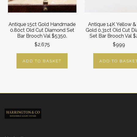
Antique 15ct Gold Handmade
Antique 14K Yellow &
0.80ct Old Cut Diamond Set
Gold 0.31ct Old Cut 
Bar Brooch Val $5350.
Set Bar Brooch Val 
$2,675
$999
ADD TO BASKET
ADD TO BASKE