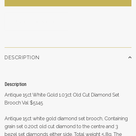
ADD TO WISHLIST
DESCRIPTION
Description
Antique 15ct White Gold 1.03ct Old Cut Diamond Set
Brooch Val $5145
Antique 15ct white gold diamond set brooch, Containing
grain set 0.20ct old cut diamond to the centre and 3
bezel set diamonds either side, Total weight 5.8g. The