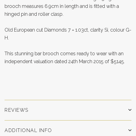
brooch measures 6.9cm in length and is fitted with a
hinged pin and roller clasp.
Old European cut Diamonds 7 = 1.03ct, clarity Si, colour G-
H.
This stunning bar brooch comes ready to wear with an
independent valuation dated 24th March 2015 of $5145.
REVIEWS
ADDITIONAL INFO