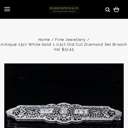
Home
Fine Jewellery
Antique 15ct White Gold 1.03ct Old Cut Diamond Set Brooch
Val $5145