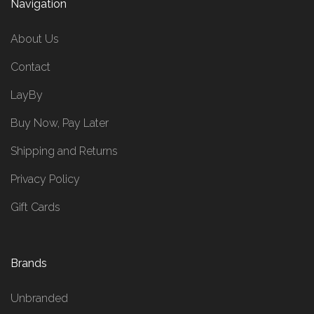
Navigation
About Us
Contact
LayBy
Buy Now, Pay Later
Shipping and Returns
Privacy Policy
Gift Cards
Brands
Unbranded