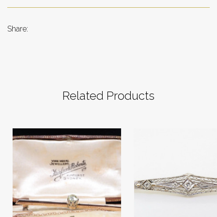
Share:
Related Products