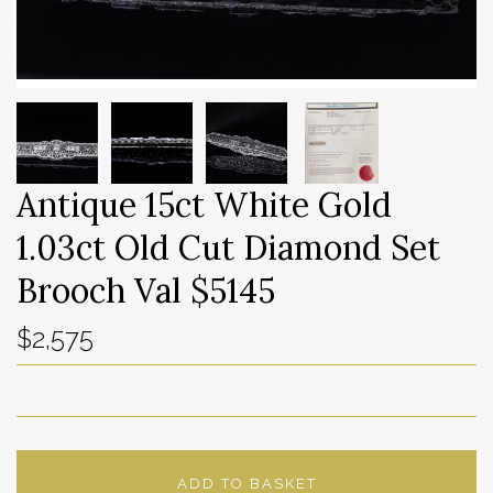
Antique 15ct White Gold
1.03ct Old Cut Diamond Set
Brooch Val $5145
$2,575
ADD TO BASKET