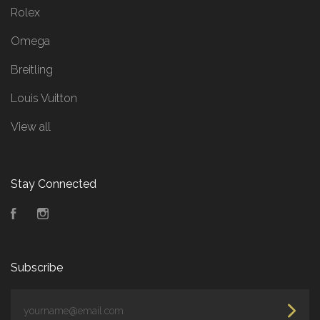
Rolex
Omega
Breitling
Louis Vuitton
View all
Stay Connected
Facebook
Instagram
Subscribe
yourname@email.com