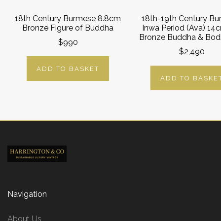
18th Century Burmese 8.8cm
18th-19th Century B
Bronze Figure of Buddha
Inwa Period (Ava) 14c
Bronze Buddha & Bodh
$990
$2,490
ADD TO BASKET
ADD TO BASKE
Navigation
About Us