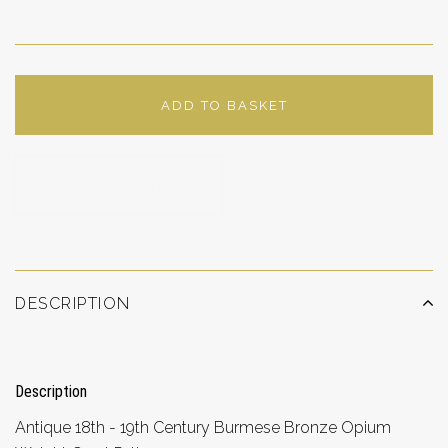
ADD TO BASKET
ADD TO WISHLIST
DESCRIPTION
Description
Antique 18th - 19th Century Burmese Bronze Opium