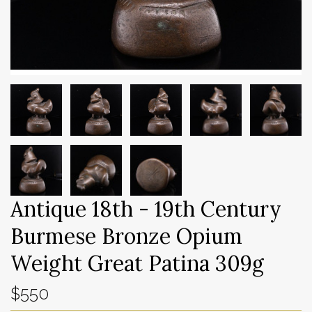
Antique 18th - 19th Century
Burmese Bronze Opium
Weight Great Patina 309g
$550