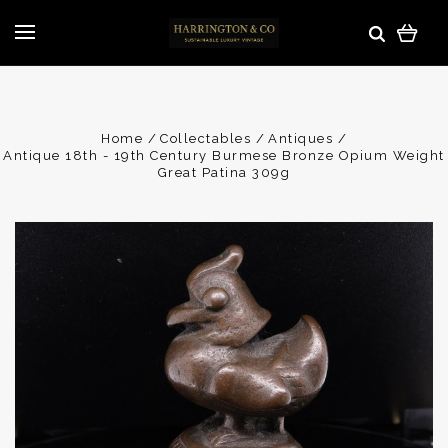
Home
Collectables
Antiques
Antique 18th - 19th Century Burmese Bronze Opium Weight
Great Patina 309g