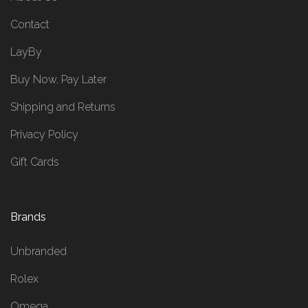
Contact
LayBy
Buy Now, Pay Later
Shipping and Returns
Privacy Policy
Gift Cards
Brands
Unbranded
Rolex
Omega