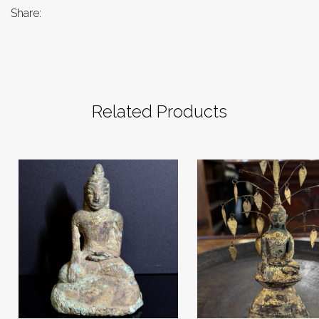
Share:
Related Products