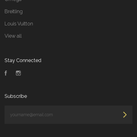
Breitling
Louis Vuitton
View all
Stay Connected
Facebook
Instagram
Subscribe
yourname@email.com