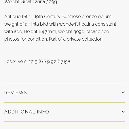
Weight Great Patina 309g
Antique 18th - 19th Century Burmese bronze opium
weight of a Hinta bird with wonderful patina consistant
with age, Height 64.7mm, weight 309g, please see
photos for condition. Part of a private collection.
_gsrx_vers_1715 (GS 9.9.2 (1715))
REVIEWS
ADDITIONAL INFO