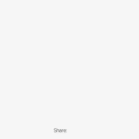
Share: