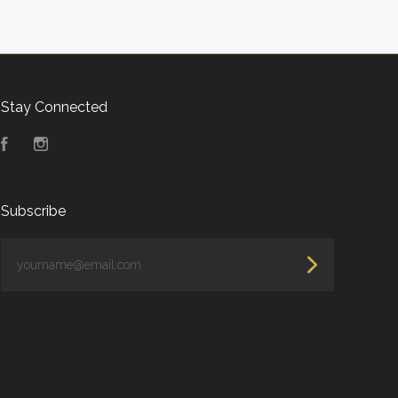
Stay Connected
Facebook
Instagram
Subscribe
yourname@email.com