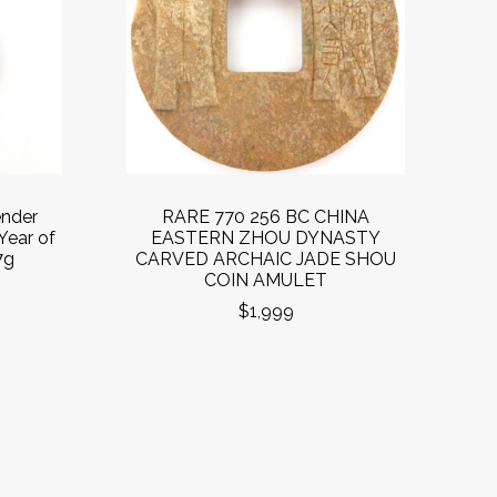
ender
RARE 770 256 BC CHINA
Year of
EASTERN ZHOU DYNASTY
7g
CARVED ARCHAIC JADE SHOU
COIN AMULET
$1,999