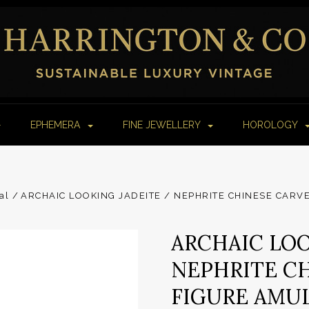
EPHEMERA
FINE JEWELLERY
HOROLOGY
al
ARCHAIC LOOKING JADEITE / NEPHRITE CHINESE CAR
ARCHAIC LOO
NEPHRITE C
FIGURE AMUL