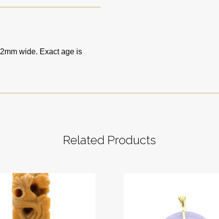
2mm wide. Exact age is
Related Products