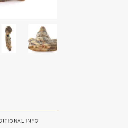
DITIONAL INFO