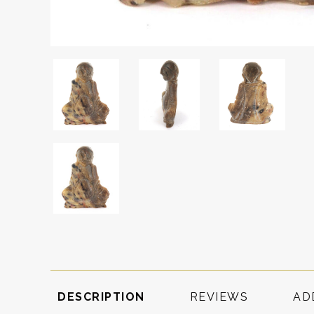
DESCRIPTION
REVIEWS
AD