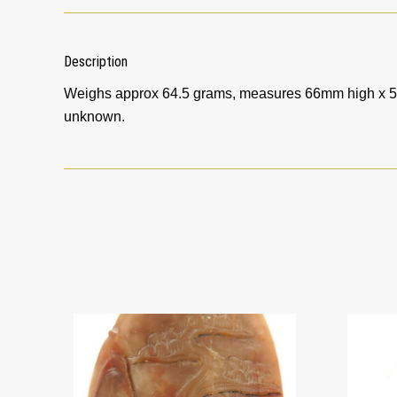
Description
Weighs approx 64.5 grams, measures 66mm high x 5
unknown.