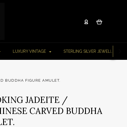
LUXURY VINTAGE
STERLING SILVER JEWELLERY
VED BUDDHA FIGURE AMULET.
KING JADEITE /
HINESE CARVED BUDDHA
ET.