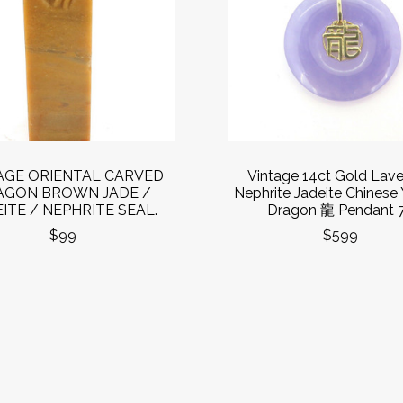
AGE ORIENTAL CARVED
Vintage 14ct Gold Lav
AGON BROWN JADE /
Nephrite Jadeite Chinese 
ITE / NEPHRITE SEAL.
Dragon 龍 Pendant 
$99
$599