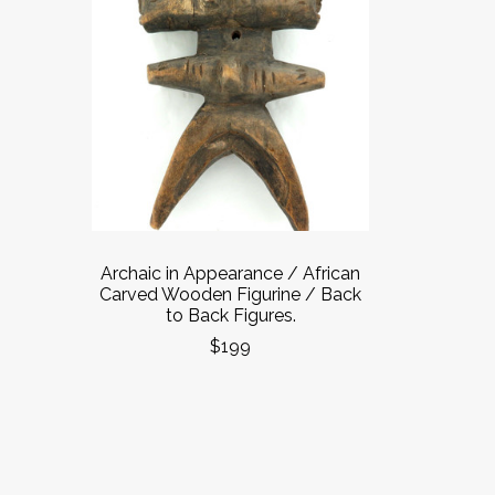
Archaic in Appearance / African
Carved Wooden Figurine / Back
to Back Figures.
$199