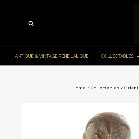
ANTIQUE & VINTAGE RENE LALIQUE
COLLECTABLES
Home
Collectables
Orient