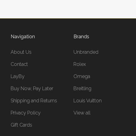
Navigation
Brands
About Us
Unbranded
Contact
Rolex
LayBy
Omega
Buy Now, Pay Later
Breitling
Shipping and Returns
Louis Vuitton
Privacy Policy
View all
Gift Cards