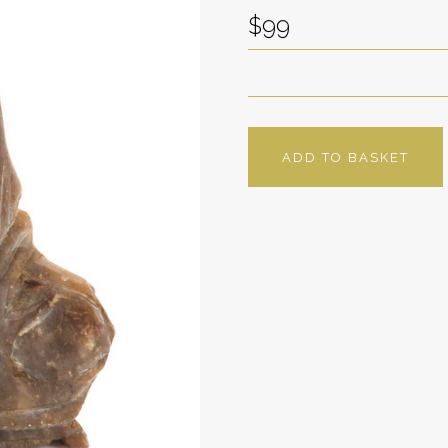
$99
ADD TO BASKET