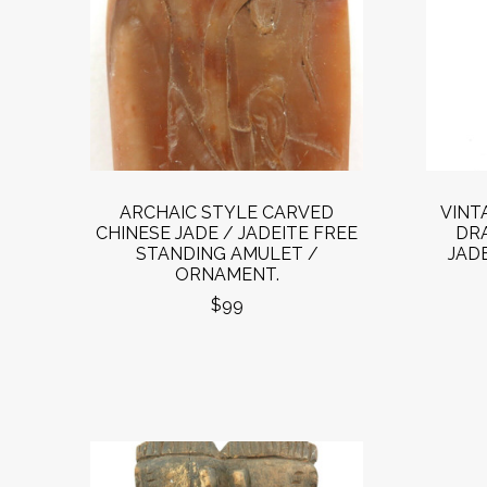
ARCHAIC STYLE CARVED
VINT
CHINESE JADE / JADEITE FREE
DR
STANDING AMULET /
JADE
ORNAMENT.
$99