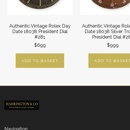
Authentic Vintage Rolex Day
Authentic Vintage Rol
Date 18038 President Dial
Date 18038 Silver Tr
#281
President Dial #2
$699
$999
ADD TO BASKET
ADD TO BASKE
Navigation