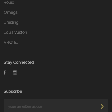
Rolex
Omega
Breitling
Louis Vuitton
View all
Stay Connected
Facebook
Instagram
Subscribe
yourname@email.com