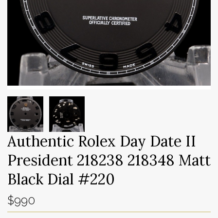
Authentic Rolex Day Date II
President 218238 218348 Matt
Black Dial #220
$990