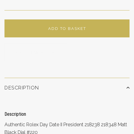
ADD TO BASKET
ADD TO WISHLIST
DESCRIPTION
Description
Authentic Rolex Day Date II President 218238 218348 Matt
Black Dial #220