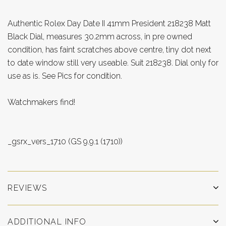
Authentic Rolex Day Date II 41mm President 218238 Matt
Black Dial, measures 30.2mm across, in pre owned
condition, has faint scratches above centre, tiny dot next
to date window still very useable. Suit 218238. Dial only for
use as is. See Pics for condition.
Watchmakers find!
_gsrx_vers_1710 (GS 9.9.1 (1710))
REVIEWS
ADDITIONAL INFO