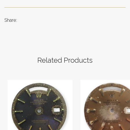
Share:
Related Products