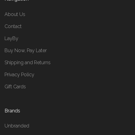
About Us
Contact
LayBy
Buy Now, Pay Later
Shipping and Returns
Privacy Policy
Gift Cards
Brands
Unbranded