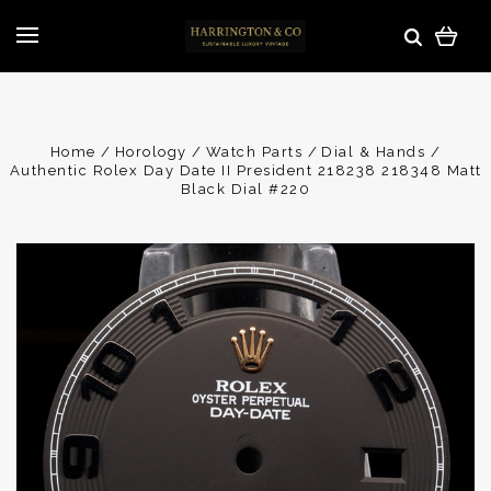
Home
Horology
Watch Parts
Dial & Hands
Authentic Rolex Day Date II President 218238 218348 Matt
Black Dial #220