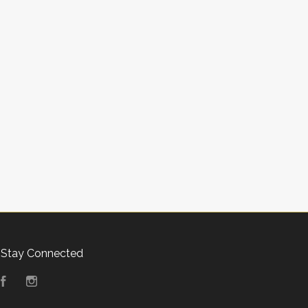
Stay Connected
Facebook
Instagram