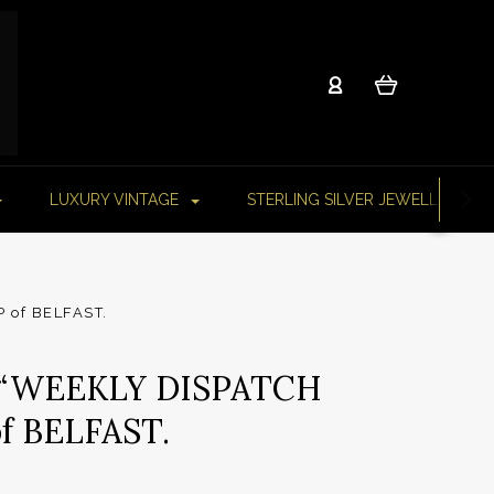
LUXURY VINTAGE
STERLING SILVER JEWELLERY
 of BELFAST.
 “WEEKLY DISPATCH
f BELFAST.