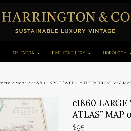
EPHEMERA
FINE JEWELLERY
HOROLOGY
mera
Maps
c1860 LARGE “WEEKLY DISPATCH ATLAS” MAP
c1860 LARGE
ATLAS” MAP o
$95