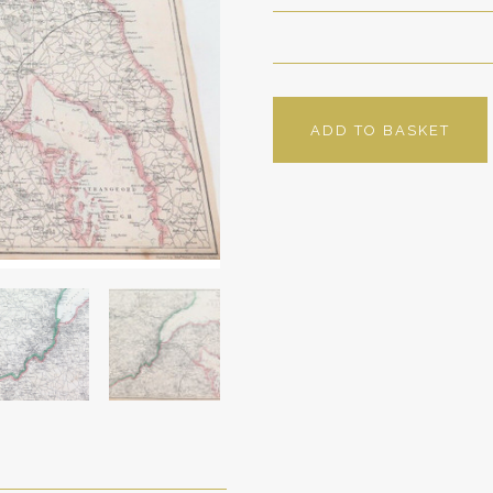
ADD TO BASKET