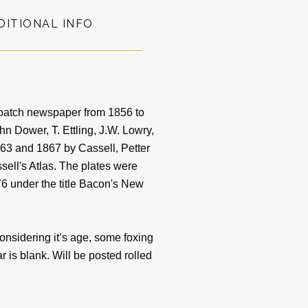
DITIONAL INFO
patch newspaper from 1856 to
 Dower, T. Ettling, J.W. Lowry,
3 and 1867 by Cassell, Petter
sell's Atlas. The plates were
6 under the title Bacon's New
sidering it’s age, some foxing
 is blank. Will be posted rolled