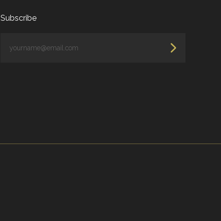
Subscribe
yourname@email.com