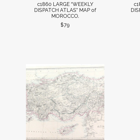
c1860 LARGE “WEEKLY
c1
DISPATCH ATLAS” MAP of
DIS
MOROCCO.
$79