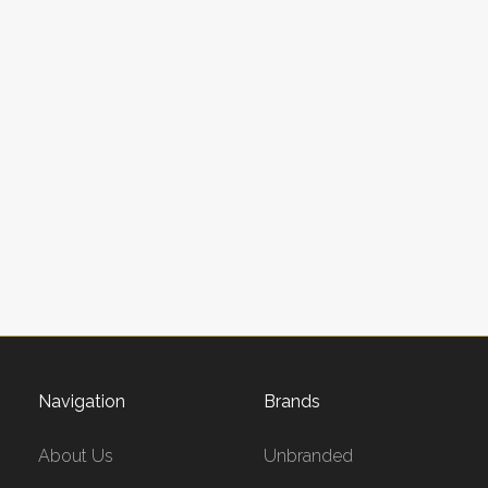
Navigation
Brands
About Us
Unbranded