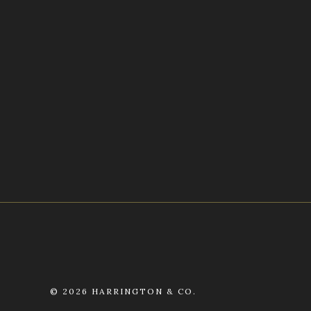
©
2026 HARRINGTON & CO.