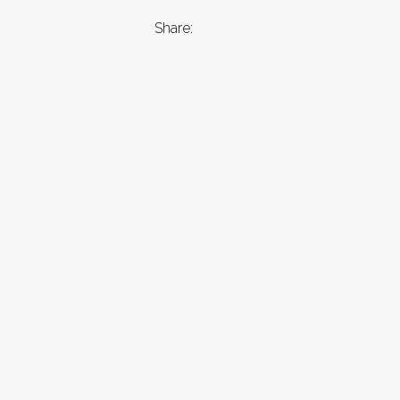
Share: