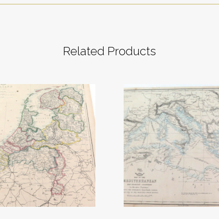
Related Products