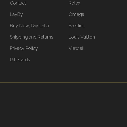
Contact
Rolex
LayBy
Omega
Buy Now, Pay Later
Breitling
Shipping and Returns
Louis Vuitton
Privacy Policy
View all
Gift Cards