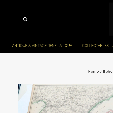
ANTIQUE & VINTAGE RENE LALIQUE
COLLECTABLES
Home
Ephe