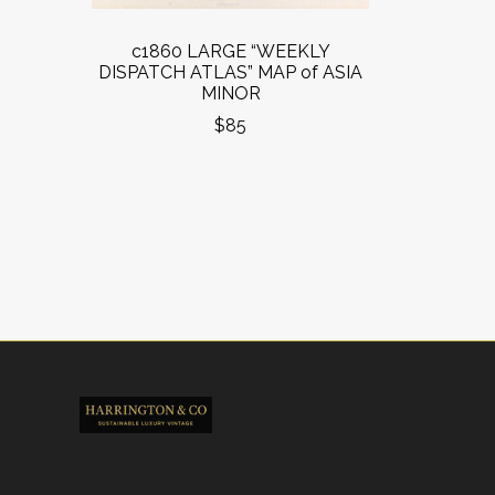
c1860 LARGE “WEEKLY
DISPATCH ATLAS” MAP of ASIA
MINOR
$85