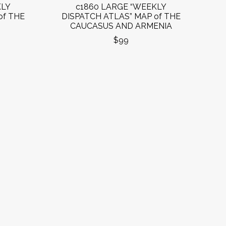
KLY
c1860 LARGE “WEEKLY
of THE
DISPATCH ATLAS” MAP of THE
CAUCASUS AND ARMENIA
$99