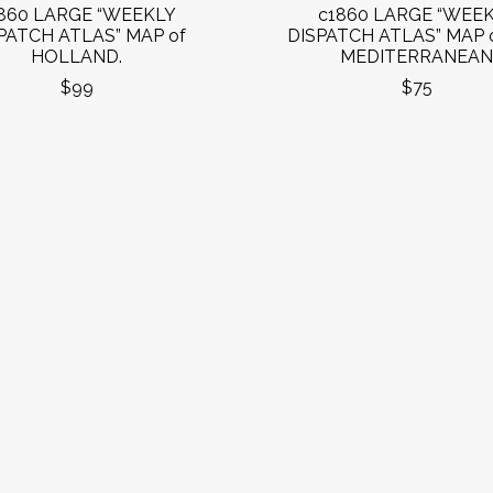
860 LARGE “WEEKLY
c1860 LARGE “WEE
PATCH ATLAS” MAP of
DISPATCH ATLAS” MAP 
HOLLAND.
MEDITERRANEAN
$99
$75