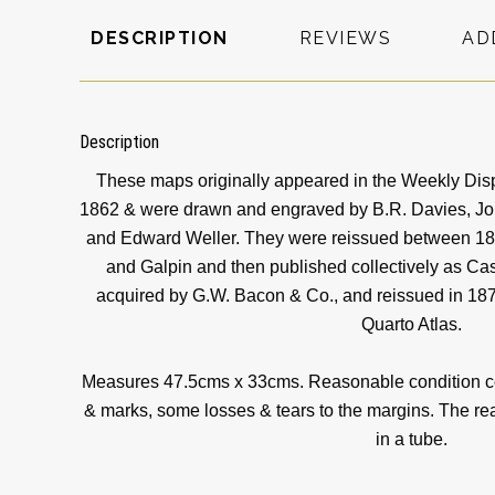
DESCRIPTION
REVIEWS
AD
Description
These maps originally appeared in the Weekly Dis
1862 & were drawn and engraved by B.R. Davies, John
and Edward Weller. They were reissued between 186
and Galpin and then published collectively as Cas
acquired by G.W. Bacon & Co., and reissued in 187
Quarto Atlas.
Measures 47.5cms x 33cms. Reasonable condition con
& marks, some losses & tears to the margins. The rear
in a tube.