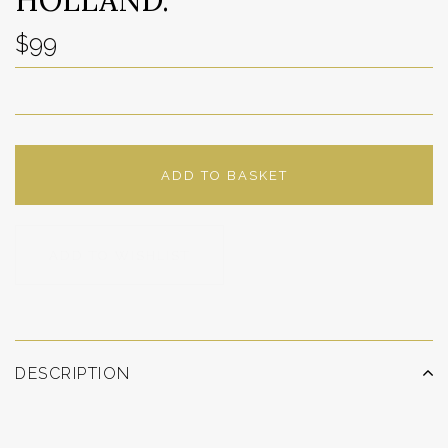
$99
ADD TO BASKET
ADD TO WISHLIST
DESCRIPTION