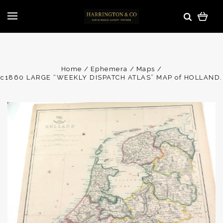
Home
Ephemera
Maps
c1860 LARGE “WEEKLY DISPATCH ATLAS” MAP of HOLLAND.