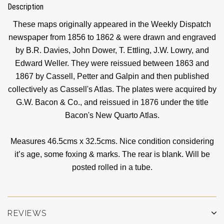
Description
These maps originally appeared in the Weekly Dispatch
newspaper from 1856 to 1862 & were drawn and engraved
by B.R. Davies, John Dower, T. Ettling, J.W. Lowry, and
Edward Weller. They were reissued between 1863 and
1867 by Cassell, Petter and Galpin and then published
collectively as Cassell's Atlas. The plates were acquired by
G.W. Bacon & Co., and reissued in 1876 under the title
Bacon's New Quarto Atlas.
Measures 46.5cms x 32.5cms. Nice condition considering
it’s age, some foxing & marks. The rear is blank. Will be
posted rolled in a tube.
REVIEWS