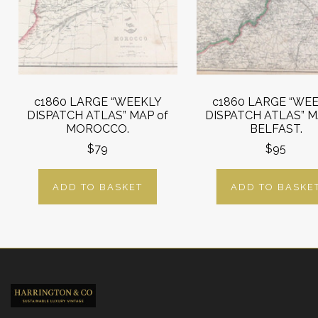
c1860 LARGE “WEEKLY
c1860 LARGE “WE
DISPATCH ATLAS” MAP of
DISPATCH ATLAS” M
MOROCCO.
BELFAST.
$79
$95
ADD TO BASKET
ADD TO BASKE