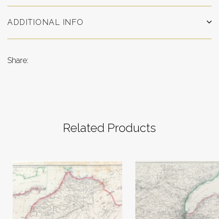
ADDITIONAL INFO
Share:
Related Products