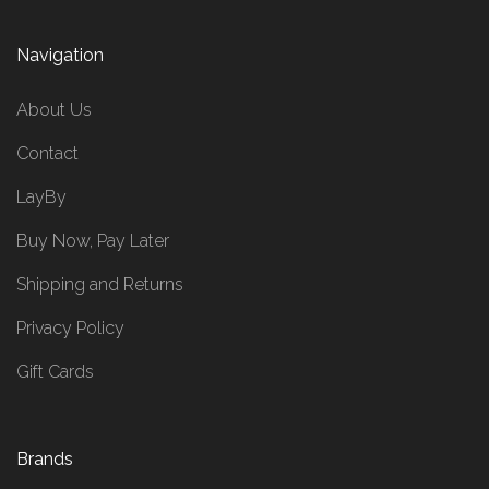
Navigation
About Us
Contact
LayBy
Buy Now, Pay Later
Shipping and Returns
Privacy Policy
Gift Cards
Brands