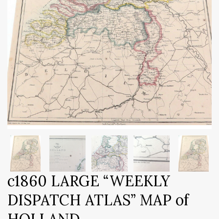
c1860 LARGE “WEEKLY
DISPATCH ATLAS” MAP of
HOLLAND.