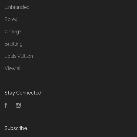
Unbranded
Rolex
Omega
Breitling
Louis Vuitton
View all
Stay Connected
Facebook
Instagram
Subscribe