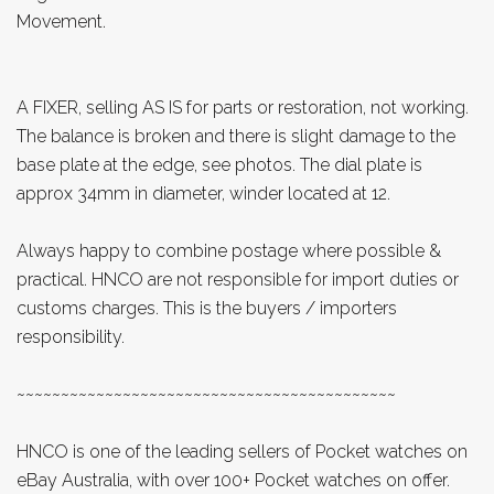
Movement.
A FIXER, selling AS IS for parts or restoration, not working.
The balance is broken and there is slight damage to the
base plate at the edge, see photos. The dial plate is
approx 34mm in diameter, winder located at 12.
Always happy to combine postage where possible &
practical. HNCO are not responsible for import duties or
customs charges. This is the buyers / importers
responsibility.
~~~~~~~~~~~~~~~~~~~~~~~~~~~~~~~~~~~~~~~~~~~
HNCO is one of the leading sellers of Pocket watches on
eBay Australia, with over 100+ Pocket watches on offer.