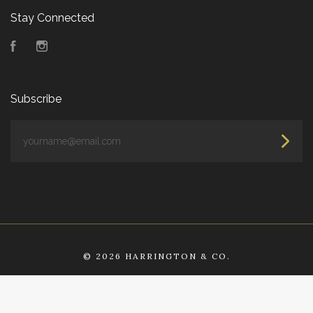
Stay Connected
Facebook
Instagram
Subscribe
yourname@email.com
©
2026 HARRINGTON & CO.