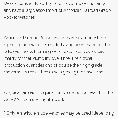
We are constantly adding to our ever increasing range
and have a large assortment of American Railroad Grade
Pocket Watches.
American Railroad Pocket watches were amongst the
highest grade watches made, having been made for the
railways makes them a great choice to use every day,
mainly for their durability over time. Their lower
production quantities and of course their high grade
movements make them also a great gift or investment.
A typical railroad's requirements for a pocket watch in the
early 20th century might include:
* Only American-made watches may be used (depending