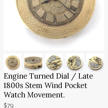
Engine Turned Dial / Late
1800s Stem Wind Pocket
Watch Movement.
$79