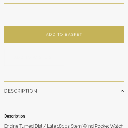
ADD TO BASKET
ADD TO WISHLIST
DESCRIPTION
Description
Engine Turned Dial / Late 1800s Stem Wind Pocket Watch