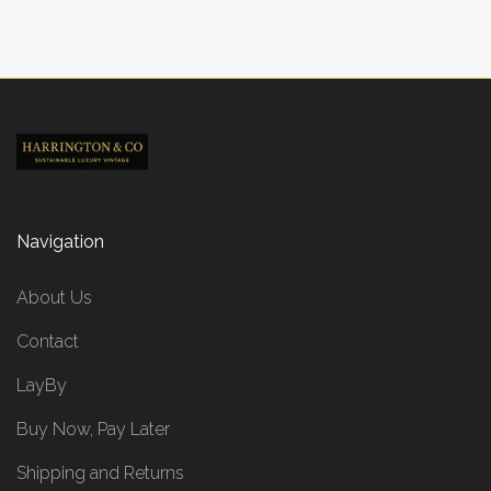
Navigation
About Us
Contact
LayBy
Buy Now, Pay Later
Shipping and Returns