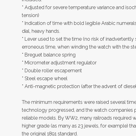
* Adjusted for severe temperature variance and isoch
tension)
* Indication of time with bold legible Arabic numeral
dial, heavy hands.
* Lever used to set the time (no risk of inadvertently
erroneous time, when winding the watch with the s
* Breguet balance spring
* Micrometer adjustment regulator
* Double roller escapement
* Steel escape wheel
* Anti-magnetic protection (after the advent of diese
The minimum requirements were raised several tim
technology progressed, and the watch companies 
reliable models. By WW2, many railroads required 
higher grade (as many as 23 jewels, for example) t
the original 1891 standard.