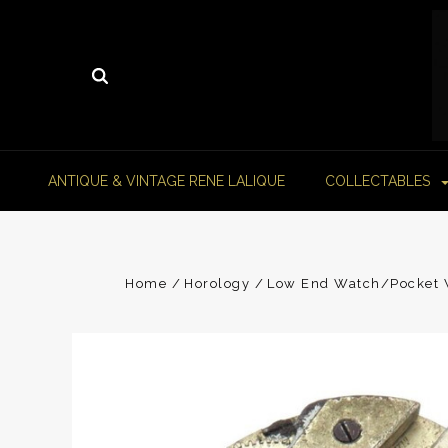
ANTIQUE & VINTAGE RENE LALIQUE
COLLECTABLES
Home
Horology
Low End Watch/Pocket W