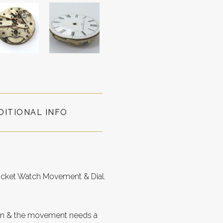
DITIONAL INFO
ocket Watch Movement & Dial.
roken & the movement needs a