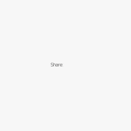
Share: