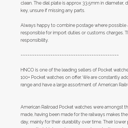
clean. The dial plate is approx 33.5mm in diameter, di
key, unsure if missing any parts.
Always happy to combine postage where possible &
responsible for import duties or customs charges. Th
responsibility.
~~~~~~~~~~~~~~~~~~~~~~~~~~~~~~~~~~~~~~~~~~~
HNCO is one of the leading sellers of Pocket watche
100+ Pocket watches on offer. We are constantly add
range and have a large assortment of American Rai
American Railroad Pocket watches were amongst th
made, having been made for the railways makes the
day, mainly for their durability over time. Their lowe