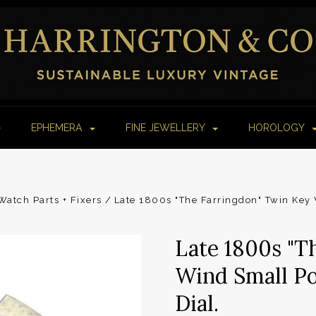
EPHEMERA
FINE JEWELLERY
HOROLOGY
atch Parts + Fixers
Late 1800s "The Farringdon" Twin Key
Late 1800s "T
Wind Small P
Dial.