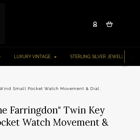
LUXURY VINTAGE
STERLING SILVER JEWELLERY
 Wind Small Pocket Watch Movement & Dial.
he Farringdon" Twin Key
ocket Watch Movement &