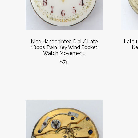
Nice Handpainted Dial / Late
Late 
1800s Twin Key Wind Pocket
Ke
Watch Movement.
$79