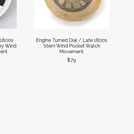
 1800s
Engine Turned Dial / Late 1800s
ey Wind
Stem Wind Pocket Watch
ent
Movement.
$79