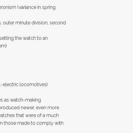
ronism (variance in spring
s, outer minute division, second
 setting the watch to an
tem)
l-electric locomotives)
es as watch-making
produced newer, even more
watches that were of a much
han those made to comply with