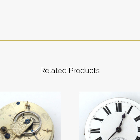
Related Products