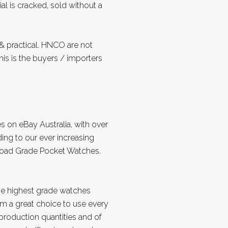
al is cracked, sold without a
 practical. HNCO are not
is is the buyers / importers
s on eBay Australia, with over
ing to our ever increasing
lroad Grade Pocket Watches.
e highest grade watches
m a great choice to use every
r production quantities and of