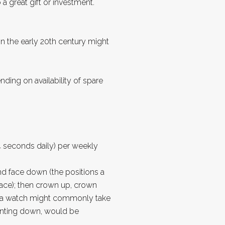
 great gift or investment.
in the early 20th century might
ng on availability of spare
 seconds daily) per weekly
and face down (the positions a
ace); then crown up, crown
ons a watch might commonly take
ointing down, would be