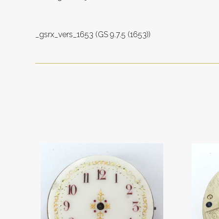
_gsrx_vers_1653 (GS 9.7.5 (1653))