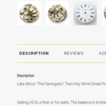
DESCRIPTION
REVIEWS
AD
Description
Late 1800s "The Farringdon" Twin Key Wind Small P
Selling AS IS, a fixer or for parts. The balance is b