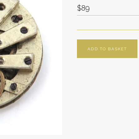
$89
ADD TO BASKET