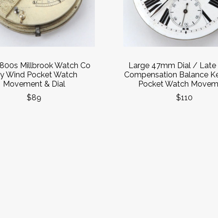
1800s Millbrook Watch Co
Large 47mm Dial / Late
y Wind Pocket Watch
Compensation Balance K
Movement & Dial
Pocket Watch Movem
$89
$110