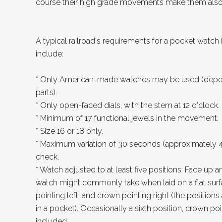
course their high grade movements make them also a
A typical railroad's requirements for a pocket watch 
include:
* Only American-made watches may be used (dependi
parts).
* Only open-faced dials, with the stem at 12 o'clock.
* Minimum of 17 functional jewels in the movement.
* Size 16 or 18 only.
* Maximum variation of 30 seconds (approximately 4
check.
* Watch adjusted to at least five positions: Face up 
watch might commonly take when laid on a flat surf
pointing left, and crown pointing right (the positi
in a pocket). Occasionally a sixth position, crown p
included.