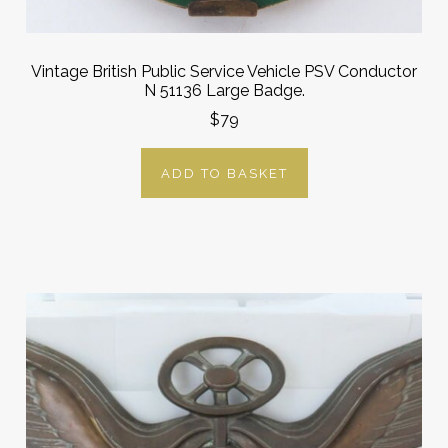
Vintage British Public Service Vehicle PSV Conductor
N 51136 Large Badge.
$79
ADD TO BASKET