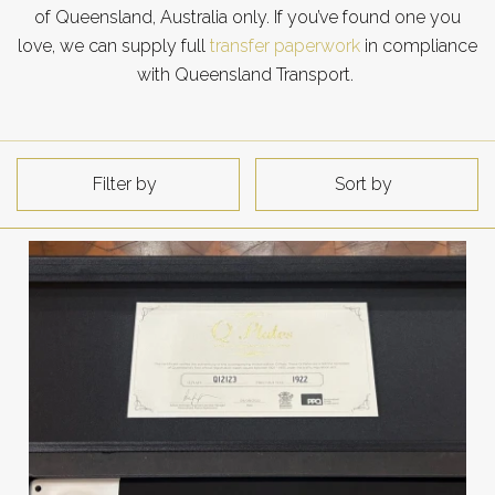
of Queensland, Australia only. If you’ve found one you
love, we can supply full
transfer paperwork
in compliance
with Queensland Transport.
Filter by
Sort by