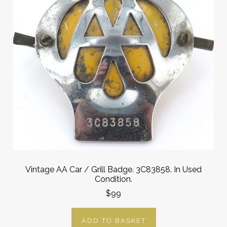
Vintage AA Car / Grill Badge. 3C83858. In Used
Condition.
$99
ADD TO BASKET