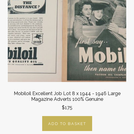
Mobiloil Excellent Job Lot 8 x 1944 - 1946 Large
Magazine Adverts 100% Genuine
$175
ADD TO BASKET