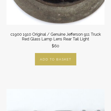
c1900 1910 Original / Genuine Jefferson 911 Truck
Red Glass Lamp Lens Rear Tail Light
$60
ADD TO BASKET