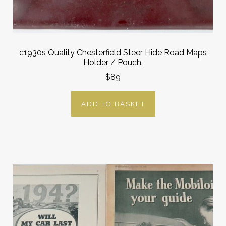
c1930s Quality Chesterfield Steer Hide Road Maps
Holder / Pouch.
$89
ADD TO BASKET