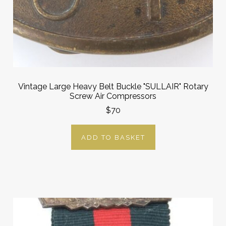
Vintage Large Heavy Belt Buckle "SULLAIR" Rotary
Screw Air Compressors
$70
ADD TO BASKET