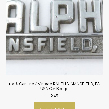
100% Genuine / Vintage RALPH’S, MANSFIELD, PA.
USA Car Badge.
$45
ADD TO BASKET