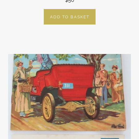
$50
ADD TO BASKET