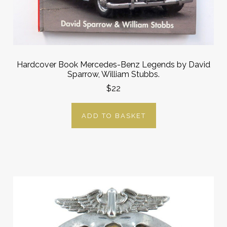
Hardcover Book Mercedes-Benz Legends by David
Sparrow, William Stubbs.
$22
ADD TO BASKET