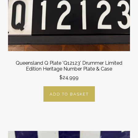
Queensland Q Plate 'Q12123' Drummer Limited
Edition Heritage Number Plate & Case
$24,999
ADD TO BASKET