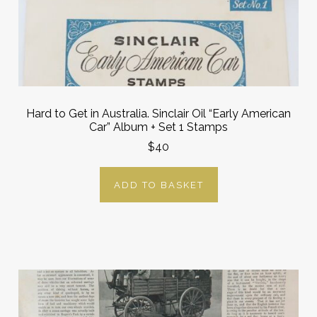
Hard to Get in Australia. Sinclair Oil “Early American
Car” Album + Set 1 Stamps
$40
ADD TO BASKET