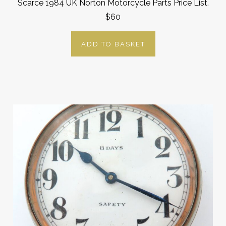
Scarce 1984 UK Norton Motorcycle Parts Price List.
$60
ADD TO BASKET