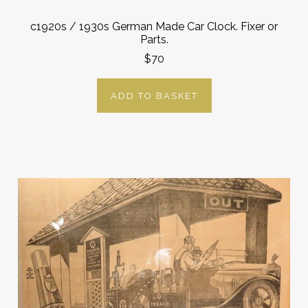
c1920s / 1930s German Made Car Clock. Fixer or
Parts.
$70
ADD TO BASKET