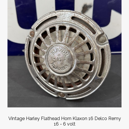
Vintage Harley Flathead Horn Klaxon 16 Delco Remy
16 - 6 volt