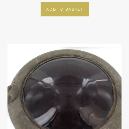
ADD TO BASKET