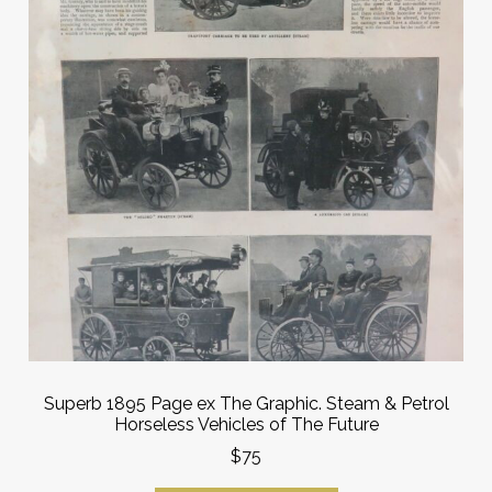
Superb 1895 Page ex The Graphic. Steam & Petrol
Horseless Vehicles of The Future
$75