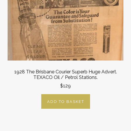
1928 The Brisbane Courier Superb Huge Advert.
TEXACO Oil / Petrol Stations.
$129
ADD TO BASKET