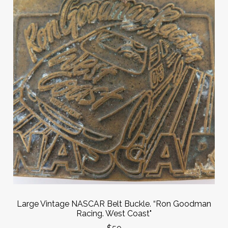
Large Vintage NASCAR Belt Buckle. “Ron Goodman
Racing. West Coast"