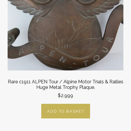
Rare c1911 ALPEN Tour / Alpine Motor Trials & Rallies
Huge Metal Trophy Plaque.
$2,999
ADD TO BASKET