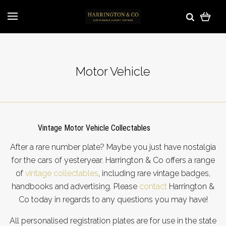
Motor Vehicle
Vintage Motor Vehicle Collectables
After a rare number plate? Maybe you just have nostalgia
for the cars of yesteryear. Harrington & Co offers a range
of
vintage collectables
, including rare vintage badges,
handbooks and advertising.
Please
contact
Harrington &
Co
today in regards to any questions you may have!
All personalised registration plates are for use in the state