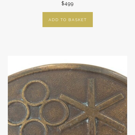
$499
ADD TO BASKET