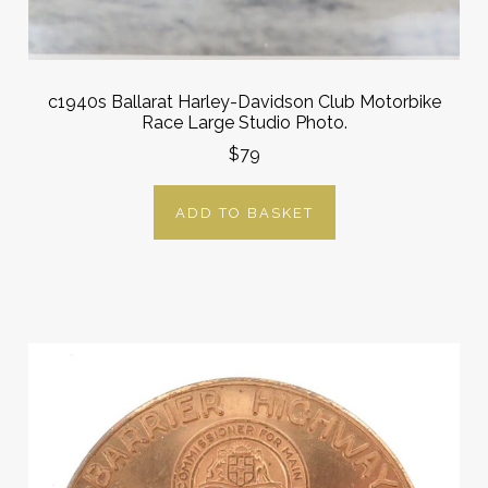
c1940s Ballarat Harley-Davidson Club Motorbike
Race Large Studio Photo.
$79
ADD TO BASKET