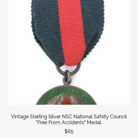
Vintage Sterling Silver NSC National Safety Council
"Free From Accidents" Medal.
$65