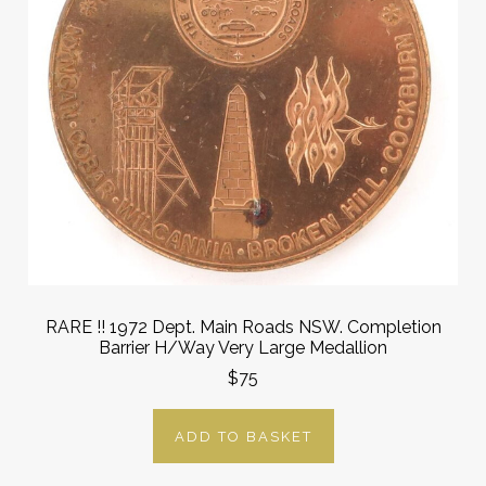
RARE !! 1972 Dept. Main Roads NSW. Completion
Barrier H/Way Very Large Medallion
$75
ADD TO BASKET