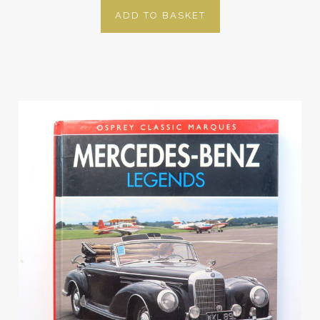
ADD TO BASKET