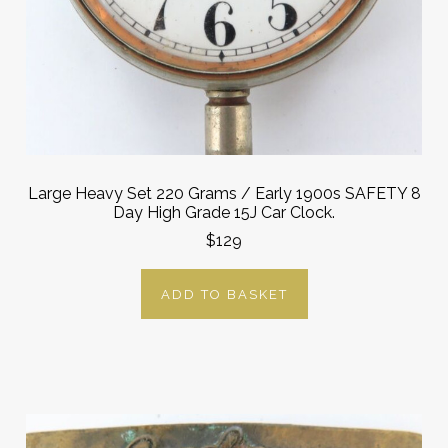
Large Heavy Set 220 Grams / Early 1900s SAFETY 8
Day High Grade 15J Car Clock.
$129
ADD TO BASKET