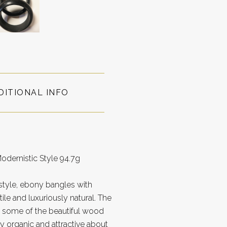
DITIONAL INFO
dernistic Style 94.7g
style, ebony bangles with
tile and luxuriously natural. The
ut some of the beautiful wood
ly organic and attractive about