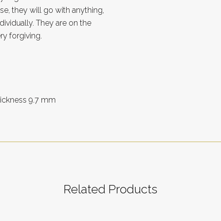
e, they will go with anything,
ividually. They are on the
ry forgiving.
thickness 9.7 mm
Related Products