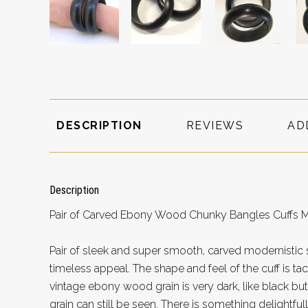
DESCRIPTION
REVIEWS
AD
Description
Pair of Carved Ebony Wood Chunky Bangles Cuffs Mo
Pair of sleek and super smooth, carved modernistic 
timeless appeal. The shape and feel of the cuff is tac
vintage ebony wood grain is very dark, like black b
grain can still be seen. There is something delightful