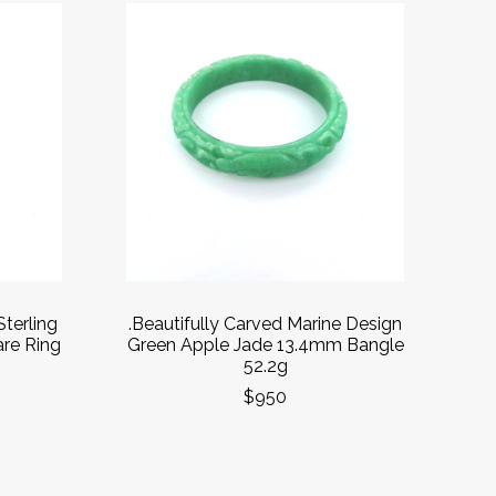
Sterling
.Beautifully Carved Marine Design
are Ring
Green Apple Jade 13.4mm Bangle
52.2g
$950