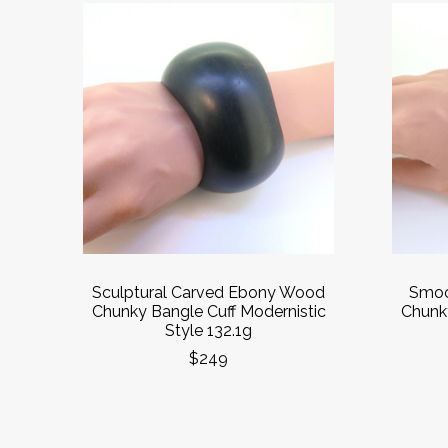
Sculptural Carved Ebony Wood
Smoo
Chunky Bangle Cuff Modernistic
Chunky
Style 132.1g
$249