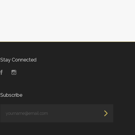
Stay Connected
Facebook
Instagram
Subscribe
yourname@email.com