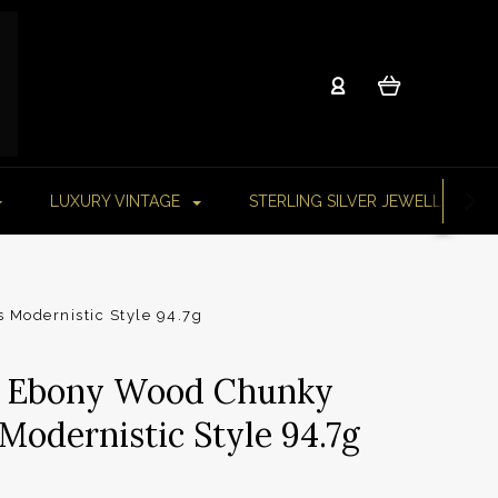
LUXURY VINTAGE
STERLING SILVER JEWELLERY
 Modernistic Style 94.7g
ed Ebony Wood Chunky
Modernistic Style 94.7g