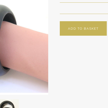
ADD TO BASKET