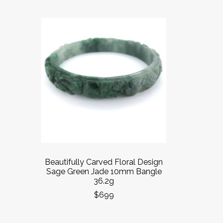
Beautifully Carved Floral Design
Sage Green Jade 10mm Bangle
36.2g
$699