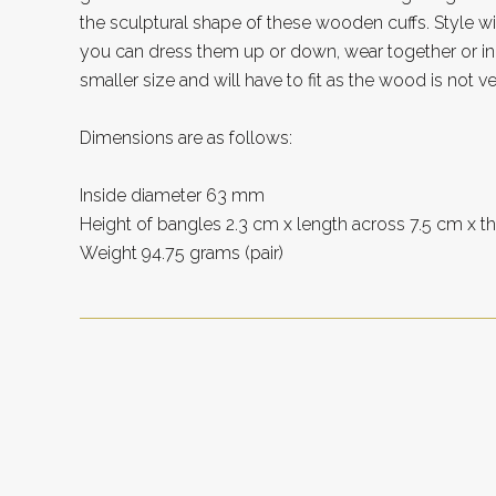
the sculptural shape of these wooden cuffs. Style wis
you can dress them up or down, wear together or ind
smaller size and will have to fit as the wood is not ve
Dimensions are as follows:
Inside diameter 63 mm
Height of bangles 2.3 cm x length across 7.5 cm x 
Weight 94.75 grams (pair)