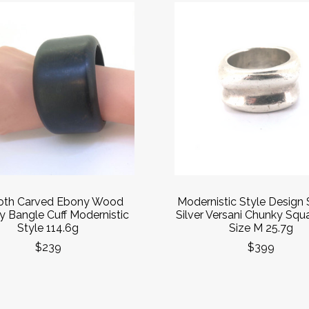
th Carved Ebony Wood
Modernistic Style Design 
 Bangle Cuff Modernistic
Silver Versani Chunky Squ
Style 114.6g
Size M 25.7g
$239
$399