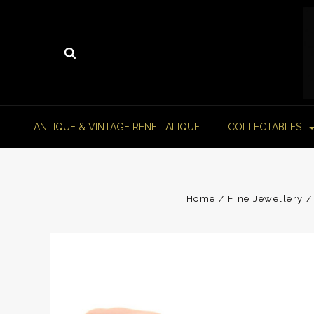
ANTIQUE & VINTAGE RENE LALIQUE
COLLECTABLES
Home
Fine Jewellery