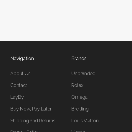
Navigation
Brands
About Us
Unbranded
Contact
Rolex
LayBy
Omega
Buy Now, Pay Later
Breitling
Shipping and Returns
Louis Vuitton