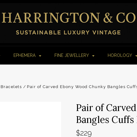
EPHEMERA
FINE JEWELLERY
HOROLOGY
Bracelets
Pair of Carved Ebony Wood Chunky Bangles Cuffs
Pair of Carv
Bangles Cuffs 
$229