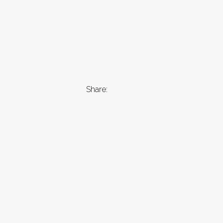
Share: