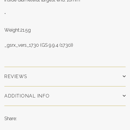
*
Weight:21.5g
_gsrx_vers_1730 (GS 9.9.4 (1730))
REVIEWS
ADDITIONAL INFO
Share: