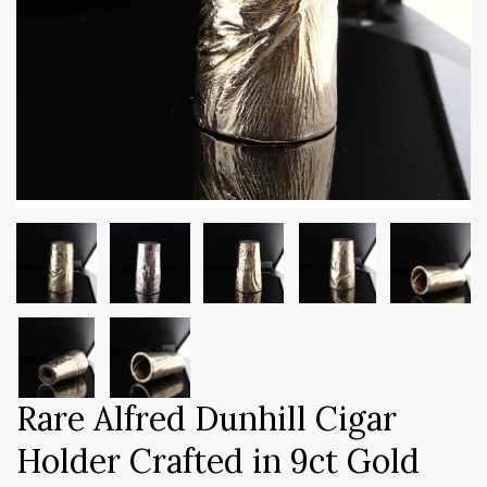
Rare Alfred Dunhill Cigar
Holder Crafted in 9ct Gold