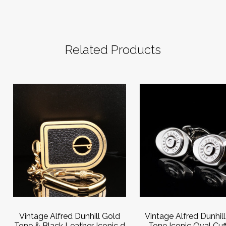
Related Products
Vintage Alfred Dunhill Gold
Vintage Alfred Dunhill
Tone & Black Leather Iconic d
Tone Iconic Oval Cuff