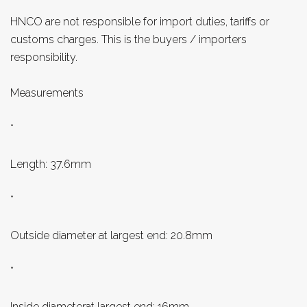
HNCO are not responsible for import duties, tariffs or
customs charges. This is the buyers / importers
responsibility.
Measurements
*
Length: 37.6mm
*
Outside diameter at largest end: 20.8mm
*
Inside diameterat largest end: 16mm