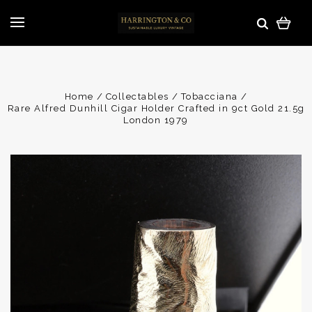
Home
Collectables
Tobacciana
Rare Alfred Dunhill Cigar Holder Crafted in 9ct Gold 21.5g
London 1979