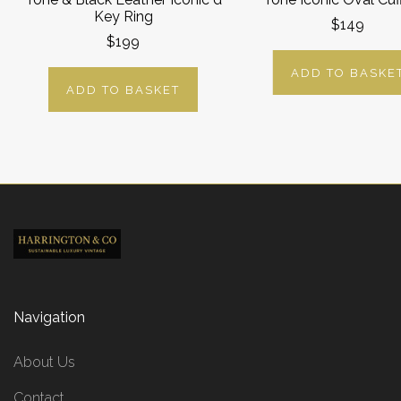
Key Ring
$149
$199
ADD TO BASKE
ADD TO BASKET
Navigation
About Us
Contact