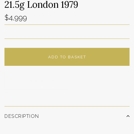
21.5g London 1979
$4,999
ADD TO BASKET
ADD TO WISHLIST
DESCRIPTION