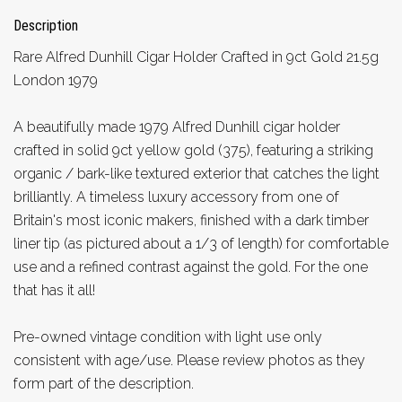
Description
Rare Alfred Dunhill Cigar Holder Crafted in 9ct Gold 21.5g
London 1979
A beautifully made 1979 Alfred Dunhill cigar holder
crafted in solid 9ct yellow gold (375), featuring a striking
organic / bark-like textured exterior that catches the light
brilliantly. A timeless luxury accessory from one of
Britain's most iconic makers, finished with a dark timber
liner tip (as pictured about a 1/3 of length) for comfortable
use and a refined contrast against the gold. For the one
that has it all!
Pre-owned vintage condition with light use only
consistent with age/use. Please review photos as they
form part of the description.