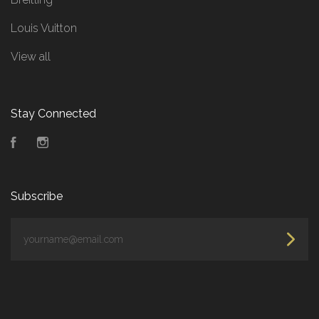
Louis Vuitton
View all
Stay Connected
Facebook
Instagram
Subscribe
yourname@email.com