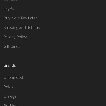
LayBy
Buy Now, Pay Later
Shipping and Returns
Privacy Policy
Gift Cards
Brands
Unbranded
Rolex
Omega
Breitling