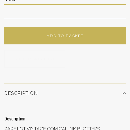
ADD TO BASKET
ADD TO WISHLIST
DESCRIPTION
Description
RARE LOT VINTAGE COMICAL INK BLOTTERS