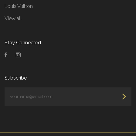
Louis Vuitton
View all
Stay Connected
Facebook
Instagram
Subscribe
yourname@email.com