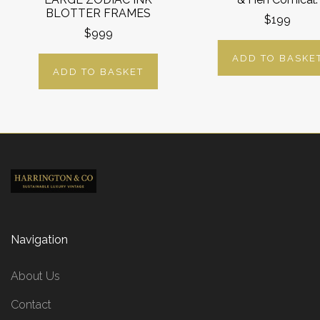
BLOTTER FRAMES
$199
$999
ADD TO BASKE
ADD TO BASKET
Navigation
About Us
Contact