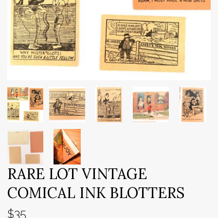
RARE LOT VINTAGE
COMICAL INK BLOTTERS
$35