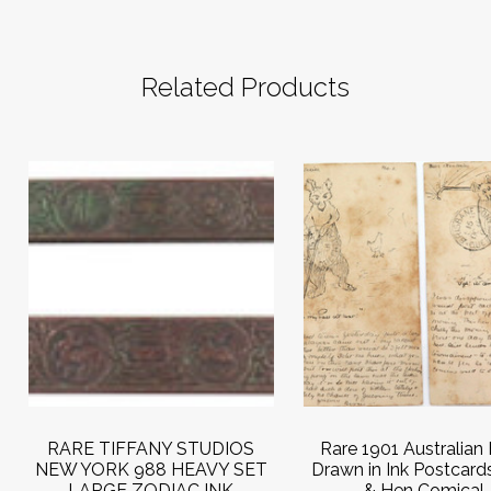
Related Products
RARE TIFFANY STUDIOS
Rare 1901 Australian
NEW YORK 988 HEAVY SET
Drawn in Ink Postcard
LARGE ZODIAC INK
& Hen Comical.