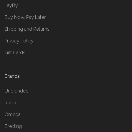
LayBy
Buy Now, Pay Later
Shipping and Returns
Privacy Policy
Gift Cards
Brands
Unbranded
Rolex
Omega
Breitling