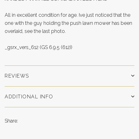
All in excellent condition for age. Ive just noticed that the
one with the guy holding the push lawn mower has been
overlaid, see the last photo.
_gsrx_vers_612 (GS 6.9.5 (612))
REVIEWS
ADDITIONAL INFO
Share: