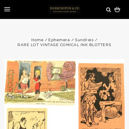
Home
Ephemera
Sundries
RARE LOT VINTAGE COMICAL INK BLOTTERS