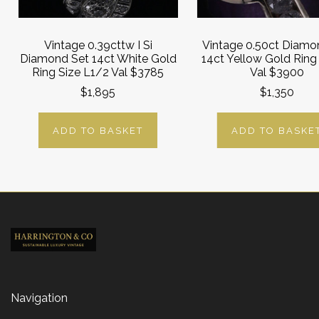
Vintage 0.39cttw I Si
Vintage 0.50ct Diamo
Diamond Set 14ct White Gold
14ct Yellow Gold Ring
Ring Size L1/2 Val $3785
Val $3900
$1,895
$1,350
ADD TO BASKET
ADD TO BASKE
Navigation