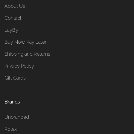
About Us
Contact
LayBy
Buy Now, Pay Later
Shipping and Returns
Privacy Policy
Gift Cards
Brands
Unbranded
Rolex