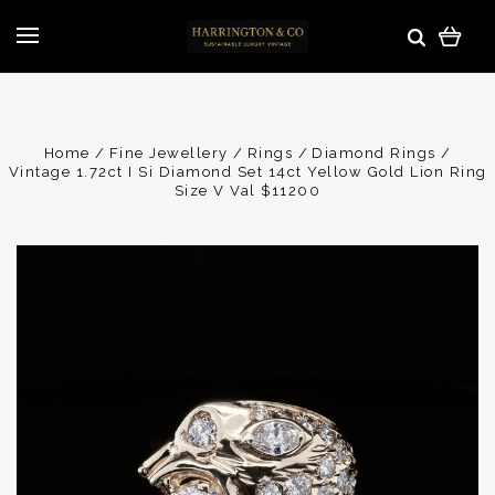
Home
Fine Jewellery
Rings
Diamond Rings
Vintage 1.72ct I Si Diamond Set 14ct Yellow Gold Lion Ring
Size V Val $11200