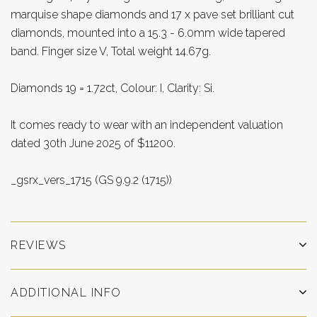
marquise shape diamonds and 17 x pave set brilliant cut
diamonds, mounted into a 15.3 - 6.0mm wide tapered
band. Finger size V, Total weight 14.67g.
Diamonds 19 = 1.72ct, Colour: I, Clarity: Si.
It comes ready to wear with an independent valuation
dated 30th June 2025 of $11200.
_gsrx_vers_1715 (GS 9.9.2 (1715))
REVIEWS
ADDITIONAL INFO