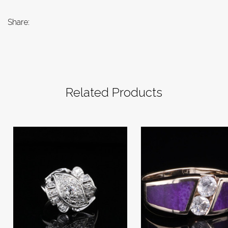
Share:
Related Products