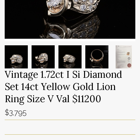
Vintage 1.72ct I Si Diamond
Set 14ct Yellow Gold Lion
Ring Size V Val $11200
$3,795