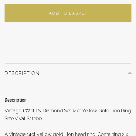
ADD TO BASKET
ADD TO WISHLIST
DESCRIPTION
Description
Vintage 1.72ct I Si Diamond Set 14ct Yellow Gold Lion Ring
Size V Val $11200
A Vintage 14ct yellow gold Lion head ring, Containing 2 x