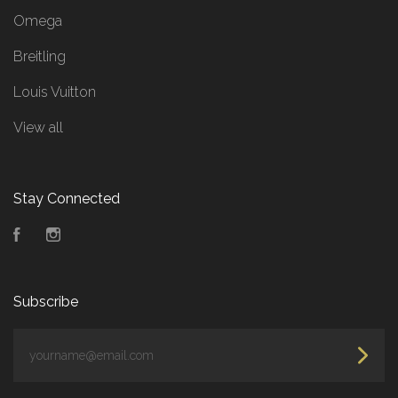
Omega
Breitling
Louis Vuitton
View all
Stay Connected
Facebook
Instagram
Subscribe
yourname@email.com