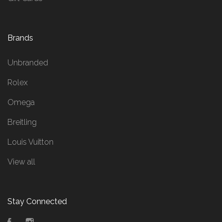
Brands
Unbranded
Rolex
Omega
Breitling
Louis Vuitton
View all
Stay Connected