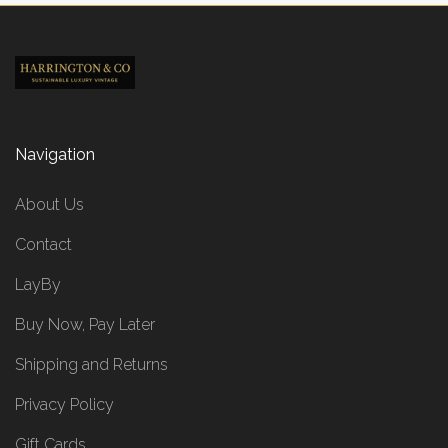
Navigation
About Us
Contact
LayBy
Buy Now, Pay Later
Shipping and Returns
Privacy Policy
Gift Cards