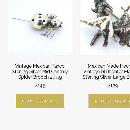
Vintage Mexican Taxco
Mexican Made Hec
Sterling Silver Mid Century
Vintage Bullfighter M
Spider Brooch 20.5g
Sterling Silver Large 
$145
$129
ADD TO BASKET
ADD TO BASKE