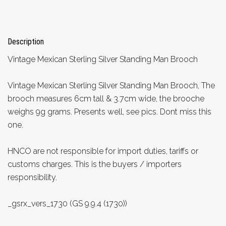
Description
Vintage Mexican Sterling Silver Standing Man Brooch
Vintage Mexican Sterling Silver Standing Man Brooch, The
brooch measures 6cm tall & 3.7cm wide, the brooche
weighs 9g grams. Presents well, see pics. Dont miss this
one.
HNCO are not responsible for import duties, tariffs or
customs charges. This is the buyers / importers
responsibility.
_gsrx_vers_1730 (GS 9.9.4 (1730))