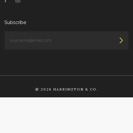
Facebook
Instagram
Subscribe
yourname@email.com
©
2026 HARRINGTON & CO.