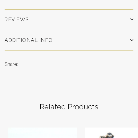
REVIEWS
ADDITIONAL INFO
Share:
Related Products