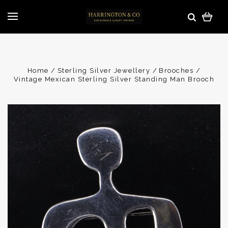
Home
Sterling Silver Jewellery
Brooches
Vintage Mexican Sterling Silver Standing Man Brooch