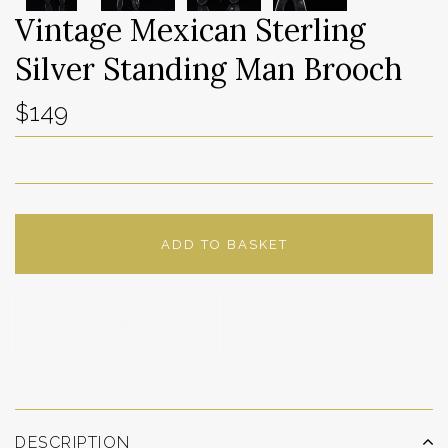
Vintage Mexican Sterling
Silver Standing Man Brooch
$149
ADD TO BASKET
ADD TO WISHLIST
DESCRIPTION