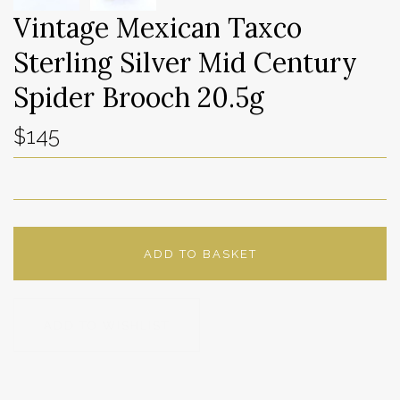
Vintage Mexican Taxco
Sterling Silver Mid Century
Spider Brooch 20.5g
$145
ADD TO BASKET
ADD TO WISHLIST