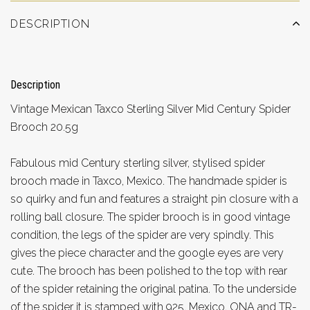
DESCRIPTION
Description
Vintage Mexican Taxco Sterling Silver Mid Century Spider
Brooch 20.5g
Fabulous mid Century sterling silver, stylised spider
brooch made in Taxco, Mexico. The handmade spider is
so quirky and fun and features a straight pin closure with a
rolling ball closure. The spider brooch is in good vintage
condition, the legs of the spider are very spindly. This
gives the piece character and the google eyes are very
cute. The brooch has been polished to the top with rear
of the spider retaining the original patina. To the underside
of the spider it is stamped with 925, Mexico, ONA and TR-