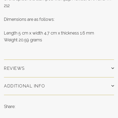
212
Dimensions are as follows:
Length 5 cm x width 4.7 cm x thickness 1.6 mm
Weight 20.59 grams
REVIEWS
ADDITIONAL INFO
Share: