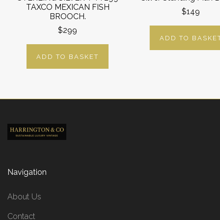
TAXCO MEXICAN FISH
$149
BROOCH.
$299
ADD TO BASKE
ADD TO BASKET
Navigation
About Us
Contact