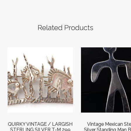
Related Products
QUIRKY VINTAGE / LARGISH
Vintage Mexican Ste
STERLING SILVER T-M 299
Silver Standing Man 