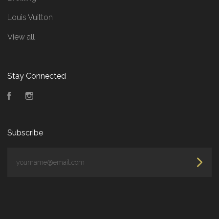
Louis Vuitton
View all
Stay Connected
Facebook
Instagram
Subscribe
yourname@email.com