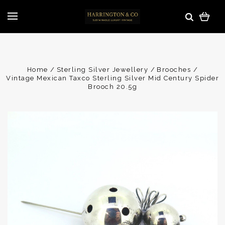
Home
Sterling Silver Jewellery
Brooches
Vintage Mexican Taxco Sterling Silver Mid Century Spider
Brooch 20.5g