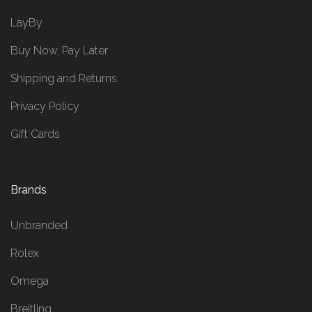
LayBy
Buy Now, Pay Later
Shipping and Returns
Privacy Policy
Gift Cards
Brands
Unbranded
Rolex
Omega
Breitling