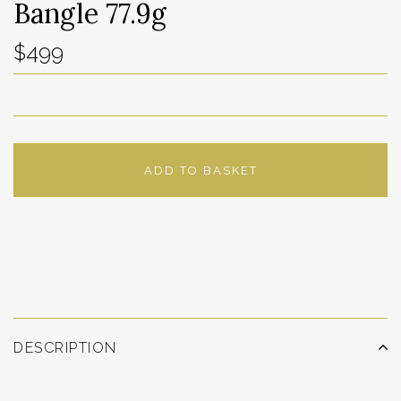
Bangle 77.9g
$499
ADD TO BASKET
ADD TO WISHLIST
DESCRIPTION