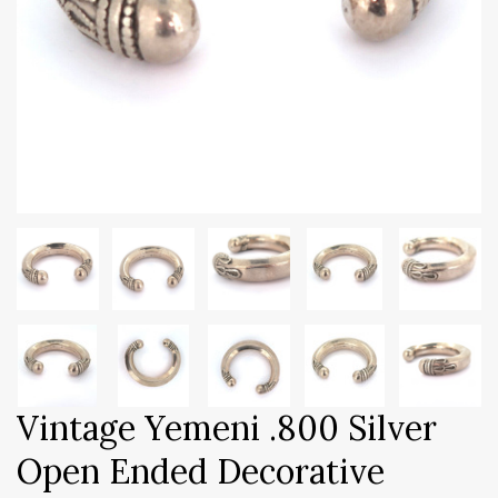
Vintage Yemeni .800 Silver
Open Ended Decorative