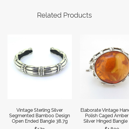
Related Products
Vintage Sterling Silver
Elaborate Vintage Ha
Segmented Bamboo Design
Polish Caged Amber
Open Ended Bangle 38.7g
Silver Hinged Bangle