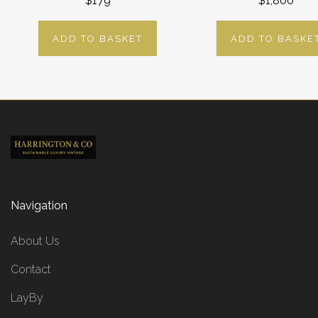
$179
$1,800
ADD TO BASKET
ADD TO BASKE
Navigation
About Us
Contact
LayBy