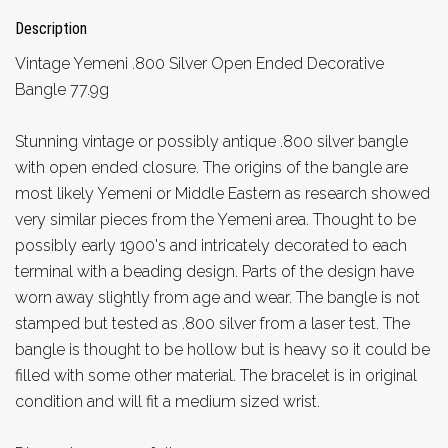
Description
Vintage Yemeni .800 Silver Open Ended Decorative
Bangle 77.9g
Stunning vintage or possibly antique .800 silver bangle
with open ended closure. The origins of the bangle are
most likely Yemeni or Middle Eastern as research showed
very similar pieces from the Yemeni area. Thought to be
possibly early 1900's and intricately decorated to each
terminal with a beading design. Parts of the design have
worn away slightly from age and wear. The bangle is not
stamped but tested as .800 silver from a laser test. The
bangle is thought to be hollow but is heavy so it could be
filled with some other material. The bracelet is in original
condition and will fit a medium sized wrist.