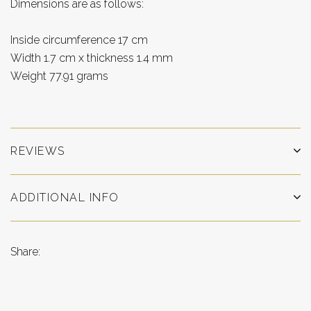
Dimensions are as follows:
Inside circumference 17 cm
Width 1.7 cm x thickness 1.4 mm
Weight 77.91 grams
REVIEWS
ADDITIONAL INFO
Share: