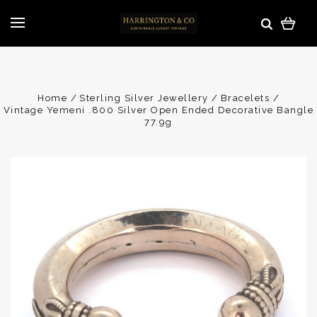
Home
Sterling Silver Jewellery
Bracelets
Vintage Yemeni .800 Silver Open Ended Decorative Bangle
77.9g