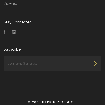
View all
Stay Connected
Facebook
Instagram
Subscribe
yourname@email.com
©
2026 HARRINGTON & CO.