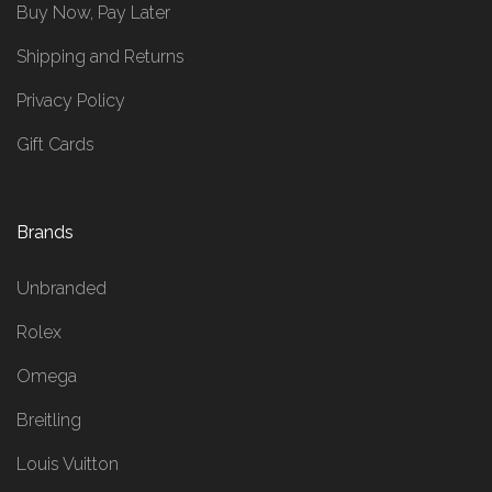
Buy Now, Pay Later
Shipping and Returns
Privacy Policy
Gift Cards
Brands
Unbranded
Rolex
Omega
Breitling
Louis Vuitton