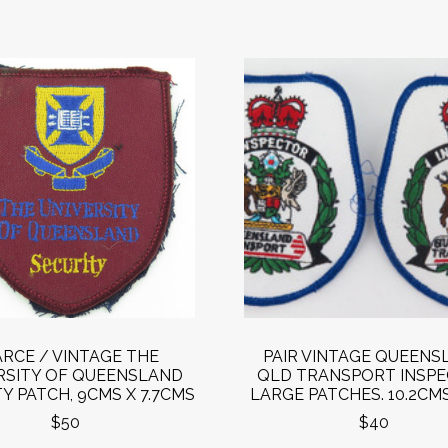
RCE / VINTAGE THE
PAIR VINTAGE QUEENS
RSITY OF QUEENSLAND
QLD TRANSPORT INSP
Y PATCH, 9CMS X 7.7CMS
LARGE PATCHES. 10.2CMS
$50
$40