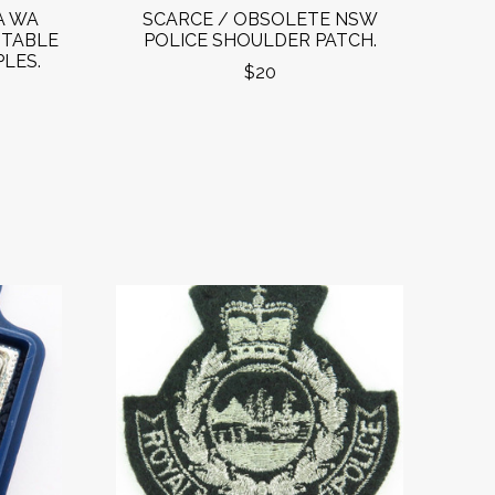
A WA
SCARCE / OBSOLETE NSW
STABLE
POLICE SHOULDER PATCH.
LES.
$20