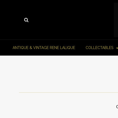
ANTIQUE & VINTAGE RENE LALIQUE
COLLECTABLES