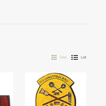
Grid
List