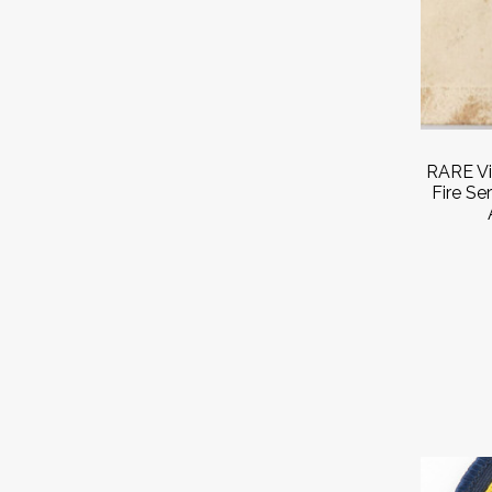
RARE Vi
Fire Se