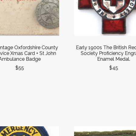
ntage Oxfordshire County
Early 1900s The British Re
rvice Xmas Card + St John
Society Proficiency Eng
Ambulance Badge
Enamel Medal.
$55
$45