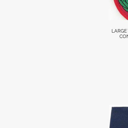
LARGE 
CON