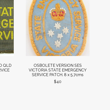
D QLD
OSBOLETE VERSION SES
VICE
VICTORIA STATE EMERGENCY
SERVICE PATCH. 8 x 5.7cms
$40