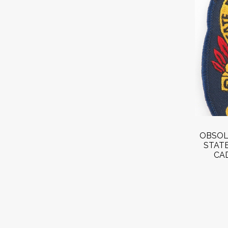
OBSOL
STAT
CA