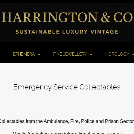
EPHEMERA
FINE JEWELLERY
HOROLOGY
Emergency Service Collectables
Collectables from the Ambulance, Fire, Police and Prison Sector
Mostly Australian, some international pieces as well