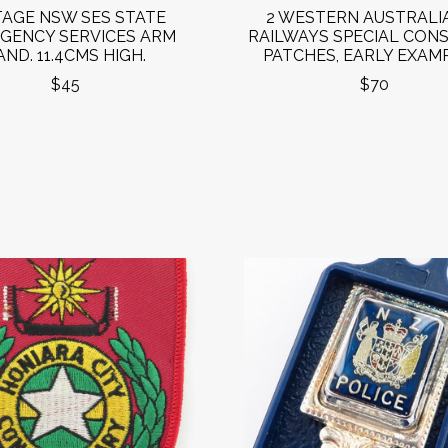
TAGE NSW SES STATE
2 WESTERN AUSTRALI
GENCY SERVICES ARM
RAILWAYS SPECIAL CON
AND. 11.4CMS HIGH.
PATCHES, EARLY EXAMP
$45
$70