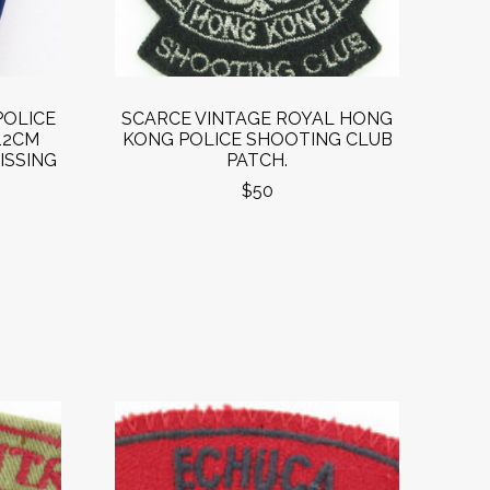
POLICE
SCARCE VINTAGE ROYAL HONG
12CM
KONG POLICE SHOOTING CLUB
ISSING
PATCH.
$50