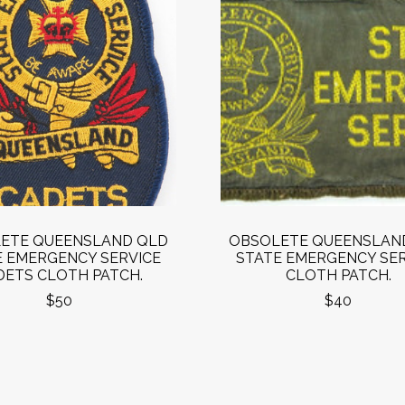
ETE QUEENSLAND QLD
OBSOLETE QUEENSLAN
E EMERGENCY SERVICE
STATE EMERGENCY SER
DETS CLOTH PATCH.
CLOTH PATCH.
$50
$40