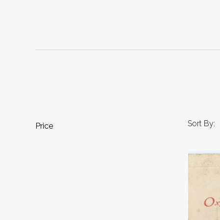
Sort By:
Price