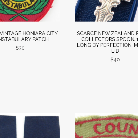
VINTAGE HONIARA CITY
SCARCE NEW ZEALAND 
STABULARY PATCH.
COLLECTORS SPOON. 
LONG BY PERFECTION, M
$30
LID
$40