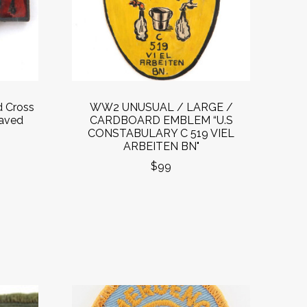
d Cross
WW2 UNUSUAL / LARGE /
raved
CARDBOARD EMBLEM “U.S
CONSTABULARY C 519 VIEL
ARBEITEN BN"
$99