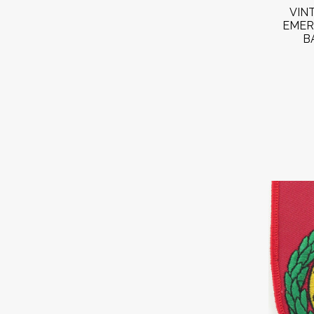
VIN
EMER
B