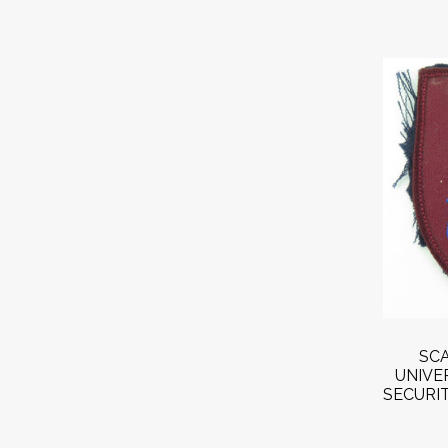
SCA
UNIVE
SECURIT