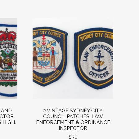
LAND
2 VINTAGE SYDNEY CITY
ECTOR
COUNCIL PATCHES. LAW
 HIGH.
ENFORCEMENT & ORDINANCE
INSPECTOR
$30