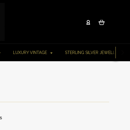
LUXURY VINTAGE
STERLING SILVER JEWELLERY
s