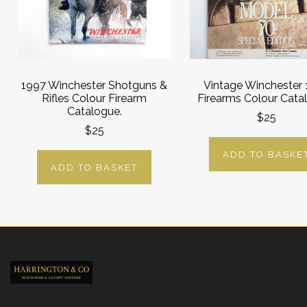
1997 Winchester Shotguns &
Vintage Winchester
Rifles Colour Firearm
Firearms Colour Cata
Catalogue.
$25
$25
ADD TO BASKE
ADD TO BASKET