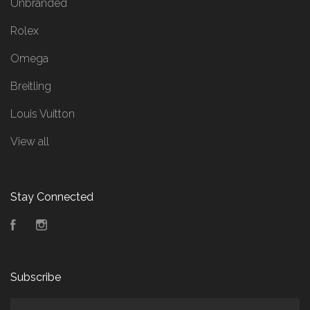
Unbranded
Rolex
Omega
Breitling
Louis Vuitton
View all
Stay Connected
Facebook
Instagram
Subscribe
yourname@email.com