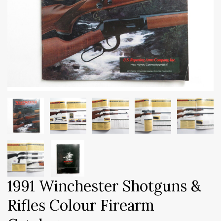
1991 Winchester Shotguns &
Rifles Colour Firearm