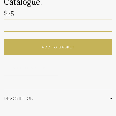
Catalogue.
$25
ADD TO BASKET
ADD TO WISHLIST
DESCRIPTION