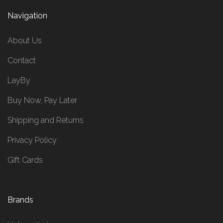
Navigation
About Us
Contact
LayBy
Buy Now, Pay Later
Shipping and Returns
Privacy Policy
Gift Cards
Brands