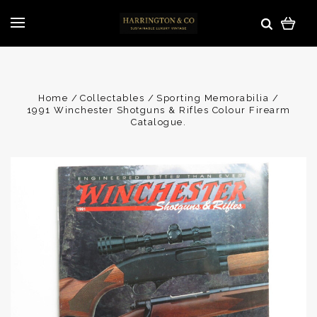
Home
Collectables
Sporting Memorabilia
1991 Winchester Shotguns & Rifles Colour Firearm
Catalogue.