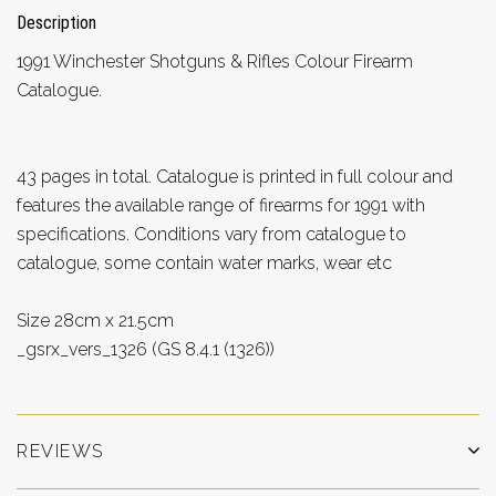
Description
1991 Winchester Shotguns & Rifles Colour Firearm
Catalogue.
43 pages in total. Catalogue is printed in full colour and
features the available range of firearms for 1991 with
specifications. Conditions vary from catalogue to
catalogue, some contain water marks, wear etc
Size 28cm x 21.5cm
_gsrx_vers_1326 (GS 8.4.1 (1326))
REVIEWS