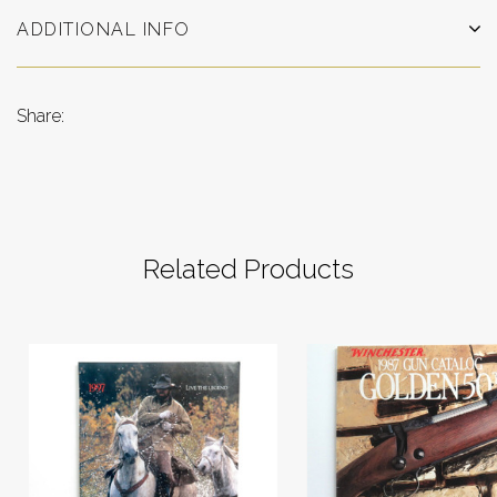
ADDITIONAL INFO
Share:
Related Products