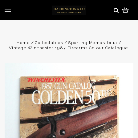
Home
Collectables
Sporting Memorabilia
Vintage Winchester 1987 Firearms Colour Catalogue.