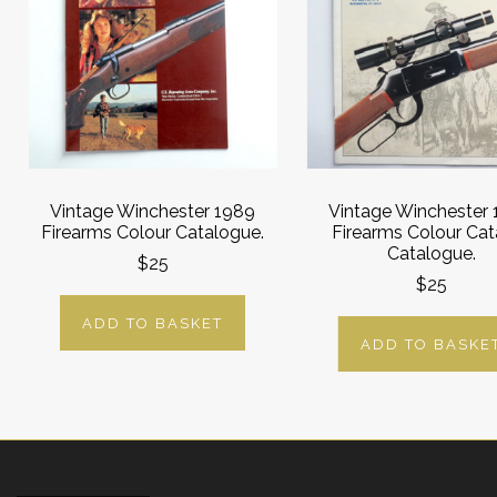
Vintage Winchester 1989
Vintage Winchester
Firearms Colour Catalogue.
Firearms Colour Cat
Catalogue.
$25
$25
ADD TO BASKET
ADD TO BASKE