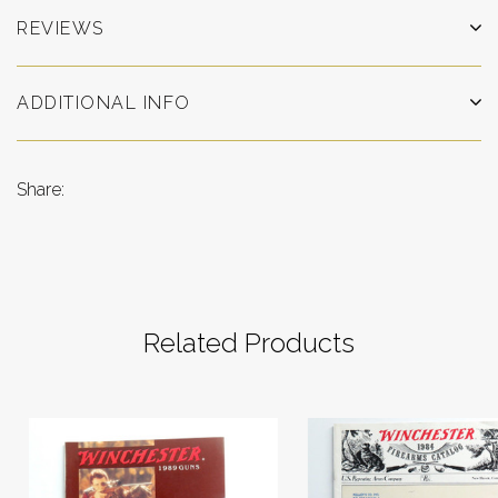
REVIEWS
ADDITIONAL INFO
Share:
Related Products