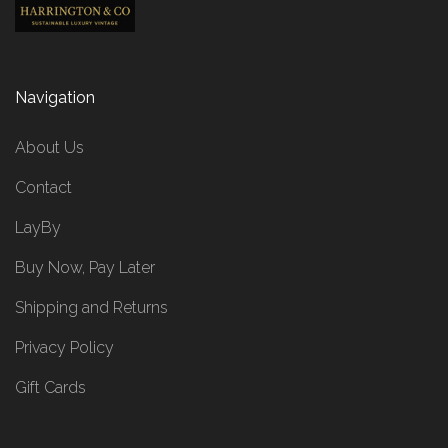
Navigation
About Us
Contact
LayBy
Buy Now, Pay Later
Shipping and Returns
Privacy Policy
Gift Cards