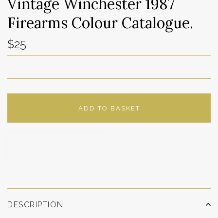
Vintage Winchester 1987
Firearms Colour Catalogue.
$25
ADD TO BASKET
ADD TO WISHLIST
DESCRIPTION