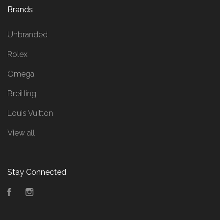
Brands
Unbranded
Rolex
Omega
Breitling
Louis Vuitton
View all
Stay Connected
Facebook
Instagram