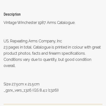
Description
Vintage Winchester 1987 Arms Catalogue.
US. Repeating Arms Company, Inc
23 pages in total. Catalogue is printed in colour with great
product photos, facts and firearm specifications.
Conditions vary due to quantity, but good condition
overall.
Size 27.5cm x 21.5cm
_gsrx_vers_1326 (GS 8.4.1 (1326))