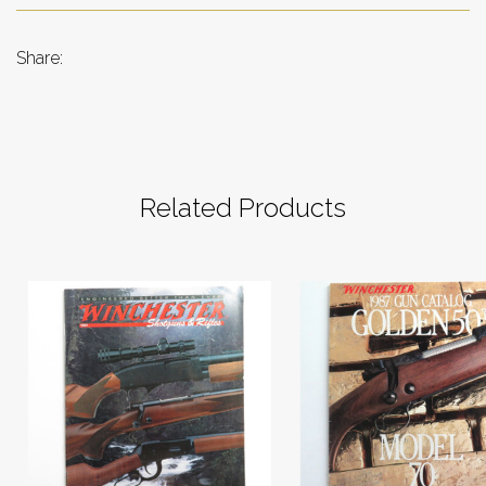
Share:
Related Products