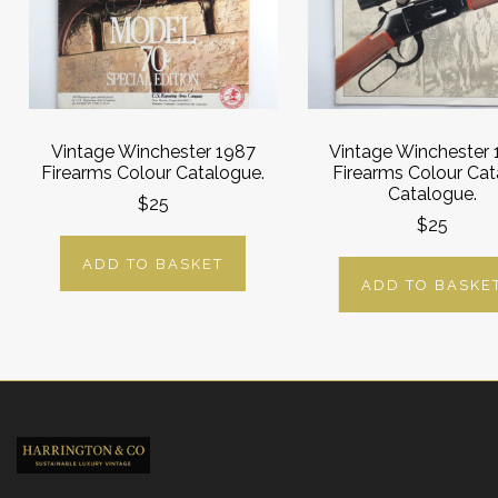
Vintage Winchester 1987
Vintage Winchester
Firearms Colour Catalogue.
Firearms Colour Cat
Catalogue.
$25
$25
ADD TO BASKET
ADD TO BASKE