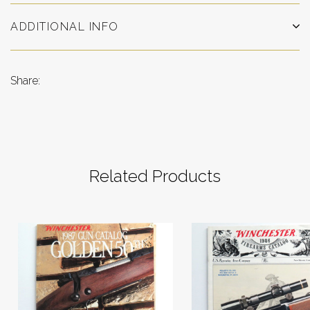
ADDITIONAL INFO
Share:
Related Products