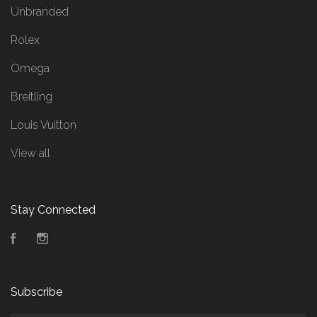
Unbranded
Rolex
Omega
Breitling
Louis Vuitton
View all
Stay Connected
Facebook
Instagram
Subscribe