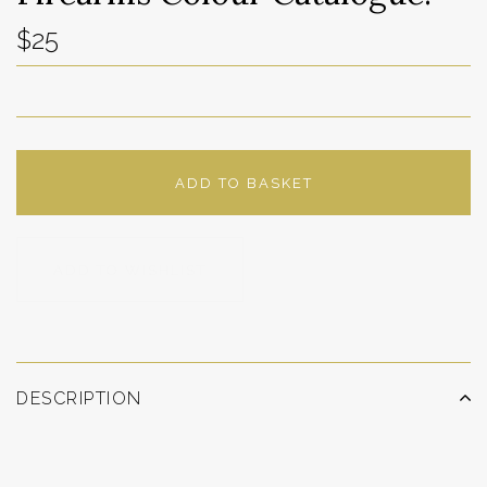
$25
ADD TO BASKET
ADD TO WISHLIST
DESCRIPTION