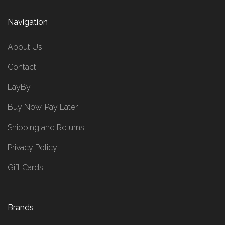
Navigation
About Us
Contact
LayBy
Buy Now, Pay Later
Shipping and Returns
Privacy Policy
Gift Cards
Brands