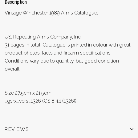
Description
Vintage Winchester 1989 Arms Catalogue.
US. Repeating Arms Company, Inc
31 pages in total. Catalogue is printed in colour with great
product photos, facts and firearm specifications.
Conditions vary due to quantity, but good condition
overall.
Size 27.5cm x 21.5cm
_gsrx_vers_1326 (GS 8.4.1 (1326))
REVIEWS