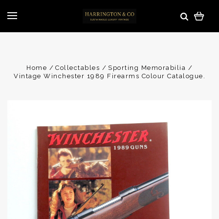
Home
Collectables
Sporting Memorabilia
Vintage Winchester 1989 Firearms Colour Catalogue.