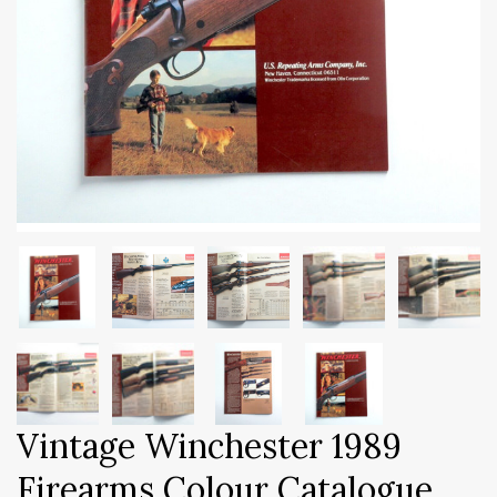
Vintage Winchester 1989
Firearms Colour Catalogue.